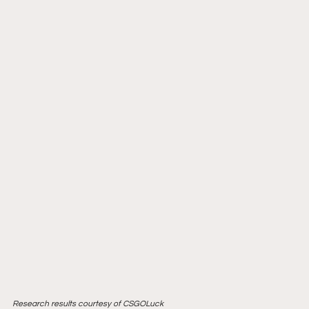
Research results courtesy of CSGOLuck