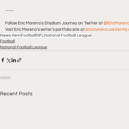
-----
Follow Eric Moreno’s Stadium Journey on Twitter at 
@EricMoren
Visit Eric Moreno’s writer’s portfolio site at 
ericmoreno.contently
News Item
Football
NFL
National Football League
Football
National Football League
Recent Posts