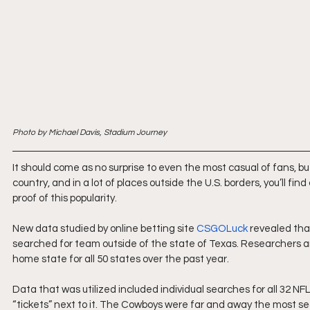
Photo by Michael Davis, Stadium Journey
It should come as no surprise to even the most casual of fans, bu
country, and in a lot of places outside the U.S. borders, you’ll 
proof of this popularity.
New data studied by online betting site 
CSGOLuck
 revealed th
searched for team outside of the state of Texas. Researchers a
home state for all 50 states over the past year.
Data that was utilized included individual searches for all 32 
“tickets” next to it. The Cowboys were far and away the most s