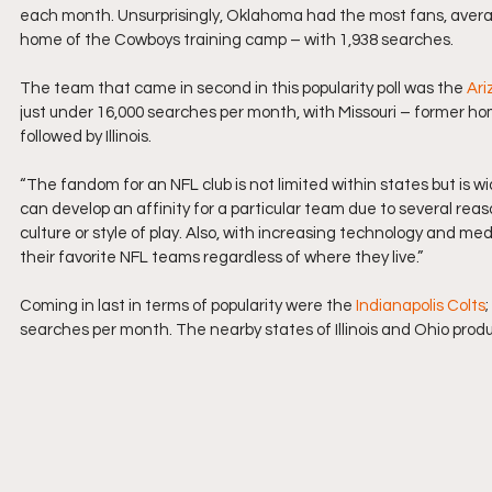
each month. Unsurprisingly, Oklahoma had the most fans, averag
home of the Cowboys training camp – with 1,938 searches.
The team that came in second in this popularity poll was the 
Ari
just under 16,000 searches per month, with Missouri – former h
followed by Illinois.
“The fandom for an NFL club is not limited within states but is 
can develop an affinity for a particular team due to several reas
culture or style of play. Also, with increasing technology and me
their favorite NFL teams regardless of where they live.”
Coming in last in terms of popularity were the 
Indianapolis Colts
searches per month. The nearby states of Illinois and Ohio produ