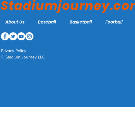
Stadiumjourney.c
About Us
Baseball
Basketball
Football
Privacy Policy
© Stadium Journey LLC