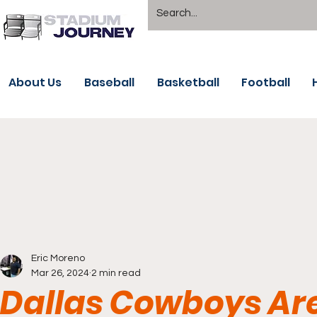
About Us
Baseball
Basketball
Football
Eric Moreno
Mar 26, 2024
2 min read
Dallas Cowboys Are