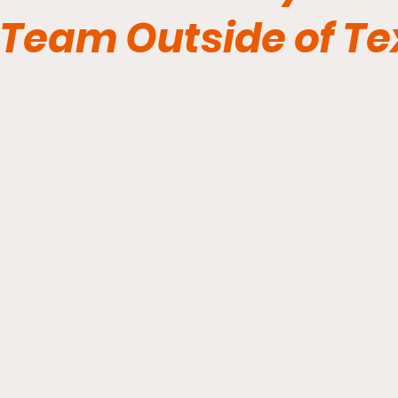
Team Outside of T