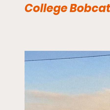
College Bobca