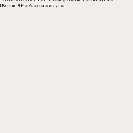
at Bennie & Mae's ice cream shop.