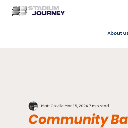
About U
Matt Colville
Mar 15, 2024
7 min read
Community Ban