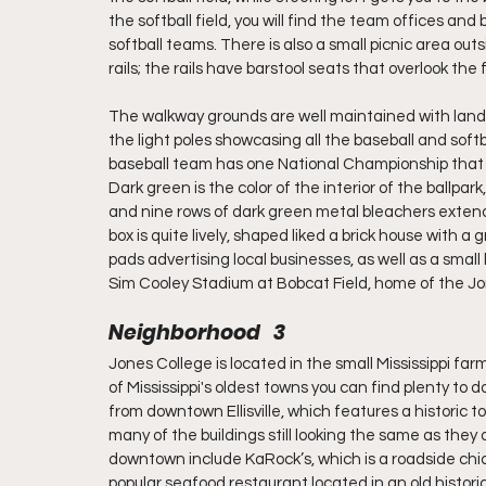
the softball field, you will find the team offices an
softball teams. There is also a small picnic area out
rails; the rails have barstool seats that overlook the f
The walkway grounds are well maintained with land
the light poles showcasing all the baseball and so
baseball team has one National Championship that is
Dark green is the color of the interior of the ballp
and nine rows of dark green metal bleachers extendi
box is quite lively, shaped liked a brick house with a g
pads advertising local businesses, as well as a small l
Sim Cooley Stadium at Bobcat Field, home of the Jo
Neighborhood   3
Jones College is located in the small Mississippi farm 
of Mississippi's oldest towns you can find plenty to 
from downtown Ellisville, which features a historic 
many of the buildings still looking the same as they 
downtown include KaRock’s, which is a roadside chi
popular seafood restaurant located in an old histori