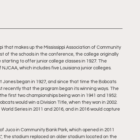
ippi that makes up the Mississippi Association of Community 
 of the schools in the conference, the college originally 
starting to offer junior college classes in 1927. The 
 NJCAA, which includes five Louisiana junior colleges.
at Jones began in 1927, and since that time the Bobcats 
t recently that the program began its winning ways. The 
e first two championships being won in 1941 and 1952. 
obcats would win a Division Title, when they won in 2002. 
 World Series in 2011 and 2016, and in 2016 would capture 
all of Juco in Community Bank Park, which opened in 2011 
, the stadium replaced an older stadium located on the 