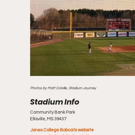
Photos by Matt Colville, Stadium Journey
Community Bank Park
Ellisville, MS 39437
Jones College Bobcats website