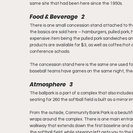
same site that had been here since the 1950s.
Food & Beverage   2
There is one small concession stand attached to the
the basics are sold here – hamburgers, pulled pork,
expensive item being the pulled pork sandwiches an
products are available for $3, as well as coffee/hot 
conference schools.
The concession stand here is the same one used for
baseball teams have games on the same night, ther
Atmosphere   3
The ballpark is a part of a complex that also include
seating for 260 the softball field is built as a mirror
From the outside, Community Bank Park is a beautiful 
wraps around the complex. There is one main entran
walkway that extends down the first baseline and on t
the softball field, while steering left gets you to t