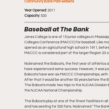
Community Bank Park website
Year Opened:
 2011 
Capacity:
 520
Baseball at The Bank
Jones College is one of 15 junior colleges in Mississ
Colleges Conference (MACCC) for baseball. Like most
opened as an agricultural high school in 1911, before 
MACCC is considered part of the larger Region 23 of
Nicknamed the Bobcats, the first year of athletics 
have experienced some success. However, it was jus
Bobcats have won six MACCC Championships, with th
After that it would be another 50 years before the B
The Bobcats made two trips to the NJCAA Division II
the NJCAA National Championship.
The Bobcats play at one of the finest facilities in 
and has seating for 520 fans. Nicknamed "The Bank"