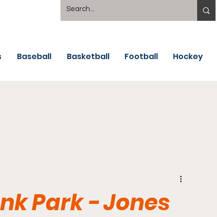
s
Baseball
Basketball
Football
Hockey
k Park - Jones