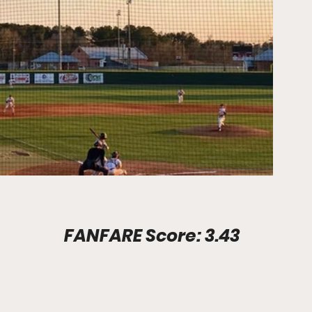
Stadium Info							FANFARE Score: 3.43