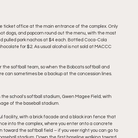
 ticket office at the main entrance of the complex. Only 
 hot dogs, and popcorn round out the menu, with the most 
d pulled pork nachos at $4 each. Bottled Coca-Cola 
chocolate for $2. As usual alcohol is not sold at MACCC 
 the softball team, so when the Bobcats softball and 
e can sometimes be a backup at the concession lines.
s the school's softball stadium, Gwen Magee Field; with 
 image of the baseball stadium.
facility, with a brick facade and a black iron fence that 
ce into the complex, where you enter onto a concrete 
oward the softball field – if you veer right you can go to 
he baseball stadium. Down the first baseline walking toward 