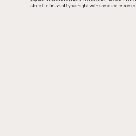
street to finish off your night with some ice cream 