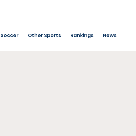
Soccer
Other Sports
Rankings
News