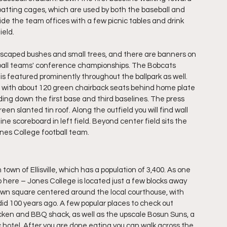
d batting cages, which are used by both the baseball and 
side the team offices with a few picnic tables and drink 
ield.
scaped bushes and small trees, and there are banners on 
ftball teams' conference championships. The Bobcats 
 featured prominently throughout the ballpark as well. 
ark, with about 120 green chairback seats behind home plate 
ng down the first base and third baselines. The press 
reen slanted tin roof. Along the outfield you will find wall 
ine scoreboard in left field. Beyond center field sits the 
nes College football team.
town of Ellisville, which has a population of 3,400. As one 
do here – Jones College is located just a few blocks away 
town square centered around the local courthouse, with 
did 100 years ago. A few popular places to check out 
cken and BBQ shack, as well as the upscale Bosun Suns, a 
c hotel. After you are done eating you can walk across the 