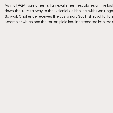
As in all PGA tournaments, fan excitement escalates on the last 
down the 18th fairway to the Colonial Clubhouse, with Ben Hoga
Schwab Challenge receives the customary Scottish royal tartan p
Scrambler which has the tartan plaid look incorporated into the 