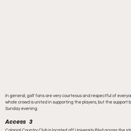
In general, golf fans are very courteous and respectful of everyo
whole crowd is united in supporting the players, but the support
Sunday evening.
Access   3
Colonial Country Club is located off University Blvd across the str