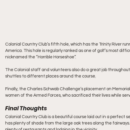
Colonial Country Club’s fifth hole, which has the Trinity River ru
America. This hole is regularly ranked as one of golf’s most diffi
nicknamed the “Horrible Horseshoe”.
The Colonial staff and volunteers also do a great job throughout
shuttles to different places around the course.
Finally, the Charles Schwab Challenge’s placement on Memori
women of the Armed Forces, who sacrificed their lives while ser
Final Thoughts
Colonial Country Club is a beautiful course laid out in a perfect 
has plenty of shade from the large oak trees along the fairways. 
plenty of restaurants and lodging in the vicinity.