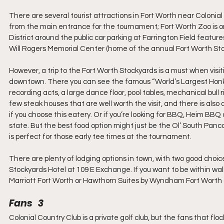
There are several tourist attractions in Fort Worth near Colonial 
from the main entrance for the tournament; Fort Worth Zoo is one
District around the public car parking at Farrington Field featu
Will Rogers Memorial Center (home of the annual Fort Worth St
However, a trip to the Fort Worth Stockyards is a must when visiti
downtown. There you can see the famous “World’s Largest Honky T
recording acts, a large dance floor, pool tables, mechanical bull 
few steak houses that are well worth the visit, and there is also a
if you choose this eatery. Or if you’re looking for BBQ, Heim BBQ
state. But the best food option might just be the Ol’ South Panca
is perfect for those early tee times at the tournament.
There are plenty of lodging options in town, with two good cho
Stockyards Hotel at 109 E Exchange. If you want to be within wal
Marriott Fort Worth or Hawthorn Suites by Wyndham Fort Worth a
Fans   3
Colonial Country Club is a private golf club, but the fans that flo