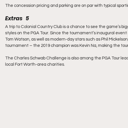
The concession pricing and parking are on par with typical sport
Extras   5
A trip to Colonial Country Club is a chance to see the game’s b
styles on the PGA Tour. Since the tournament’s inaugural event i
Tom Watson, as well as modern-day stars such as Phil Mickelson,
tournament – the 2019 champion was Kevin Na, making the tour
The Charles Schwab Challenge is also among the PGA Tour leaders
local Fort Worth-area charities.