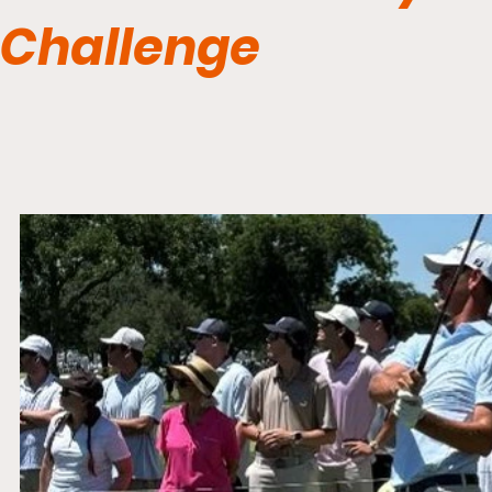
Challenge