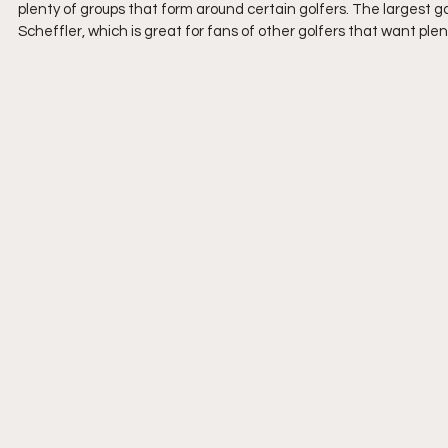
plenty of groups that form around certain golfers. The largest 
Scheffler, which is great for fans of other golfers that want plen