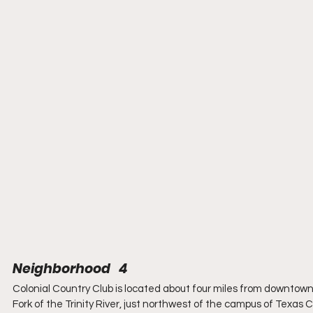
Neighborhood   4
Colonial Country Club is located about four miles from downtown 
Fork of the Trinity River, just northwest of the campus of Texas C