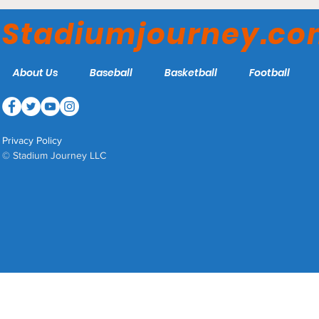
RoughRiders
Stadiumjourney.c
About Us
Baseball
Basketball
Football
Privacy Policy
© Stadium Journey LLC