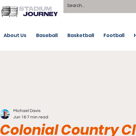
About Us
Baseball
Basketball
Football
Michael Davis
Jun 16
7 min read
Colonial Country C