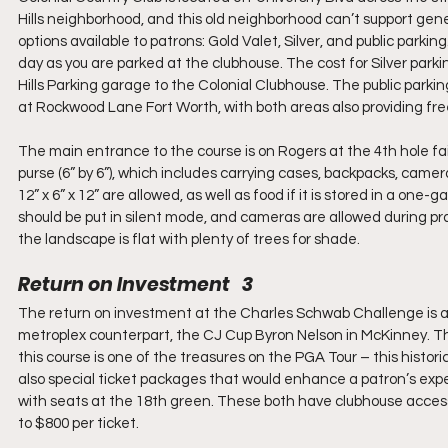
Hills neighborhood, and this old neighborhood can’t support gen
options available to patrons: Gold Valet, Silver, and public parking
day as you are parked at the clubhouse. The cost for Silver parki
Hills Parking garage to the Colonial Clubhouse. The public parking
at Rockwood Lane Fort Worth, with both areas also providing free
The main entrance to the course is on Rogers at the 4th hole fa
purse (6” by 6”), which includes carrying cases, backpacks, camera
12” x 6” x 12” are allowed, as well as food if it is stored in a one
should be put in silent mode, and cameras are allowed during prac
the landscape is flat with plenty of trees for shade.
Return on Investment   3
The return on investment at the Charles Schwab Challenge is as e
metroplex counterpart, the CJ Cup Byron Nelson in McKinney. The 
this course is one of the treasures on the PGA Tour – this histor
also special ticket packages that would enhance a patron’s exper
with seats at the 18th green. These both have clubhouse access
to $800 per ticket.