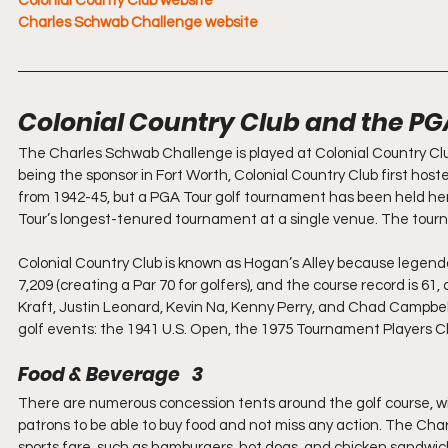
Colonial County Club website
Charles Schwab Challenge website
Colonial Country Club and the PG
The Charles Schwab Challenge is played at Colonial Country Club
being the sponsor in Fort Worth, Colonial Country Club first hos
from 1942-45, but a PGA Tour golf tournament has been held here
Tour’s longest-tenured tournament at a single venue. The tour
Colonial Country Club is known as Hogan’s Alley because legen
7,209 (creating a Par 70 for golfers), and the course record is 6
Kraft, Justin Leonard, Kevin Na, Kenny Perry, and Chad Campbell
golf events: the 1941 U.S. Open, the 1975 Tournament Players 
Food & Beverage   3
There are numerous concession tents around the golf course, wit
patrons to be able to buy food and not miss any action. The C
sports fare, such as hamburgers, hot dogs, and chicken sandwich