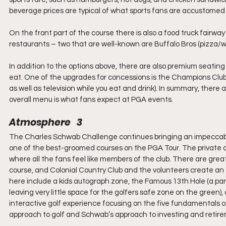
beverage prices are typical of what sports fans are accustomed
On the front part of the course there is also a food truck fairway
restaurants – two that are well-known are Buffalo Bros (pizza/
In addition to the options above, there are also premium seating
eat. One of the upgrades for concessions is the Champions Club, 
as well as television while you eat and drink). In summary, there 
overall menu is what fans expect at PGA events.
Atmosphere   3
The Charles Schwab Challenge continues bringing an impeccable 
one of the best-groomed courses on the PGA Tour. The private c
where all the fans feel like members of the club. There are great
course, and Colonial Country Club and the volunteers create an e
here include a kids autograph zone, the Famous 13th Hole (a par 
leaving very little space for the golfers safe zone on the green)
interactive golf experience focusing on the five fundamentals 
approach to golf and Schwab’s approach to investing and retir