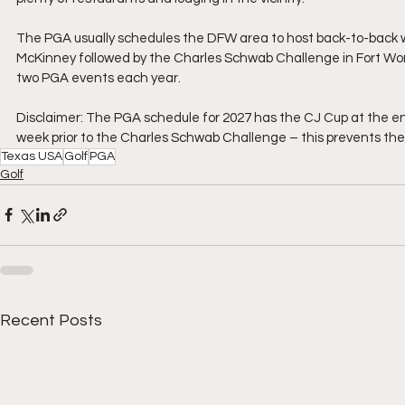
The PGA usually schedules the DFW area to host back-to-back 
McKinney followed by the Charles Schwab Challenge in Fort Worth
two PGA events each year.
Disclaimer: The PGA schedule for 2027 has the CJ Cup at the end 
week prior to the Charles Schwab Challenge – this prevents th
Texas USA
Golf
PGA
Golf
Recent Posts