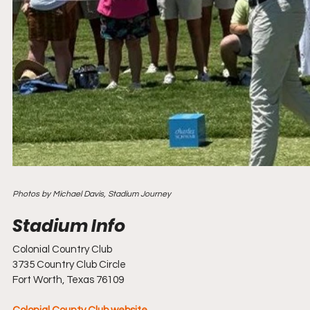
Photos by Michael Davis, Stadium Journey
Colonial Country Club
3735 Country Club Circle
Fort Worth, Texas 76109