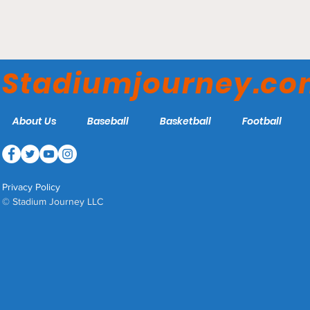
Stadium Journey's 2023
Ranking of the HBCU
Stadiumjourney.c
Football Stadiums
About Us
Baseball
Basketball
Football
Privacy Policy
© Stadium Journey LLC