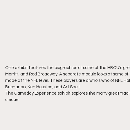
One exhibit features the biographies of some of the HBCU’s grea
Merritt, and Rod Broadway. A separate module looks at some of
made at the NFL level. These players are a who’s who of NFL Hall
Buchanan, Ken Houston, and Art Shell.
The Gameday Experience exhibit explores the many great tradit
unique.