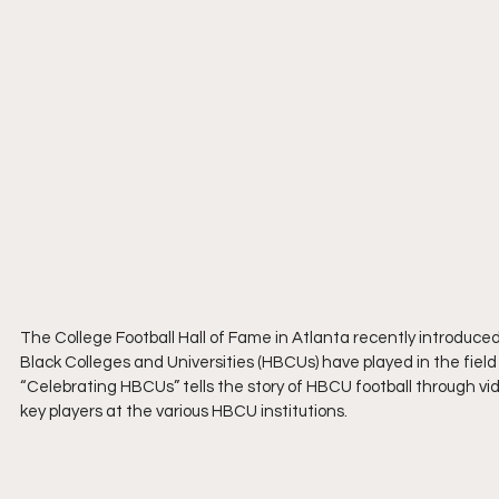
The College Football Hall of Fame in Atlanta recently introduced
Black Colleges and Universities (HBCUs) have played in the field 
“Celebrating HBCUs” tells the story of HBCU football through vid
key players at the various HBCU institutions.