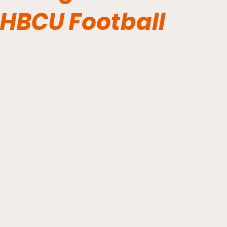
HBCU Football