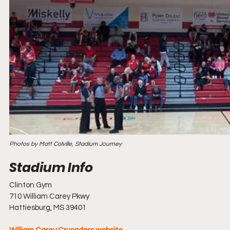
Photos by Matt Colville, Stadium Journey
Clinton Gym
710 William Carey Pkwy
Hattiesburg, MS 39401