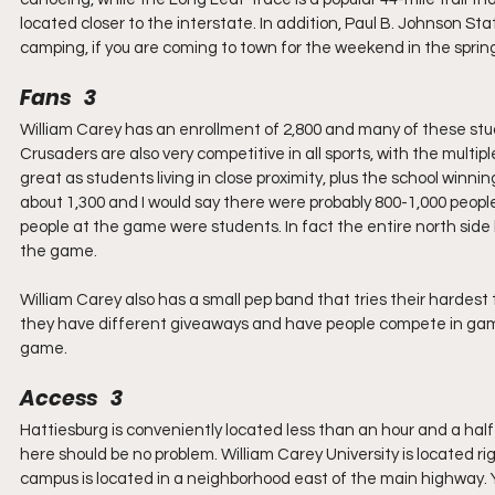
located closer to the interstate. In addition, Paul B. Johnson S
camping, if you are coming to town for the weekend in the spring
Fans   3
William Carey has an enrollment of 2,800 and many of these stud
Crusaders are also very competitive in all sports, with the multip
great as students living in close proximity, plus the school winnin
about 1,300 and I would say there were probably 800-1,000 people
people at the game were students. In fact the entire north side 
the game.
William Carey also has a small pep band that tries their hardest
they have different giveaways and have people compete in games 
game.
Access   3
Hattiesburg is conveniently located less than an hour and a half
here should be no problem. William Carey University is located r
campus is located in a neighborhood east of the main highway. Y