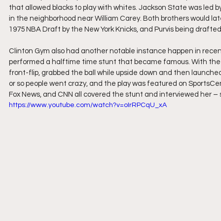
that allowed blacks to play with whites. Jackson State was led b
in the neighborhood near William Carey. Both brothers would late
1975 NBA Draft by the New York Knicks, and Purvis being drafted
Clinton Gym also had another notable instance happen in recen
performed a halftime time stunt that became famous. With the ba
front-flip, grabbed the ball while upside down and then launche
or so people went crazy, and the play was featured on SportsCente
Fox News, and CNN all covered the stunt and interviewed her – s
https://www.youtube.com/watch?v=oIrRPCqU_xA