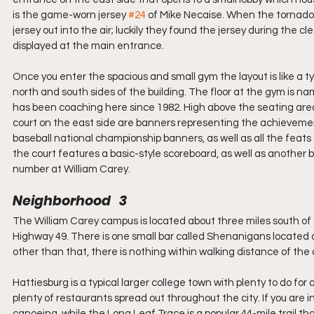
is the game-worn jersey 
#24
 of Mike Necaise. When the tornado 
jersey out into the air; luckily they found the jersey during the 
displayed at the main entrance.   
Once you enter the spacious and small gym the layout is like a ty
north and south sides of the building. The floor at the gym is na
has been coaching here since 1982. High above the seating area 
court on the east side are banners representing the achievements
baseball national championship banners, as well as all the feat
the court features a basic-style scoreboard, as well as another b
number at William Carey.  
Neighborhood   3
The William Carey campus is located about three miles south of 
Highway 49. There is one small bar called Shenanigans located 
other than that, there is nothing within walking distance of the c
Hattiesburg is a typical larger college town with plenty to do for 
plenty of restaurants spread out throughout the city. If you are 
canoeing, while the Long Leaf Trace is a popular 44-mile trail tha