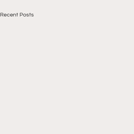
Recent Posts