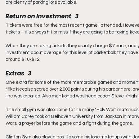
are plenty of parking lots available.  
Return on Investment   3
Tickets were free for the most recent game I attended. However
tickets – it's always hit or miss if they are going to be taking t
When they are taking tickets they usually charge $7 each, and yo
investment about average for this level of basketball; they have
around $10-$12.   
Extras   3
One extra for some of the more memorable games and moments t
Mike Necaise scored over 2,000 points during his career here, an
line was created. Also mentioned was head coach Steve Knight's
The small gym was also home to the many "Holy War" matchups in
William Carey took on Belhaven University from Jackson in man
Wars; a prayer before the game and a fight during the game.
Clinton Gym also played host to some historic matchups with Jack