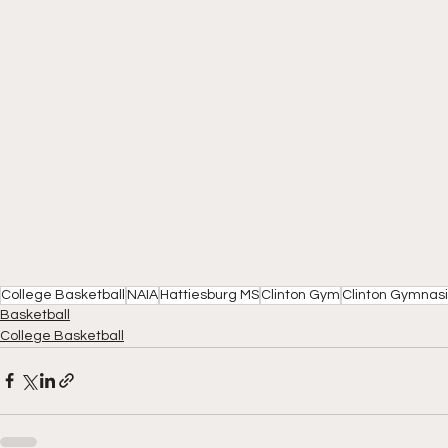
College Basketball
NAIA
Hattiesburg MS
Clinton Gym
Clinton Gymnas
Basketball
College Basketball