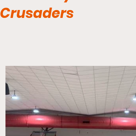
Crusaders