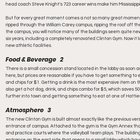
head coach Steve Knight's 723 career wins make him Mississippi'
But for every great moment comes a not so many great moment –
ripped through the William Carey campus, ripping the roof off th
the campus, you will notice many of the buildings seem quite ne
six years, including a completely renovated Clinton Gym. Now it l
new athletic facilities.
Food & Beverage   2
There is a small concession stand located in the lobby as soon as
here, but prices are reasonable if you have to get something to e
and chips for $1. Getting a drink is the most expensive item on t
also get a hot dog, drink, and chips combo for $5, which saves 5
further into town and getting something to eat at one of Hatties
Atmosphere   3
The new Clinton Gym is built almost exactly like the previous versio
entrance of campus. Attached to the gym is the Gym Annex that
and practice courts where the volleyball team plays. The buildin
entrance on the east side that opens to a small lobby which hou