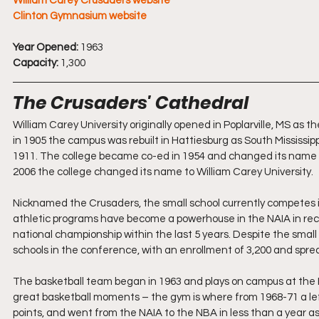
William Carey Crusaders website
Clinton Gymnasium website
Year Opened:
 1963
Capacity:
 1,300
The Crusaders' Cathedral
William Carey University originally opened in Poplarville, MS as t
in 1905 the campus was rebuilt in Hattiesburg as South Mississip
1911. The college became co-ed in 1954 and changed its name to
2006 the college changed its name to William Carey University.
Nicknamed the Crusaders, the small school currently competes 
athletic programs have become a powerhouse in the NAIA in rec
national championship within the last 5 years. Despite the small 
schools in the conference, with an enrollment of 3,200 and spre
The basketball team began in 1963 and plays on campus at the Hi
great basketball moments – the gym is where from 1968-71 a l
points, and went from the NAIA to the NBA in less than a year a