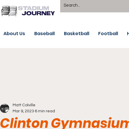
About Us
Baseball
Basketball
Football
Matt Colville
Mar 9, 2023
6 min read
Clinton Gymnasium