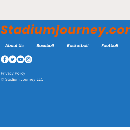
Meridian Centre - Niagara
River Lions
Stadiumjourney.c
About Us
Baseball
Basketball
Football
Privacy Policy
© Stadium Journey LLC