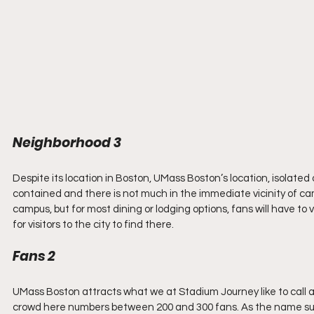
Neighborhood 3
Despite its location in Boston, UMass Boston’s location, isolated 
contained and there is not much in the immediate vicinity of camp
campus, but for most dining or lodging options, fans will have to
for visitors to the city to find there.
Fans 2
UMass Boston attracts what we at Stadium Journey like to call a 
crowd here numbers between 200 and 300 fans. As the name sugge