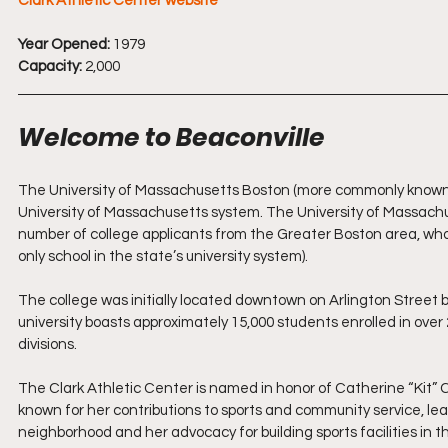
Clark Athletic Center website
Year Opened:
 1979
Capacity:
 2,000
Welcome to Beaconville
The University of Massachusetts Boston (more commonly known as 
University of Massachusetts system. The University of Massac
number of college applicants from the Greater Boston area, wh
only school in the state’s university system). 
The college was initially located downtown on Arlington Street b
university boasts approximately 15,000 students enrolled in o
divisions.
The Clark Athletic Center is named in honor of Catherine “Kit
known for her contributions to sports and community service, leav
neighborhood and her advocacy for building sports facilities in