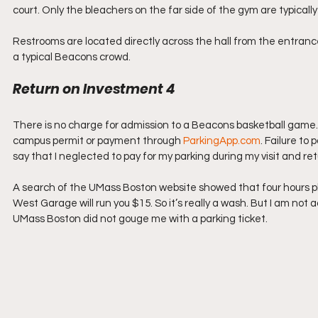
court. Only the bleachers on the far side of the gym are typical
Restrooms are located directly across the hall from the entranc
a typical Beacons crowd.
Return on Investment 4
There is no charge for admission to a Beacons basketball game. P
campus permit or payment through 
ParkingApp.com
. Failure to 
say that I neglected to pay for my parking during my visit and ret
A search of the UMass Boston website showed that four hours plus
West Garage will run you $15. So it’s really a wash. But I am not 
UMass Boston did not gouge me with a parking ticket.