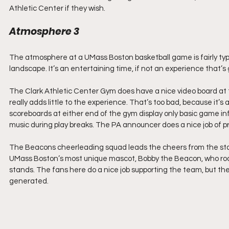
Athletic Center if they wish.
Atmosphere 3
The atmosphere at a UMass Boston basketball game is fairly typi
landscape. It’s an entertaining time, if not an experience that’s
The Clark Athletic Center Gym does have a nice video board at th
really adds little to the experience. That’s too bad, because it’s
scoreboards at either end of the gym display only basic game in
music during play breaks. The PA announcer does a nice job of p
The Beacons cheerleading squad leads the cheers from the stan
UMass Boston’s most unique mascot, Bobby the Beacon, who roam
stands. The fans here do a nice job supporting the team, but th
generated.