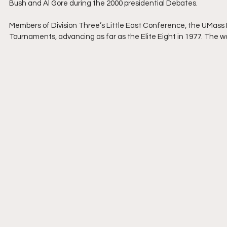
Bush and Al Gore during the 2000 presidential Debates.
Members of Division Three’s Little East Conference, the UMass
Tournaments, advancing as far as the Elite Eight in 1977. The 