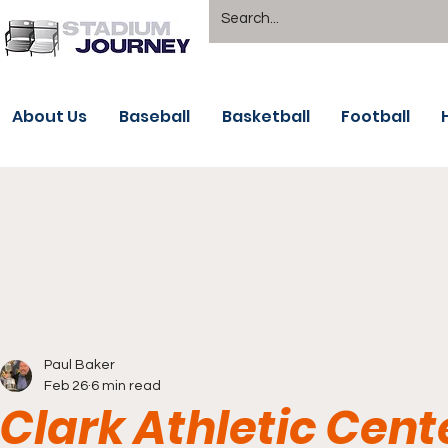
About Us
Baseball
Basketball
Football
Paul Baker
Feb 26
6 min read
Clark Athletic Cen