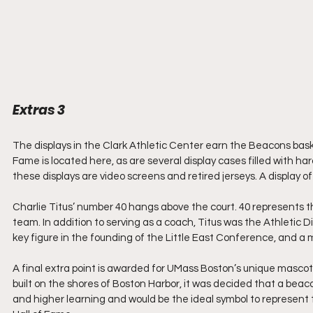
Extras 3
The displays in the Clark Athletic Center earn the Beacons bask
Fame is located here, as are several display cases filled with
these displays are video screens and retired jerseys. A display o
Charlie Titus’ number 40 hangs above the court. 40 represents 
team. In addition to serving as a coach, Titus was the Athletic Di
key figure in the founding of the Little East Conference, and a 
A final extra point is awarded for UMass Boston’s unique masco
built on the shores of Boston Harbor, it was decided that a beaco
and higher learning and would be the ideal symbol to represent 