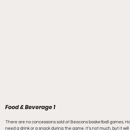
Food & Beverage 1
There are no concessions sold at Beacons basketball games. Howe
need a drink or a snack during the game. It’s not much, but it wil