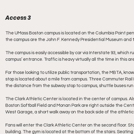
Access 3
The UMass Boston campus is located on the Columbia Point penin
the campus are the John F. Kennedy Presidential Museum an
The campus is easily accessible by car via Interstate 93, which
campus’ entrance. Traffic is heavy virtually all the time in this 
For those looking to utilize public transportation, the MBTA, kno
stop is located about a mile from campus. Three Commuter Rail L
the distance from the subway stop to campus, shuttle buses run
The Clark Athletic Center is located in the center of campus. Al
Boston Softball Field and Monan Park are right outside the Center
West Garage, a short walk away on the back side of the athletic
Fans will enter the Clark Athletic Center on the second floor. Sta
building. The gym is located at the bottom of the stairs. Seating