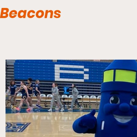
Beacons