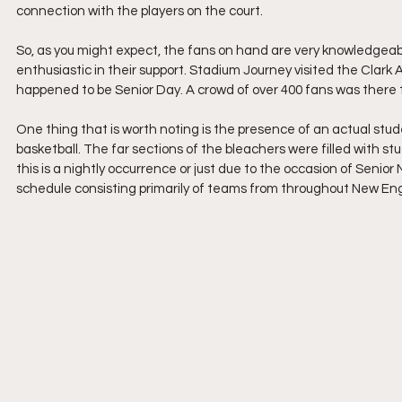
connection with the players on the court. 
So, as you might expect, the fans on hand are very knowledgeabl
enthusiastic in their support. Stadium Journey visited the Clark 
happened to be Senior Day. A crowd of over 400 fans was there
One thing that is worth noting is the presence of an actual stude
basketball. The far sections of the bleachers were filled with s
this is a nightly occurrence or just due to the occasion of Senior N
schedule consisting primarily of teams from throughout New Englan