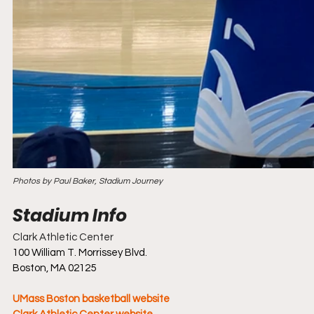
Photos by Paul Baker, Stadium Journey
Clark Athletic Center
100 William T. Morrissey Blvd.
Boston, MA 02125
UMass Boston basketball website