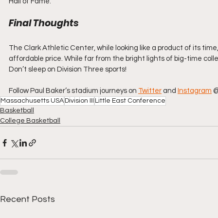
Hall of Fame.
Final Thoughts
The Clark Athletic Center, while looking like a product of its time,
affordable price. While far from the bright lights of big-time col
Don’t sleep on Division Three sports!
Follow Paul Baker’s stadium journeys on 
Twitter
 and 
Instagram
 
Massachusetts USA
Division III
Little East Conference
Basketball
College Basketball
Recent Posts