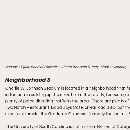
Benedict Tigers Band of Distinction, Photo by Aaron S. Terry, Stadium Journey
Neighborhood 3
Charlie W. Johnson Stadium is located in a neighborhood that feel
in the admin building up the street from the facility, for exampl
plenty of police directing traffic in the area.  There are plenty o
Two Notch Restaurant, Badd Boys Café, or Railroad BBQ, but the 
river, for example, the Graduate Columbia (formerly the Inn at US
The University of South Carolina is not far from Benedict Colleg