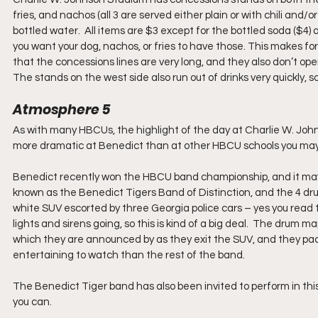
fries, and nachos (all 3 are served either plain or with chili and/
bottled water.  All items are $3 except for the bottled soda ($4) 
you want your dog, nachos, or fries to have those. This makes fo
that the concessions lines are very long, and they also don’t open
The stands on the west side also run out of drinks very quickly, so
Atmosphere 5
As with many HBCUs, the highlight of the day at Charlie W. John
more dramatic at Benedict than at other HBCU schools you ma
Benedict recently won the HBCU band championship, and it may h
known as the Benedict Tigers Band of Distinction, and the 4 dru
white SUV escorted by three Georgia police cars – yes you read th
lights and sirens going, so this is kind of a big deal.  The drum
which they are announced by as they exit the SUV, and they pack
entertaining to watch than the rest of the band.
The Benedict Tiger band has also been invited to perform in thi
you can.