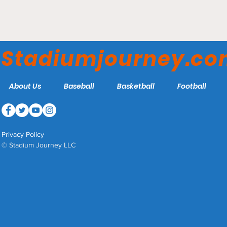
Oliver C. Dawson Stadium
- South Carolina State
Stadiumjourney.c
Bulldogs
About Us
Baseball
Basketball
Football
Privacy Policy
© Stadium Journey LLC