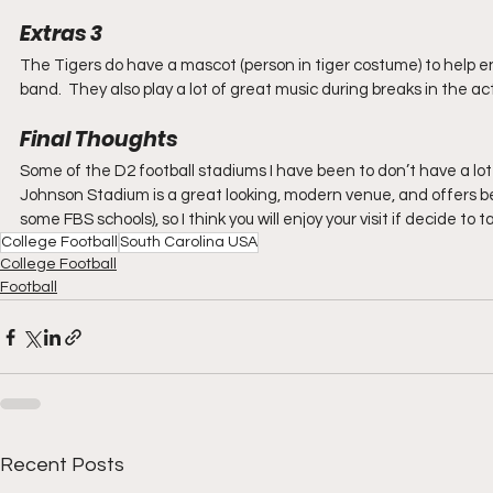
Extras 3
The Tigers do have a mascot (person in tiger costume) to help e
band.  They also play a lot of great music during breaks in the a
Final Thoughts
Some of the D2 football stadiums I have been to don’t have a lot 
Johnson Stadium is a great looking, modern venue, and offers be
some FBS schools), so I think you will enjoy your visit if decide to t
College Football
South Carolina USA
College Football
Football
Recent Posts