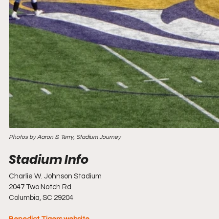
Photos by Aaron S. Terry, Stadium Journey
Charlie W. Johnson Stadium
2047 Two Notch Rd
Columbia, SC 29204