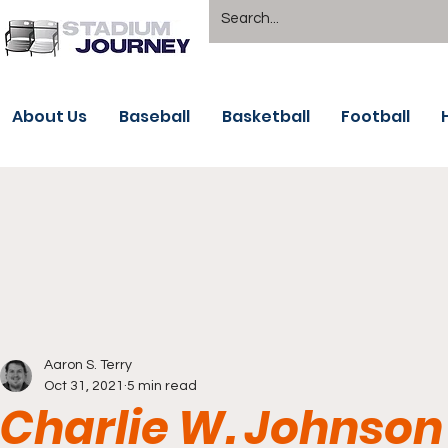
About Us
Baseball
Basketball
Football
Aaron S. Terry
Oct 31, 2021
5 min read
Charlie W. Johnson