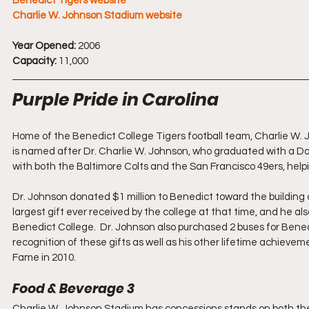
Benedict Tigers website
Charlie W. Johnson Stadium website
Year Opened:
 2006
Capacity:
 11,000
Purple Pride in Carolina
Home of the Benedict College Tigers football team, Charlie W. 
is named after Dr. Charlie W. Johnson, who graduated with a Doc
with both the Baltimore Colts and the San Francisco 49ers, hel
Dr. Johnson donated $1 million to Benedict toward the building
largest gift ever received by the college at that time, and he al
Benedict College.  Dr. Johnson also purchased 2 buses for Bene
recognition of these gifts as well as his other lifetime achievem
Fame in 2010.
Food & Beverage 3
Charlie W. Johnson Stadium has concessions stands on both the 