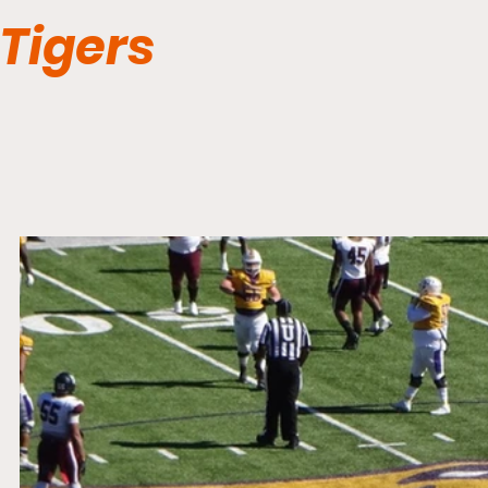
Tigers