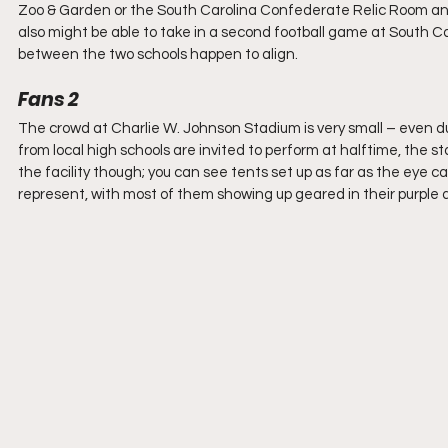
Zoo & Garden or the South Carolina Confederate Relic Room and 
also might be able to take in a second football game at South Ca
between the two schools happen to align.
Fans 2
The crowd at Charlie W. Johnson Stadium is very small – even d
from local high schools are invited to perform at halftime, the st
the facility though; you can see tents set up as far as the eye ca
represent, with most of them showing up geared in their purple and