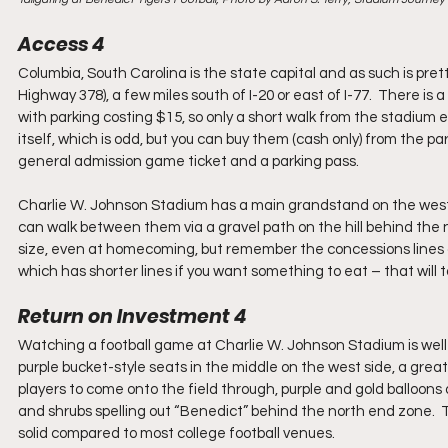
Access 4
Columbia, South Carolina is the state capital and as such is pre
Highway 378), a few miles south of I-20 or east of I-77.  There is a
with parking costing $15, so only a short walk from the stadium 
itself, which is odd, but you can buy them (cash only) from the p
general admission game ticket and a parking pass.
Charlie W. Johnson Stadium has a main grandstand on the west s
can walk between them via a gravel path on the hill behind the 
size, even at homecoming, but remember the concessions lines are
which has shorter lines if you want something to eat – that will t
Return on Investment 4
Watching a football game at Charlie W. Johnson Stadium is well
purple bucket-style seats in the middle on the west side, a grea
players to come onto the field through, purple and gold balloons
and shrubs spelling out “Benedict” behind the north end zone.  T
solid compared to most college football venues.