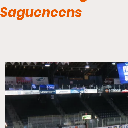
Sagueneens