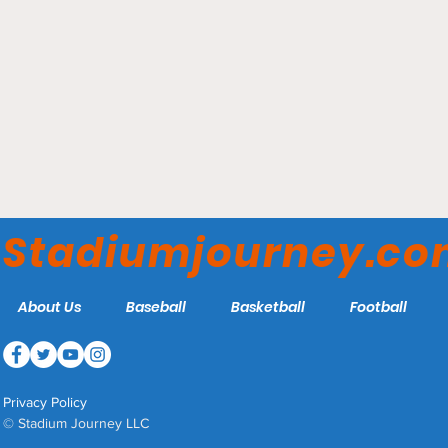
Stadium Journey's ECHL
Arena Rankings 2026
Stadiumjourney.c
About Us
Baseball
Basketball
Football
Privacy Policy
© Stadium Journey LLC