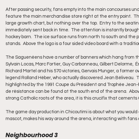
After passing security, fans empty into the main concourses und
feature the main merchandise store right at the entry point.  Th
large growth chart, but nothing over the top.  Entry to the seating
immediately sent back in time.  The attention is instantly broug
hockey barn.  The ice surface runs from north to south and the pe
stands.  Above the logo is a four sided video board with a tradit
The Saguenéens have a number of banners which hang from the r
Sylvain Locas, Marc Fortier, Guy Carbonneau, Gilbert Delorme,  Ér
Richard Martel and his 570 victories, Gervais Munger, a former 
legend Rolland Héber, who actually discovered Jean Béliveau. 
highlighted by the 1991 Coupe du Président and Trophée Jean-R
de résistance can be found at the south end of the arena.  Above 
strong Catholic roots of the area, it is this crucifix that ceme
The game day production in Chicoutimi is about what you would
mascot, makes his way around the arena, interacting with fans a
Neighbourhood 3