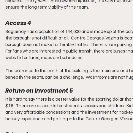
middle of the QMJHL.  Amid ownership issues, the City has taken 
ensure the long term viability of the team.
Access 4
Saguenay has a population of 144,000 and is made up of the boro
the borough is not difficult at all.  Centre Georges-Vézina is l
borough does not make for terrible traffic.  There is free parking 
For fans who are interested in public transit, there are buses t
website for fares, maps and schedules.
The entrance to the north of the building is the main one and h
beneath the seats, can be a challenge.  Washrooms are not huge
Return on Investment 5
It is hard to say there is a better value for the sporting dollar
$16.  There are discounts for students, seniors and children.  Ki
and very affordable concessions and the investment for hockey i
hockey experience and getting into the Centre Georges-Vézina is