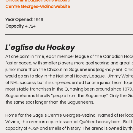
Chicoutimi Sagueneens website
Centre Georges-Vezina website
Year Opened:
 1949
Capacity:
 4,724
L’eglise du Hockey
At one point in time, each member league of the Canadian Hock
faster paced, with smaller players, more goal scoring and great 
junior more than the Chicoutimi Saguenéens (sag-nay-en).  Chico
would go on to play in the National Hockey League.  Jimmy Waite
of NHL success, but it is unprecedented for one junior team to 
most stable franchises in the Q, having been around since 1973, 
Saguenéens is literally “people from the Saguenay.”  Only the 
the same spot longer than the Saguenéens.
Home for the Sags is Centre Georges-Vézina.  Named after loc
Vézina, the arena is a quintessential Québec hockey barn.  Buil
capacity of 4,724 and smells of history. The arena is owned by t