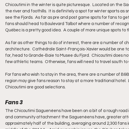
Chicoutimi in the winter is quite picturesque.  Located on the S
the river and foothills.  It is definitely a spot for winter sports as
see the Fjords.  As far as pre and post game spots for fans to ge
fans should head to Boulevard Talbot where a number of recogni
Québec is a pretty good idea.  A couple of more unique spots to 
As far as other things to do of interest, there are a number of c
architecture.  Cathédrale Saint-François-Xavier would be one to 
for, head to Grande-Baie to Musee du Fjord.  Chicoutimi does not 
few athletic teams.  Otherwise, fans will need to travel south to
For fans who wish to stay in the area, there are a number of B&B
region may give fans reason to stay at a more traditional hote
Chicoutimi are good selections.
Fans 3
The Chicoutimi Saguenéens have been on a bit of a rough road in 
and community attachment the Saguenéens have, greater attenda
approximately half of the building, averaging around 2,300 fans 