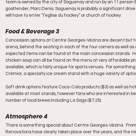
team is owned by the city of Saguenay and run by an 11 person
goaltender, Marc Denis. Saguenay is probably a significant drive
will have to enter “l’eglise du hockey” or church of hockey.
Food & Beverage 3
Concession options at Centre Georges-Vézina are decent but fai
arena, behind the seating in each of the four corners as well a
expected items can be found at the main concession stands.  Hot d
chicken soup can all be found on the menu at very affordable pri
available, which is fairly unique for sports venues.  For somethi
Crèmior, a specialty ice cream stand with a huge variety of optio
Soft drink options feature Coca-Cola products ($3) as well as hot
available at most stands, however fans who are interested in be
number of local brews including La Sags ($7.25).
Atmosphere 4
There is something special about Centre Georges-Vézina.  From the
Renovations have clearly taken place over the years, and the mix 