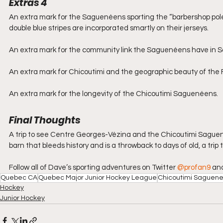
Extras 4
An extra mark for the Saguenéens sporting the “barbershop pole”
double blue stripes are incorporated smartly on their jerseys.
An extra mark for the community link the Saguenéens have in 
An extra mark for Chicoutimi and the geographic beauty of the F
An extra mark for the longevity of the Chicoutimi Saguenéens.
Final Thoughts
A trip to see Centre Georges-Vézina and the Chicoutimi Saguenéen
barn that bleeds history and is a throwback to days of old, a tr
Follow all of Dave’s sporting adventures on Twitter 
@profan9
 an
Quebec CA
Quebec Major Junior Hockey League
Chicoutimi Saguen
Hockey
Junior Hockey