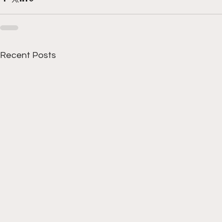
Recent Posts