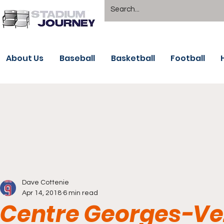
About Us
Baseball
Basketball
Football
Dave Cottenie
Apr 14, 2018
6 min read
Centre Georges-Vez