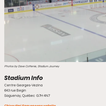
Photos by Dave Cottenie, Stadium Journey
Centre Georges-Vezina
643 rue Begin
Saguenay, Québec  G7H 4N7