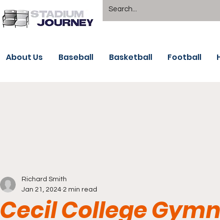
About Us
Baseball
Basketball
Football
Richard Smith
Jan 21, 2024
2 min read
Cecil College Gymn