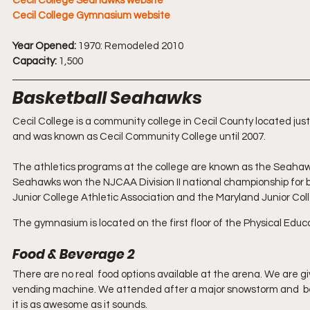
Cecil College Seahawks website
Cecil College Gymnasium website
Year Opened:
 1970: Remodeled 2010
Capacity:
 1,500
Basketball Seahawks
Cecil College is a community college in Cecil County located just
and was known as Cecil Community College until 2007. 
The athletics programs at the college are known as the Seahawk
Seahawks won the NJCAA Division II national championship for b
Junior College Athletic Association and the Maryland Junior Co
The gymnasium is located on the first floor of the Physical Educa
Food & Beverage 2
There are no real  food options available at the arena. We are gi
vending machine. We attended after a major snowstorm and  b
it is as awesome as it sounds. 