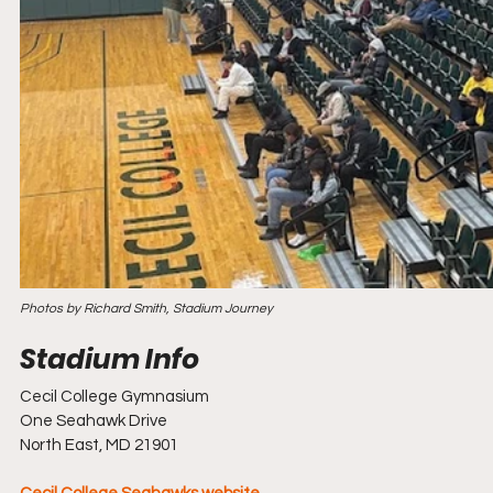
Photos by Richard Smith, Stadium Journey
Cecil College Gymnasium
One Seahawk Drive
North East, MD 21901