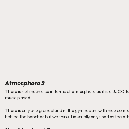
Atmosphere 2
There is not much else in terms of atmosphere as it is a JUCO
music played.
There is only one grandstand in the gymnasium with nice comforta
behind the benches but we think it is usually only used by the athl