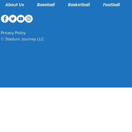
About Us
Baseball
Basketball
Football
Privacy Policy
© Stadium Journey LLC