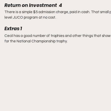
Return on Investment  4  
There is a simple $5 admission charge, paid in cash. That small 
level JUCO program at no cost.
Extras 1
Cecil has a good number of trophies and other things that show
for the National Championship trophy. 