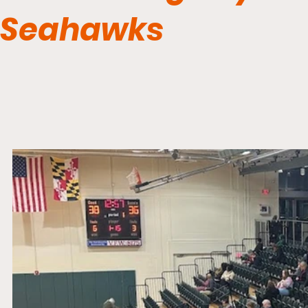
Seahawks