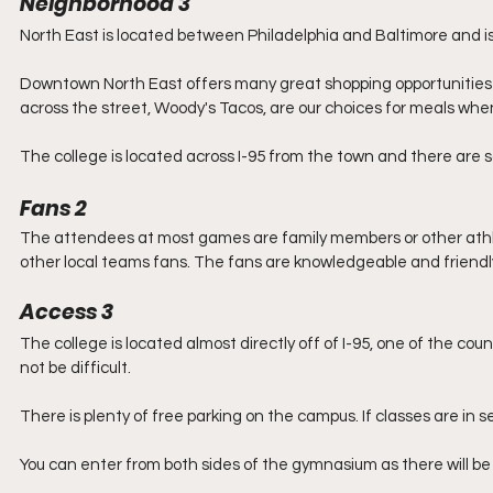
Neighborhood 3
North East is located between Philadelphia and Baltimore and i
Downtown North East offers many great shopping opportunities a
across the street, Woody's Tacos, are our choices for meals whe
The college is located across I-95 from the town and there are s
Fans 2
The attendees at most games are family members or other athl
other local teams fans. The fans are knowledgeable and friendly 
Access 3
The college is located almost directly off of I-95, one of the co
not be difficult.
There is plenty of free parking on the campus. If classes are in s
You can enter from both sides of the gymnasium as there will be 