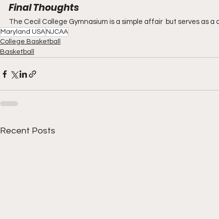
Final Thoughts
The Cecil College Gymnasium is a simple affair  but serves as a d
Maryland USA
NJCAA
College Basketball
Basketball
Recent Posts