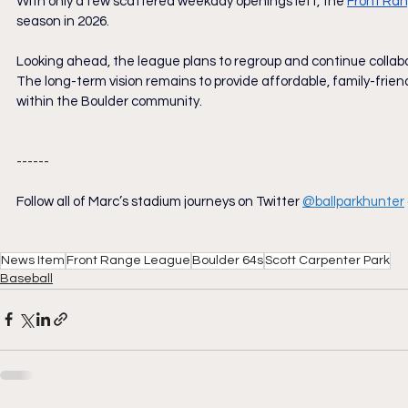
With only a few scattered weekday openings left, the 
Front Ra
season in 2026.
Looking ahead, the league plans to regroup and continue collabora
The long-term vision remains to provide affordable, family-frien
within the Boulder community.
------
Follow all of Marc’s stadium journeys on Twitter
@ballparkhunter
News Item
Front Range League
Boulder 64s
Scott Carpenter Park
Baseball