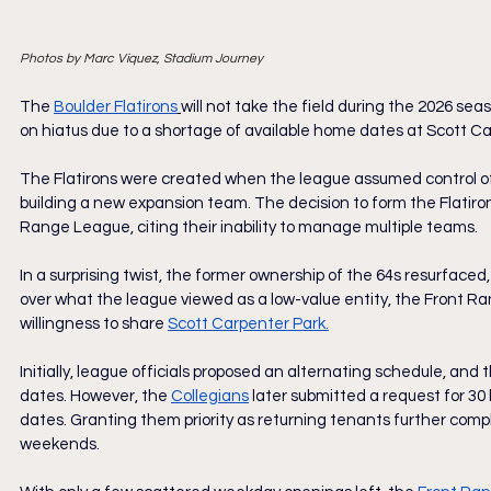
Photos by Marc Viquez, Stadium Journey
The 
Boulder Flatirons
will not take the field during the 2026 seas
on hiatus due to a shortage of available home dates at Scott Ca
The Flatirons were created when the league assumed control of
building a new expansion team. The decision to form the Flatirons
Range League, citing their inability to manage multiple teams.
In a surprising twist, the former ownership of the 64s resurfaced,
over what the league viewed as a low-value entity, the Front R
willingness to share 
Scott Carpenter Park.
Initially, league officials proposed an alternating schedule, and t
dates. However, the 
Collegians
later submitted a request for 30 
dates. Granting them priority as returning tenants further compl
weekends.