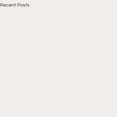
Recent Posts