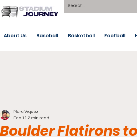
About Us
Baseball
Basketball
Football
Marc Viquez
Feb 11
2 min read
Boulder Flatirons to