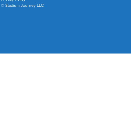
© Stadium Journey LLC