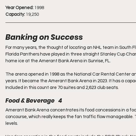
Year Opened:
 1998
Capacity:
 19,250
Banking on Success
For many years, the thought of locating an NHL team in South Fl
Florida Panthers have played in three straight Stanley Cup Cham
home ice at the Amerant Bank Arena in Sunrise, FL.
The arena opened in 1998 as the National Car Rental Center a
years. It became the Amerant Bank Arena in 2023. It has a capacit
Included in this count are 70 suites and 2,623 club seats.
Food & Beverage   4
Amerant Bank Arena concentrates its food concessions in a foo
concourse, which really keeps the fan traffic flow manageable.
levels. 