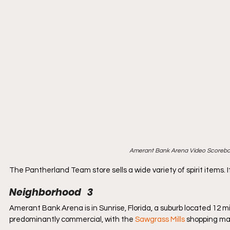
Amerant Bank Arena Video Scoreboa
The Pantherland Team store sells a wide variety of spirit items. It
Neighborhood   3
Amerant Bank Arena is in Sunrise, Florida, a suburb located 12 mi
predominantly commercial, with the 
Sawgrass Mills
 shopping mal