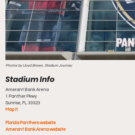
Photos by Lloyd Brown, Stadium Journey
Amerant Bank Arena
1 Panther Pkwy
Sunrise, FL 33323
Map It
Florida Panthers website
Amerant Bank Arena
 website