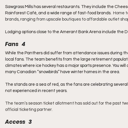
Sawgrass Mills has several restaurants. They include the Chees
Rainforest Café, and a wide range of fast-food brands.  
Home to
brands, ranging from upscale boutiques to affordable outlet sho
Lodging options close to the Amerant Bank Arena include the D
Fans   4
While the Panthers did suffer from attendance issues during the
local fans. The team benefits from the large retirement populat
climates where ice hockey has a major sports presence. You will a
many Canadian “snowbirds” have winter homes in the area.
The stands are a sea of red, as the fans are celebrating sever
not experienced in recent years.
The team’s season ticket allotment has sold out for the past two
official ticketing partner.
Access   3