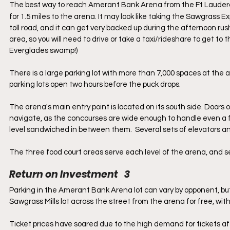
The best way to reach Amerant Bank Arena from the Ft Lauderda
for 1.5 miles to the arena. It may look like taking the Sawgrass E
toll road, and it can get very backed up during the afternoon rush
area, so you will need to drive or take a taxi/rideshare to get to 
Everglades swamp!)
There is a large parking lot with more than 7,000 spaces at the
parking lots open two hours before the puck drops.
The arena's main entry point is located on its south side. Doors o
navigate, as the concourses are wide enough to handle even a ful
level sandwiched in between them.  Several sets of elevators and
The three food court areas serve each level of the arena, and ser
Return on Investment   3
Parking in the Amerant Bank Arena lot can vary by opponent, but
Sawgrass Mills lot across the street from the arena for free, with 
Ticket prices have soared due to the high demand for tickets a