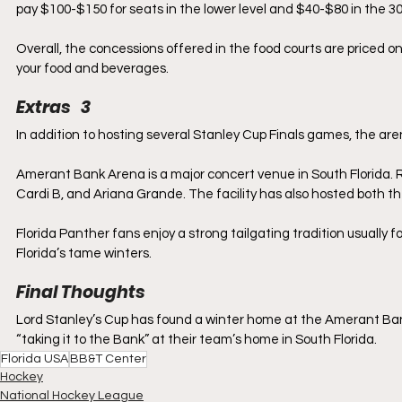
pay $100-$150 for seats in the lower level and $40-$80 in the 300
Overall, the concessions offered in the food courts are priced on
your food and beverages.
Extras   3
In addition to hosting several Stanley Cup Finals games, the ar
Amerant Bank Arena is a major concert venue in South Florida. 
Cardi B, and Ariana Grande. The facility has also hosted both t
Florida Panther fans enjoy a strong tailgating tradition usually f
Florida’s tame winters.
Final Thoughts
Lord Stanley’s Cup has found a winter home at the Amerant Bank 
“taking it to the Bank” at their team’s home in South Florida.
Florida USA
BB&T Center
Hockey
National Hockey League