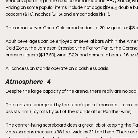
Vendors operating in the food courts include the BBQ Shack, Nas
Pricing on some popular items include hot dogs ($9.85), double bur
popcorn ($10), nachos ($15), and empanadas ($11).
The arena serves Coca-Cola brand sodas - a 20 oz goes for $8 an
Adult beverages can be enjoyed at several bars within the Ame
Cold Zone, the Jameson Crossbar, the Patron Patio, the Corona B
premium liquors ($17.50), wine ($22), and domestic beers -16 oz (
All concession stands operate on a cashless basis.
Atmosphere   4
Despite the large capacity of the arena, there really are no bad s
The fans are energized by the team’s pair of mascots…. a cat and
assists him. (Toy rats fly out of the stands after Panther wins).
The center-hung scoreboard does a great job of keeping the Pan
video screens measures 38 feet wide by 31 feet high. There are 