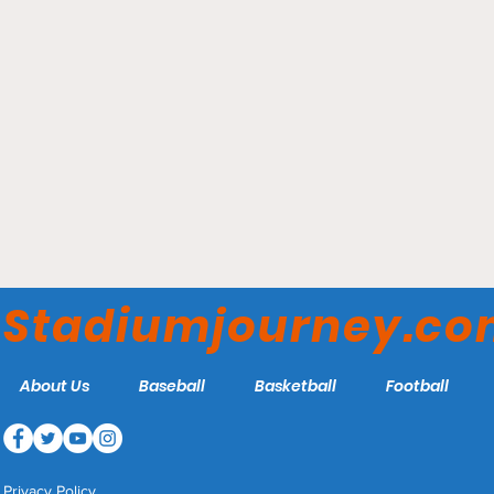
Chase Stadium – Inter
Miami CF
Stadiumjourney.c
About Us
Baseball
Basketball
Football
Privacy Policy