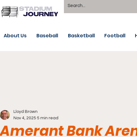
About Us
Baseball
Basketball
Football
Lloyd Brown
Nov 4, 2025
5 min read
Amerant Bank Arena