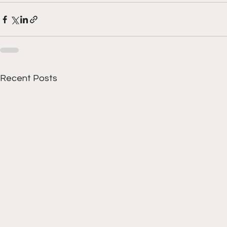
Recent Posts