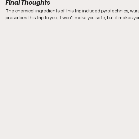
Final Thoughts
The chemical ingredients of this trip included pyrotechnics, wu
prescribes this trip to you; it won’t make you safe, but it makes yo