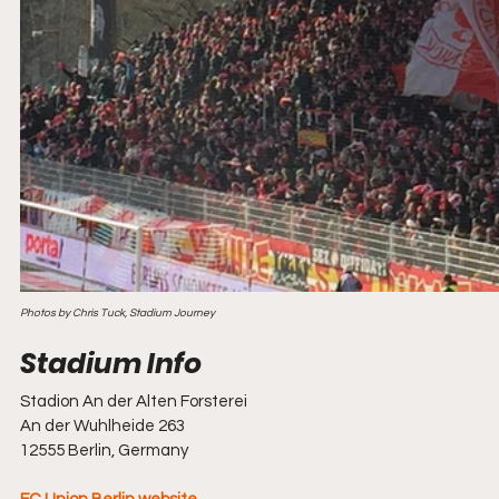
Photos by Chris Tuck, Stadium Journey
Stadion An der Alten Forsterei
An der Wuhlheide 263
12555
Berlin, Germany