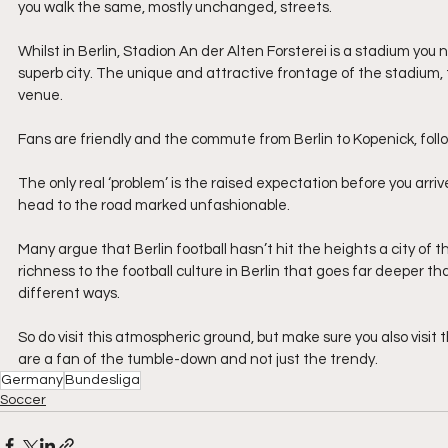
you walk the same, mostly unchanged, streets.
Whilst in Berlin, Stadion An der Alten Forsterei is a stadium you n
superb city. The unique and attractive frontage of the stadium, 
venue.  
Fans are friendly and the commute from Berlin to Kopenick, follow
The only real ‘problem’ is the raised expectation before you arri
head to the road marked unfashionable.
Many argue that Berlin football hasn’t hit the heights a city of th
richness to the football culture in Berlin that goes far deeper tha
different ways.
So do visit this atmospheric ground, but make sure you also vis
are a fan of the tumble-down and not just the trendy.
Germany
Bundesliga
Soccer