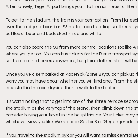
Alternatively, Tegel Airport brings you into the northeast of Berlin
To get to the stadium, the train is your best option.  From Hall
over the bridge to board an S3 metro train heading southeast, you
bottles of beer and bedecked in red and white.  
You can also board the S3 from more central locations too like 
where you get on.  You can buy tickets for the Berlin transport
so there are no barriers anywhere, but plain-clothed staff will 
Once you’ve disembarked at Kopenick (Zone B) you can pick up 
worry you may have about whether you will find one.  From the sta
nice stroll in the countryside than a walk to the football.
It’s worth noting that to get into any of the three terrace sectors
the stadium at the very top of the stand, then climb down the steps
consider buying your ticket in the haupttribune. Your ticket may b
whichever view you like. We stood in Sektor 3 or ‘Gegengerade’ as 
If you travel to the stadium by car you will want to miss central 