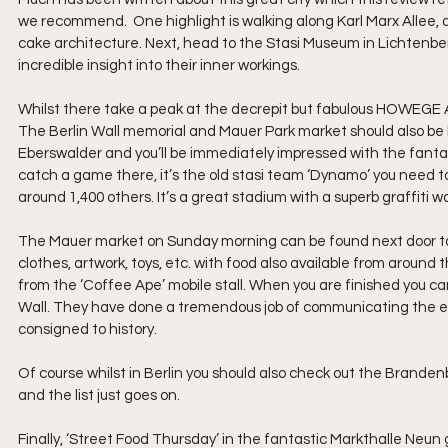
we recommend.  One highlight is walking along Karl Marx Allee, 
cake architecture. Next, head to the Stasi Museum in Lichtenberg,
incredible insight into their inner workings.  
Whilst there take a peak at the decrepit but fabulous HOWEGE 
The Berlin Wall memorial and Mauer Park market should also be h
Eberswalder and you’ll be immediately impressed with the fantast
catch a game there, it’s the old stasi team ‘Dynamo’ you need to 
around 1,400 others. It’s a great stadium with a superb graffiti wa
The Mauer market on Sunday morning can be found next door to Fri
clothes, artwork, toys, etc. with food also available from around
from the ‘Coffee Ape’ mobile stall. When you are finished you ca
Wall. They have done a tremendous job of communicating the en
consigned to history.
Of course whilst in Berlin you should also check out the Brand
and the list just goes on.
Finally, ‘Street Food Thursday’ in the fantastic Markthalle Neun g