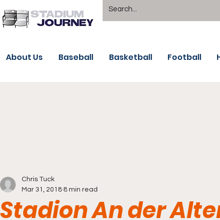
About Us
Baseball
Basketball
Football
Chris Tuck
Mar 31, 2018
8 min read
Stadion An der Alte