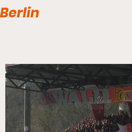
Berlin