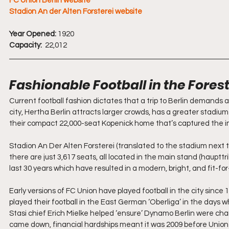
FC Union Berlin website
Stadion An der Alten Forsterei website
Year Opened:
 1920
Capacity: 
 22,012
Fashionable Football in the Fores
Current football fashion dictates that a trip to Berlin demands a
city, Hertha Berlin attracts larger crowds, has a greater stadium
their compact 22,000-seat Kopenick home that’s captured the im
Stadion An Der Alten Forsterei (translated to the stadium next t
there are just 3,617 seats, all located in the main stand (haupt
last 30 years which have resulted in a modern, bright, and fit-fo
Early versions of FC Union have played football in the city since 
played their football in the East German ‘Oberliga’ in the days w
Stasi chief Erich Mielke helped ‘ensure’ Dynamo Berlin were champi
came down, financial hardships meant it was 2009 before Union cl