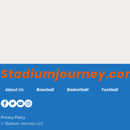
Borussia Park - Borussia
Monchengladbach
Stadiumjourney.c
About Us
Baseball
Basketball
Football
Privacy Policy
© Stadium Journey LLC