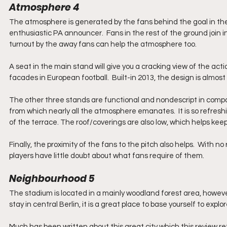
Atmosphere 4
The atmosphere is generated by the fans behind the goal in the
enthusiastic PA announcer.  Fans in the rest of the ground join 
turnout by the away fans can help the atmosphere too.  
A seat in the main stand will give you a cracking view of the acti
facades in European football.  Built-in 2013, the design is almost
The other three stands are functional and nondescript in compar
from which nearly all the atmosphere emanates.  It is so refreshi
of the terrace. The roof/coverings are also low, which helps ke
Finally, the proximity of the fans to the pitch also helps.  With 
players have little doubt about what fans require of them.
Neighbourhood 5
The stadium is located in a mainly woodland forest area, however,
stay in central Berlin, it is a great place to base yourself to exp
Much has been written about this great city which this review r