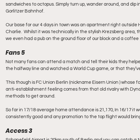
sandwiches to octopus. Simply turn up, wander around, and dip in a
Gorlitzer Bahnhof.
Our base for our 4 days in town was an apartment right outside 
Charlie.  Whilst it was technically in the stylish Krezsberg area, 
we even had a pub on the ground floor of our block and a coffee
Fans 5
Not many fans can attend a match and tell their kids they helped
the halfway line and watched a World Cup game, or that they’ve 
This though is FC Union Berlin (nickname Eisern Union ) whose fa
anti-establishment feeling comes from that old rivalry with Dy
methods to get around.
So far in 17/18 average home attendance is 21,170, In 16/17 it w
consistently good and any promotion to the top flight would brin
Access 3
Schonefeld Airport is 20km south of Berlin and you can catch a t