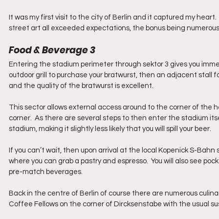
It was my first visit to the city of Berlin and it captured my heart
street art all exceeded expectations, the bonus being numerous ot
Food & Beverage 3
Entering the stadium perimeter through sektor 3 gives you immedia
outdoor grill to purchase your bratwurst, then an adjacent stall f
and the quality of the bratwurst is excellent.  
This sector allows external access around to the corner of the h
corner.  As there are several steps to then enter the stadium its
stadium, making it slightly less likely that you will spill your beer.
If you can’t wait, then upon arrival at the local Kopenick S-Bahn
where you can grab a pastry and espresso.  You will also see pock
pre-match beverages.
Back in the centre of Berlin of course there are numerous culinar
Coffee Fellows on the corner of Dircksenstabe with the usual sus