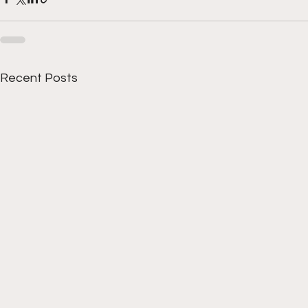
Recent Posts