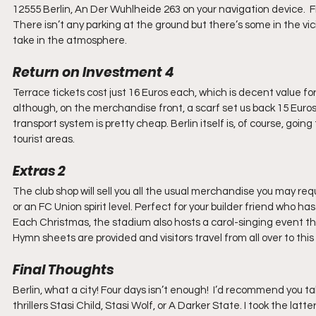
12555 Berlin, An Der Wuhlheide 263 on your navigation device.  F
There isn’t any parking at the ground but there’s some in the vicin
take in the atmosphere.
Return on Investment 4
Terrace tickets cost just 16 Euros each, which is decent value f
although, on the merchandise front, a scarf set us back 15 Euros
transport system is pretty cheap. Berlin itself is, of course, going
tourist areas.
Extras 2
The club shop will sell you all the usual merchandise you may requi
or an FC Union spirit level. Perfect for your builder friend who ha
Each Christmas, the stadium also hosts a carol-singing event th
Hymn sheets are provided and visitors travel from all over to thi
Final Thoughts
Berlin, what a city! Four days isn’t enough!  I’d recommend you 
thrillers Stasi Child, Stasi Wolf, or A Darker State. I took the latte