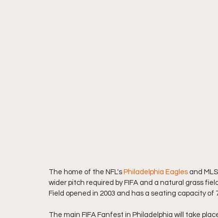
The home of the NFL's 
Philadelphia Eagles
 and MLS'
wider pitch required by FIFA and a natural grass field 
Field opened in 2003 and has a seating capacity of 
The main FIFA Fanfest in Philadelphia will take place