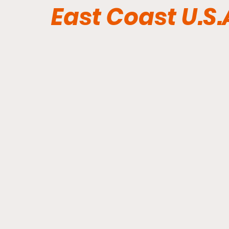
East Coast U.S.