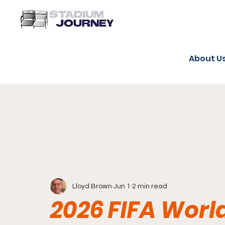
About U
Lloyd Brown
Jun 1
2 min read
2026 FIFA Worl