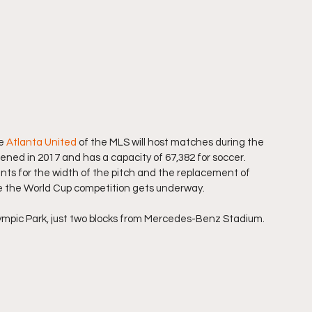
e 
Atlanta United
 of the MLS will host matches during the 
ed in 2017 and has a capacity of 67,382 for soccer. 
nts for the width of the pitch and the replacement of 
ore the World Cup competition gets underway.
lympic Park, just two blocks from Mercedes-Benz Stadium.