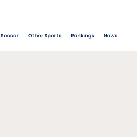
Soccer
Other Sports
Rankings
News