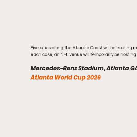
Five cities along the Atlantic Coast will be hosting
each case, an NFL venue will temporarily be hosting 
Mercedes-Benz Stadium, Atlanta G
Atlanta World Cup 2026