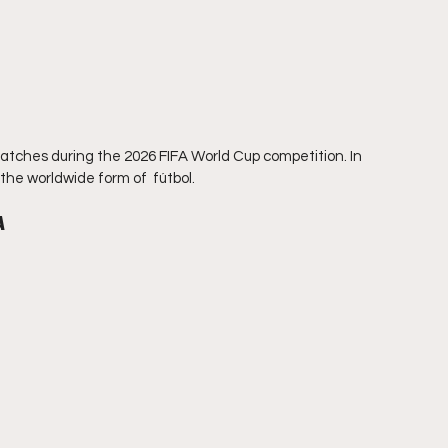
 matches during the 2026 FIFA World Cup competition. In 
the worldwide form of  fútbol.
A