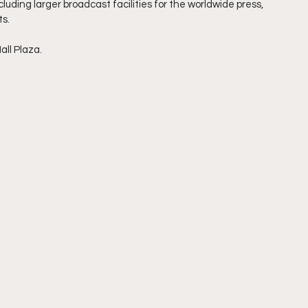
uding larger broadcast facilities for the worldwide press, 
ts.
all Plaza.