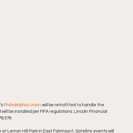
s 
Philadelphia Union
 will be retrofitted to handle the 
will be installed per FIFA regulations. Lincoln Financial 
78,576.
 at Lemon Hill Park in East Fairmount. Satellite events will 