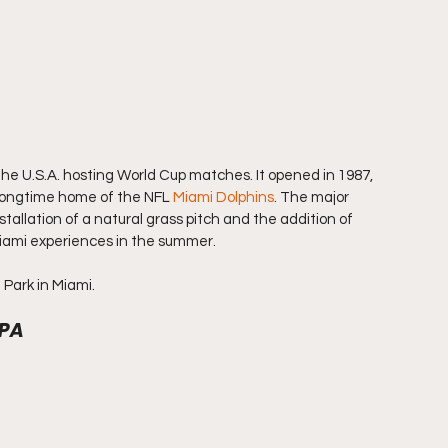
he U.S.A. hosting World Cup matches. It opened in 1987, 
 longtime home of the NFL 
Miami Dolphins
. The major 
tallation of a natural grass pitch and the addition of 
Miami experiences in the summer.
 Park in Miami.
 PA 