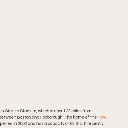
n Gillette Stadium, which is about 23 miles from 
ly between Boston and Foxborough. The home of the 
New 
opened in 2002 and has a capacity of 63,815. It recently 