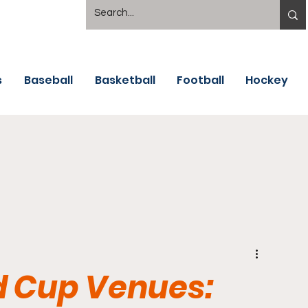
s
Baseball
Basketball
Football
Hockey
d Cup Venues: