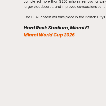
completed more than $250 million in renovations, incl
larger videoboards, and improved concessions outle
The FIFA Fanfest will take place in the Boston City H
Hard Rock Stadium, Miami FL 
Miami World Cup 2026