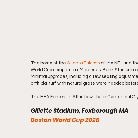
The home of the 
Atlanta Falcons
 of the NFL and th
World Cup competition. Mercedes-Benz Stadium open
Minimal upgrades, including a few seating adjustme
artificial turf with natural grass, were needed bef
The FIFA Fanfest in Atlanta will be in Centennial O
Gillette Stadium, Foxborough MA  
Boston World Cup 2026