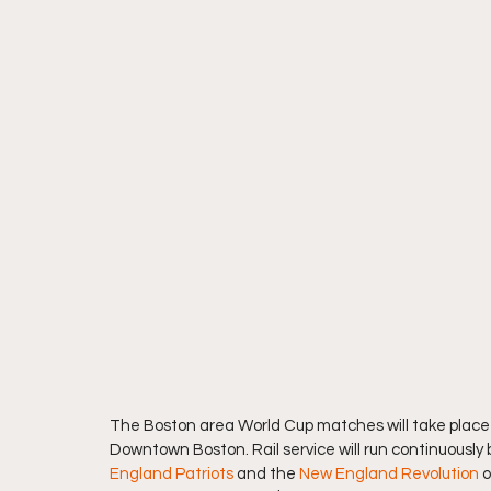
The Boston area World Cup matches will take place i
Downtown Boston. Rail service will run continuous
England Patriots
 and the 
New England Revolution
 