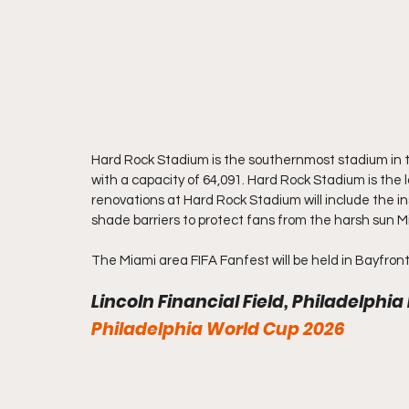
Hard Rock Stadium is the southernmost stadium in t
with a capacity of 64,091. Hard Rock Stadium is the
renovations at Hard Rock Stadium will include the ins
shade barriers to protect fans from the harsh sun 
The Miami area FIFA Fanfest will be held in Bayfront
Lincoln Financial Field, Philadelphia
Philadelphia World Cup 2026