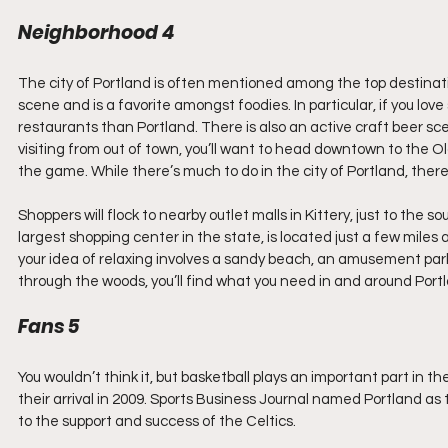
Neighborhood 4  
The city of Portland is often mentioned among the top destination
scene and is a favorite amongst foodies. In particular, if you love
restaurants than Portland. There is also an active craft beer sce
visiting from out of town, you’ll want to head downtown to the Ol
the game. While there’s much to do in the city of Portland, there’s
Shoppers will flock to nearby outlet malls in Kittery, just to the so
largest shopping center in the state, is located just a few miles
your idea of relaxing involves a sandy beach, an amusement park
through the woods, you’ll find what you need in and around Port
Fans 5
You wouldn’t think it, but basketball plays an important part in
their arrival in 2009. Sports Business Journal named Portland as 
to the support and success of the Celtics.