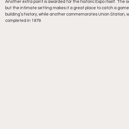
Another extra point is awarded for the historic Expo itself. Th
but the intimate setting makes it a great place to catch a game. 
building’s history, while another commemorates Union Station, w
completed in 1979.