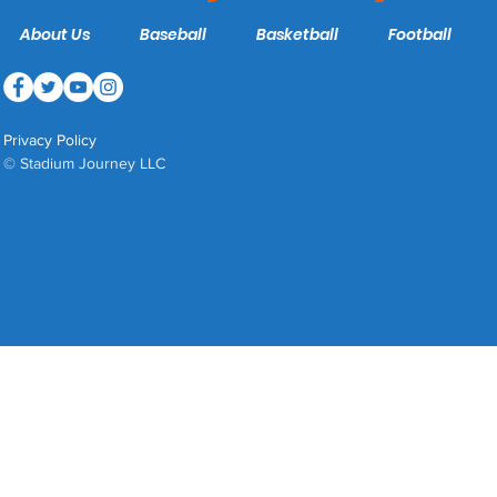
About Us
Baseball
Basketball
Football
Privacy Policy
© Stadium Journey LLC