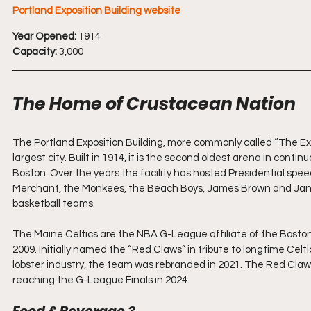
Portland Exposition Building website
Year Opened:
 1914
Capacity:
 3,000
The Home of Crustacean Nation
The Portland Exposition Building, more commonly called “The Expo
largest city. Built in 1914, it is the second oldest arena in conti
Boston. Over the years the facility has hosted Presidential spee
Merchant, the Monkees, the Beach Boys, James Brown and Janis 
basketball teams.
The Maine Celtics are the NBA G-League affiliate of the Boston
2009. Initially named the “Red Claws” in tribute to longtime Cel
lobster industry, the team was rebranded in 2021. The Red Claws h
reaching the G-League Finals in 2024.