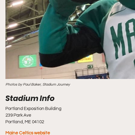
Photos by Paul Baker, Stadium Journey
Portland Exposition Building
239 Park Ave
Portland, ME 04102
Maine Celtics website