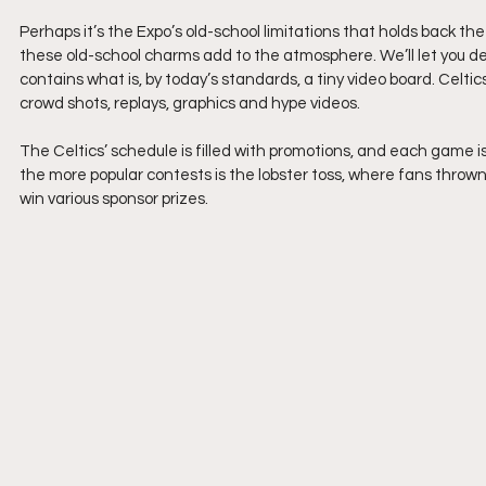
Perhaps it’s the Expo’s old-school limitations that holds back th
these old-school charms add to the atmosphere. We’ll let you de
contains what is, by today’s standards, a tiny video board. Celtics 
crowd shots, replays, graphics and hype videos.
The Celtics’ schedule is filled with promotions, and each game is
the more popular contests is the lobster toss, where fans thrown 
win various sponsor prizes. 