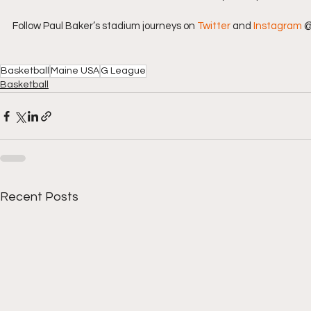
Follow Paul Baker’s stadium journeys on 
Twitter
 and 
Instagram
 
Basketball
Maine USA
G League
Basketball
Recent Posts