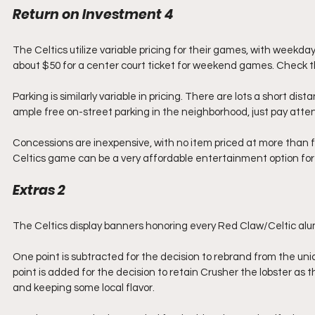
Return on Investment 4
The Celtics utilize variable pricing for their games, with weekday
about $50 for a center court ticket for weekend games. Check th
Parking is similarly variable in pricing. There are lots a short dis
ample free on-street parking in the neighborhood, just pay attent
Concessions are inexpensive, with no item priced at more than five
Celtics game can be a very affordable entertainment option for
Extras 2
The Celtics display banners honoring every Red Claw/Celtic al
One point is subtracted for the decision to rebrand from the uni
point is added for the decision to retain Crusher the lobster as 
and keeping some local flavor.