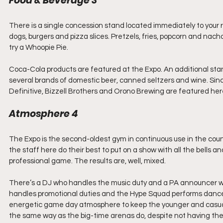
Food & Beverage 3
There is a single concession stand located immediately to your ri
dogs, burgers and pizza slices. Pretzels, fries, popcorn and nacho
try a Whoopie Pie.
Coca-Cola products are featured at the Expo. An additional stan
several brands of domestic beer, canned seltzers and wine. Sinc
Definitive, Bizzell Brothers and Orono Brewing are featured here
Atmosphere 4
The Expo is the second-oldest gym in continuous use in the countr
the staff here do their best to put on a show with all the bells
professional game. The results are, well, mixed.
There’s a DJ who handles the music duty and a PA announcer wh
handles promotional duties and the Hype Squad performs dance ro
energetic game day atmosphere to keep the younger and casual 
the same way as the big-time arenas do, despite not having the