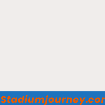
Hadlock Field - Portland
Sea Dogs
Stadiumjourney.c