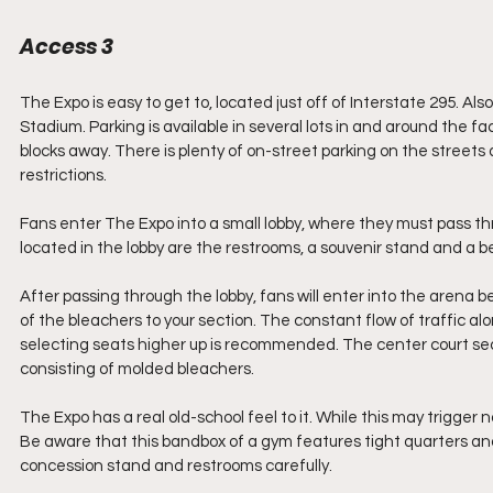
Access 3
The Expo is easy to get to, located just off of Interstate 295. Als
Stadium. Parking is available in several lots in and around the fa
blocks away. There is plenty of on-street parking on the streets 
restrictions.
Fans enter The Expo into a small lobby, where they must pass th
located in the lobby are the restrooms, a souvenir stand and a b
After passing through the lobby, fans will enter into the arena behi
of the bleachers to your section. The constant flow of traffic along
selecting seats higher up is recommended. The center court sect
consisting of molded bleachers.
The Expo has a real old-school feel to it. While this may trigger 
Be aware that this bandbox of a gym features tight quarters and l
concession stand and restrooms carefully.