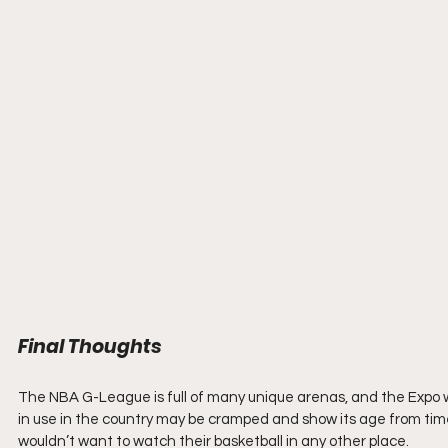
Final Thoughts
The NBA G-League is full of many unique arenas, and the Expo wou
in use in the country may be cramped and show its age from time
wouldn’t want to watch their basketball in any other place.