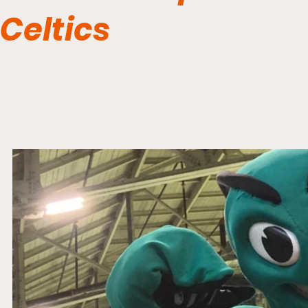
Celtics