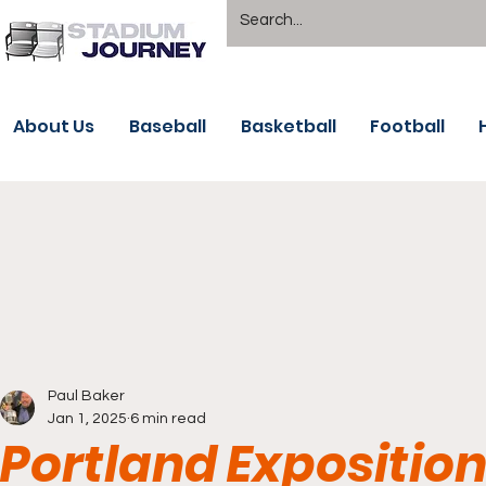
About Us
Baseball
Basketball
Football
Paul Baker
Jan 1, 2025
6 min read
Portland Exposition