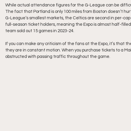
While actual attendance figures for the G-League can be difficult
The fact that Portland is only 100 miles from Boston doesn’t hur
G-League’s smallest markets, the Celtics are second in per-cap
full-season ticket holders, meaning the Expo is almost half-fill
team sold out 15 games in 2023-24.
If you can make any criticism of the fans at the Expo, it’s that 
they are in constant motion. When you purchase tickets to a Main
obstructed with passing traffic throughout the game.