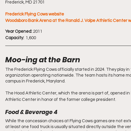
Frederick, MD 21701
Frederick Flying Cows website
Woodsboro Bank Arena at the Ronald J. Volpe Athletic Center 
Year Opened:
 2011
Capacity:
  1,600
Moo-ing at the Barn 
The Frederick Flying Cows officially started in 2024. They play i
organization operating nationwide. The team hosts its home m
campus in Frederick, Maryland.
The Hood Athletic Center, which the arena is part of, opened in
Athletic Center in honor of the former college president.
Food & Beverage 4
While the concession choices at Flying Cows games are not extensi
at least one food truck is usually situated directly outside the 