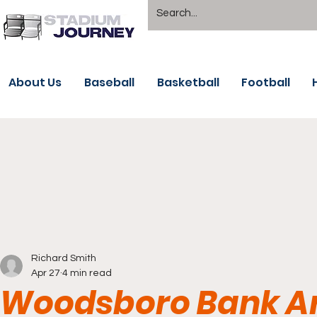
About Us
Baseball
Basketball
Football
Richard Smith
Apr 27
4 min read
Woodsboro Bank Are