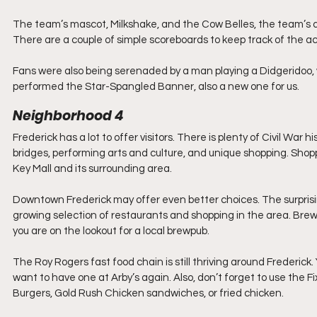
The team’s mascot, Milkshake, and the Cow Belles, the team’s 
There are a couple of simple scoreboards to keep track of the a
Fans were also being serenaded by a man playing a Didgeridoo, w
performed the Star-Spangled Banner, also a new one for us.
Neighborhood 4
Frederick has a lot to offer visitors. There is plenty of Civil War
bridges, performing arts and culture, and unique shopping. Shop
Key Mall and its surrounding area. 
Downtown Frederick may offer even better choices. The surpris
growing selection of restaurants and shopping in the area. Brewe
you are on the lookout for a local brewpub.
The Roy Rogers fast food chain is still thriving around Frederick.
want to have one at Arby’s again. Also, don’t forget to use the Fi
Burgers, Gold Rush Chicken sandwiches, or fried chicken. 