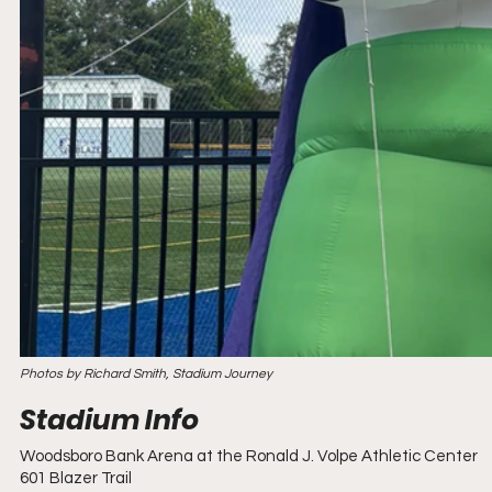
Photos by Richard Smith, Stadium Journey
Woodsboro Bank Arena at the Ronald J. Volpe Athletic Center
601 Blazer Trail