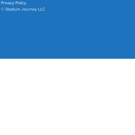
Privacy Policy
© Stadium Journey LLC