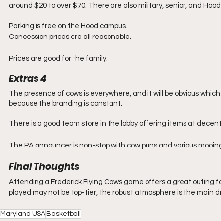
around $20 to over $70. There are also military, senior, and Hood 
Parking is free on the Hood campus.
Concession prices are all reasonable.
Prices are good for the family.
Extras 4
The presence of cows is everywhere, and it will be obvious whic
because the branding is constant. 
There is a good team store in the lobby offering items at decent 
The PA announcer is non-stop with cow puns and various mooing
Final Thoughts
Attending a Frederick Flying Cows game offers a great outing for
played may not be top-tier, the robust atmosphere is the main d
Maryland USA
Basketball