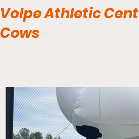
Volpe Athletic Cent
Cows