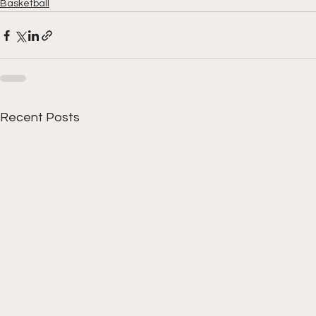
Basketball
Recent Posts