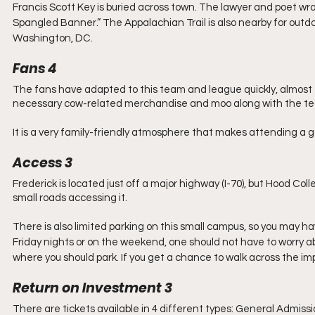
Francis Scott Key is buried across town. The lawyer and poet wr
Spangled Banner.” The Appalachian Trail is also nearby for outdoor
Washington, DC.
Fans 4
The fans have adapted to this team and league quickly, almost 
necessary cow-related merchandise and moo along with the t
It is a very family-friendly atmosphere that makes attending a 
Access 3
Frederick is located just off a major highway (I-70), but Hood Coll
small roads accessing it. 
There is also limited parking on this small campus, so you may ha
Friday nights or on the weekend, one should not have to worry a
where you should park. If you get a chance to walk across the imp
Return on Investment 3
There are tickets available in 4 different types: General Admissio