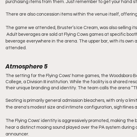
purchasing items from them. Just remember to get your hand s
There are also concession items within the venue itself, offerin
The game we attended, Bruster’s Ice Cream, was also selling its 
 Adult beverages are sold at Flying Cows games at specific booths on both levels. New this year is the ability to drink your adult 
beverage everywhere in the arena. The upper bar, with its own a
attended.
Atmosphere 5
The setting for the Flying Cows' home games, the Woodsboro B
College, a Division III institution. While the facility is a shared 
their unique branding and identity. The team calls the arena “Th
Seating is primarily general admission bleachers, with only a lim
the arena's modest size and intimate configuration, sightlines 
The Flying Cows' identity is aggressively promoted, making the 
hear a distinct mooing sound played over the PA system during 
announcer.