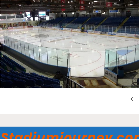
Stadiumjourney.c