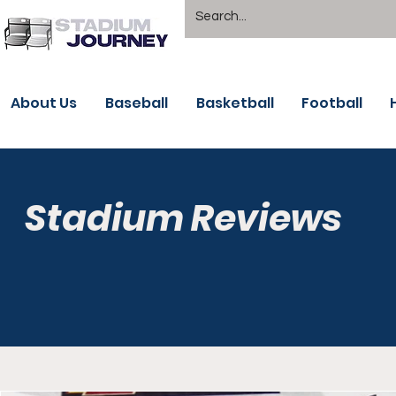
About Us
Baseball
Basketball
Football
Stadium Reviews