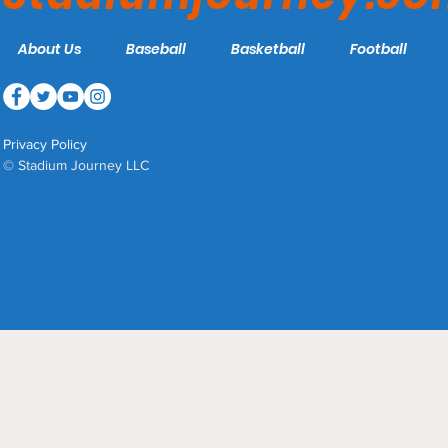
About Us
Baseball
Basketball
Football
Privacy Policy
© Stadium Journey LLC