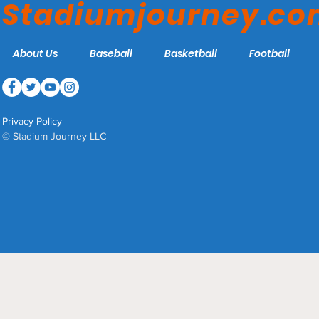
Stadiumjourney.c
About Us
Baseball
Basketball
Football
Privacy Policy
© Stadium Journey LLC