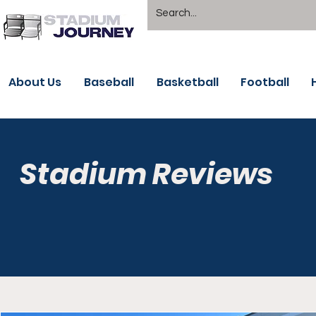
About Us
Baseball
Basketball
Football
Stadium Reviews