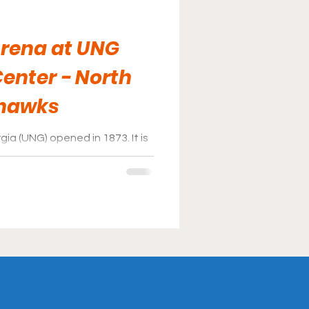
Arena at UNG
enter - North
thawks
ia (UNG) opened in 1873. It is
nd has a student body of