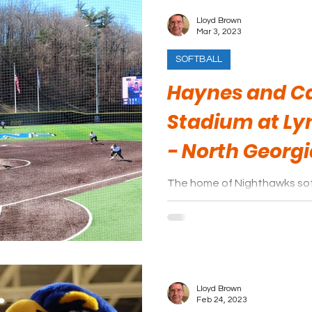
Lloyd Brown
Mar 3, 2023
SOFTBALL
Haynes and Ca
Stadium at Lyn
- North Georg
The home of Nighthawks sof
Haynes and Carolyn Hill Sta
simply “The Hill”.
Lloyd Brown
Feb 24, 2023