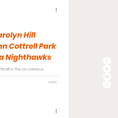
rolyn Hill
n Cottrell Park
ia Nighthawks
tball is the on-campus
dium, more popularly known as