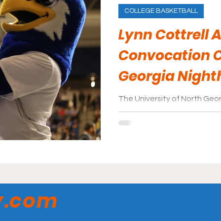
COLLEGE BASKETBALL
Lynn Cottrell 
Convocation C
Georgia Nigh
The University of North Georg
located in Dahlonega, GA a
18,046. Its’ largest areas of
y.com