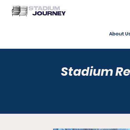
About U
Stadium R