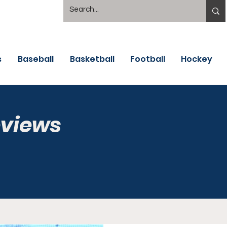
s
Baseball
Basketball
Football
Hockey
eviews