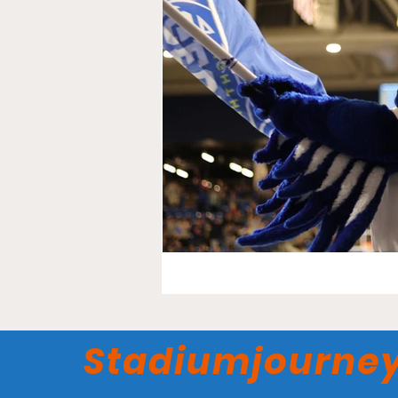
Stadiumjourne