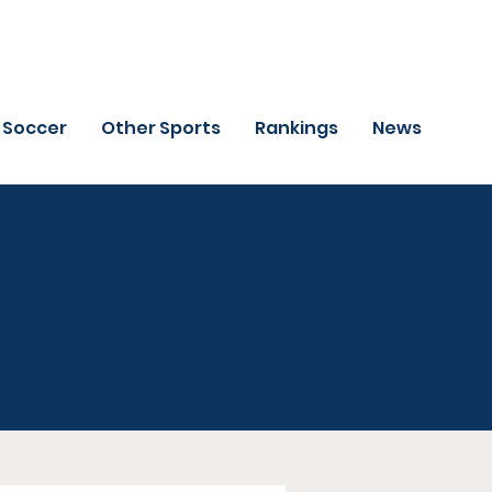
Soccer
Other Sports
Rankings
News