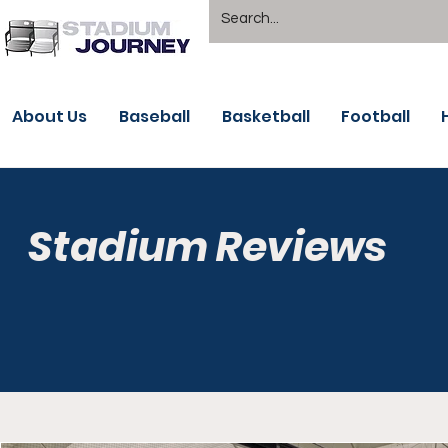
About Us
Baseball
Basketball
Football
Stadium Reviews