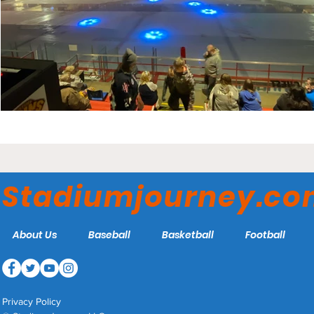
Stadiumjourney.c
About Us
Baseball
Basketball
Football
Privacy Policy