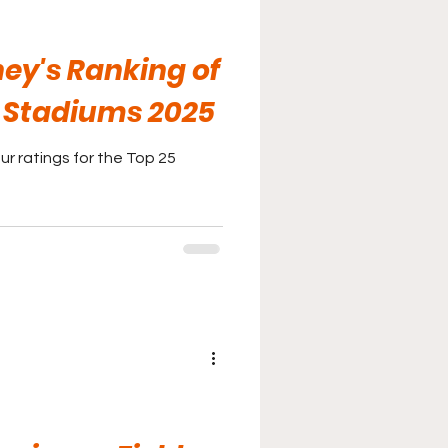
ey's Ranking of
S Stadiums 2025
r ratings for the Top 25