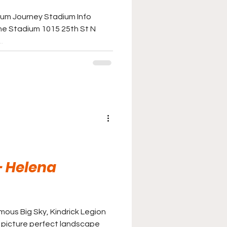
ium Journey Stadium Info
e Stadium 1015 25th St N
.
 - Helena
ous Big Sky, Kindrick Legion
e picture perfect landscape