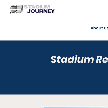
About U
Stadium R