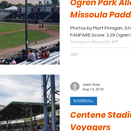
Ogren Park All
Missoula Pad
Photos by Matt Finnigan, St
FANFARE Score: 3.29 Ogren P
Cregg Ln. Missoula, MT...
Jason Karp
Aug 13, 2016
BASEBALL
Centene Stadi
Voyagers