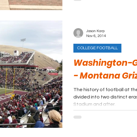
Jason Karp
Nov 6, 2014
COLLEGE FOOTBALL
Washington-G
- Montana Griz
The history of football at th
divided into two distinct er
Stadium and after.