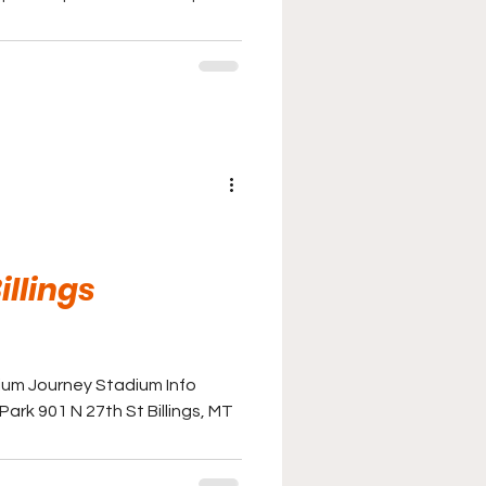
illings
ium Journey Stadium Info
ark 901 N 27th St Billings, MT