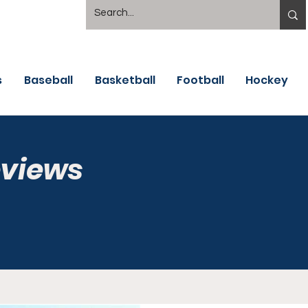
s
Baseball
Basketball
Football
Hockey
eviews