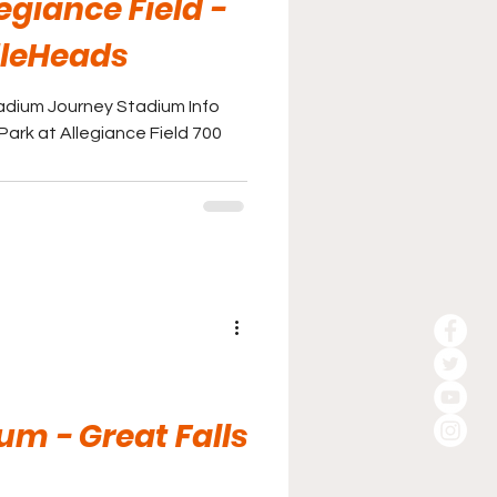
egiance Field -
dleHeads
adium Journey Stadium Info
ark at Allegiance Field 700
um - Great Falls