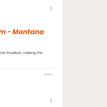
um - Montana
bcat Stadium, making the