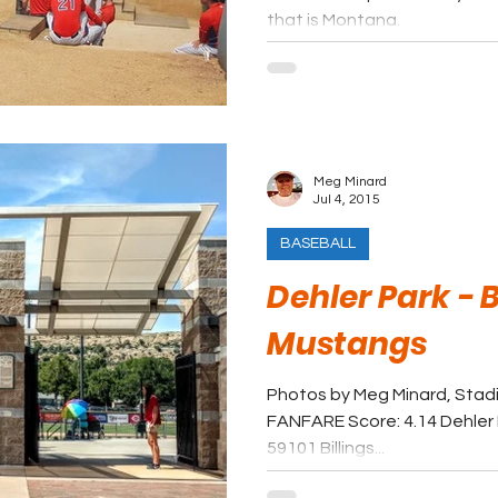
that is Montana.
Meg Minard
Jul 4, 2015
BASEBALL
Dehler Park - B
Mustangs
Photos by Meg Minard, Stad
FANFARE Score: 4.14 Dehler P
59101 Billings...