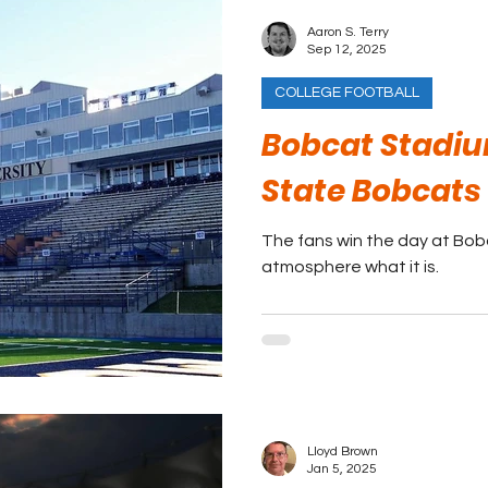
Aaron S. Terry
Sep 12, 2025
COLLEGE FOOTBALL
Bobcat Stadi
State Bobcats
The fans win the day at Bo
atmosphere what it is.
Lloyd Brown
Jan 5, 2025