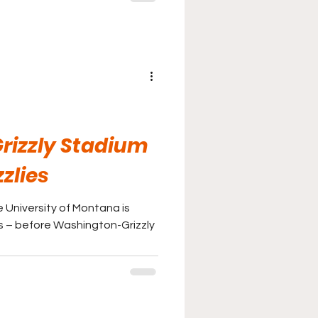
rizzly Stadium
zlies
e University of Montana is
as – before Washington-Grizzly