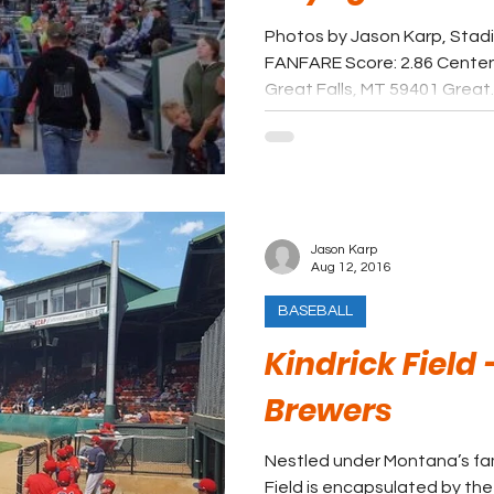
Photos by Jason Karp, Stad
FANFARE Score: 2.86 Centen
Great Falls, MT 59401 Great..
Jason Karp
Aug 12, 2016
BASEBALL
Kindrick Field
Brewers
Nestled under Montana’s fam
Field is encapsulated by th