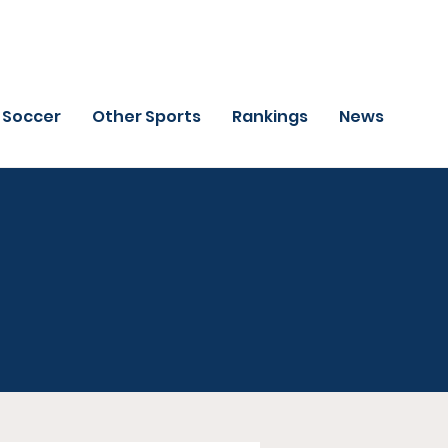
Soccer
Other Sports
Rankings
News