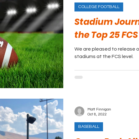
COLLEGE FOOTBALL
Stadium Journ
the Top 25 FC
We are pleased to release ou
stadiums at the FCS level.
Matt Finnigan
Oct 8, 2022
BASEBALL