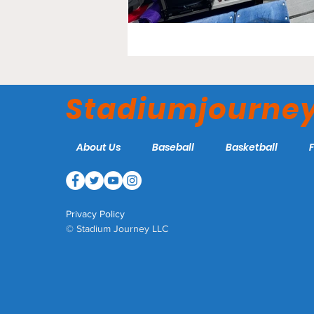
Stadiumjourne
About Us
Baseball
Basketball
Privacy Policy
© Stadium Journey LLC