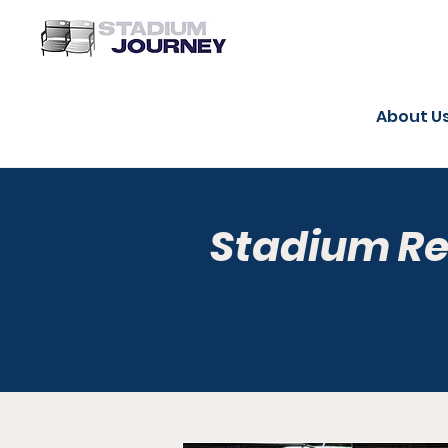
About U
Stadium R