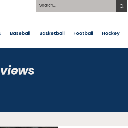
s
Baseball
Basketball
Football
Hockey
eviews