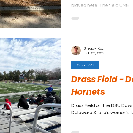
played here. The field UME
Gregory Koch
Feb 22, 2023
LACROSSE
Drass Field - 
Hornets
Drass Field on the DSU Dow
Delaware State's women's l