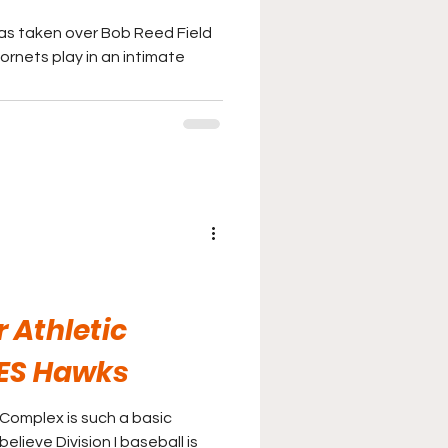
as taken over Bob Reed Field
ornets play in an intimate
s
r Athletic
ES Hawks
 Complex is such a basic
believe Division I baseball is