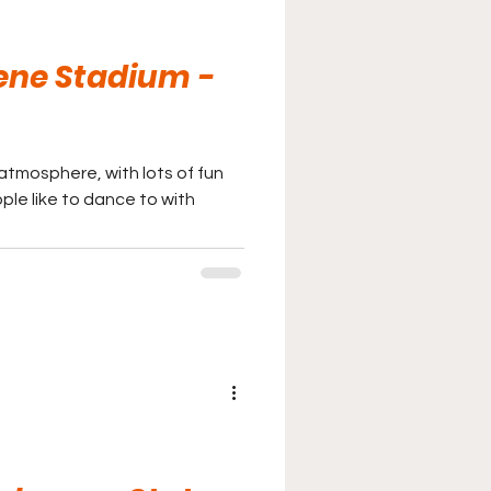
eene Stadium -
atmosphere, with lots of fun
ple like to dance to with