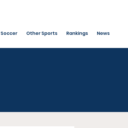
Soccer
Other Sports
Rankings
News