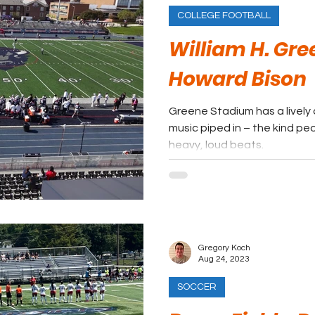
COLLEGE FOOTBALL
William H. Gr
Howard Bison
Greene Stadium has a lively 
music piped in – the kind peo
heavy, loud beats.
Gregory Koch
Aug 24, 2023
SOCCER