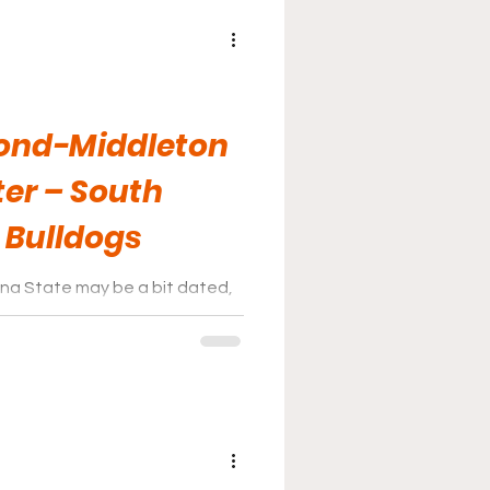
nd-Middleton
er – South
 Bulldogs
lina State may be a bit dated,
for it when it comes to the