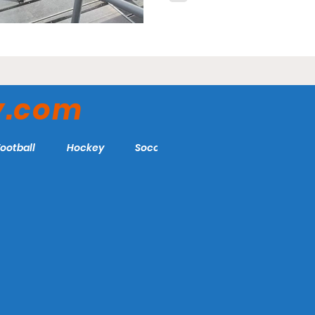
y.com
Football
Hockey
Soccer
More