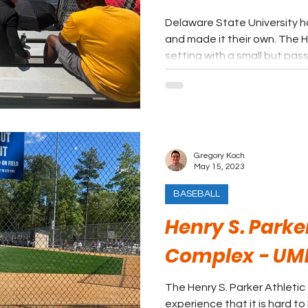
Delaware State University h
and made it their own. The H
setting with a small but pas
Gregory Koch
May 15, 2023
BASEBALL
Henry S. Parke
Complex - UM
The Henry S. Parker Athletic
experience that it is hard to 