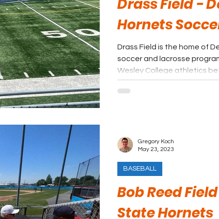
Drass Field - 
Hornets Socce
Drass Field is the home of 
soccer and lacrosse progra
Wesley College athletics be
Gregory Koch
May 23, 2023
BASEBALL
Bob Reed Field
State Hornets