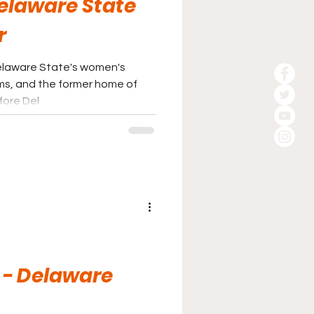
Delaware State
r
Delaware State's women's
ms, and the former home of
fore Del
 - Delaware