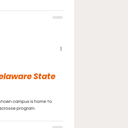
Delaware State
ntown campus is home to
acrosse program.