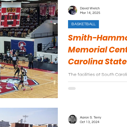
David Welch
Mar 14, 2025
BASKETBALL
Smith-Hammo
Memorial Cent
Carolina State
The facilities at South Caro
but they more than make up 
overall game experience.
Aaron S. Terry
Oct 13, 2024