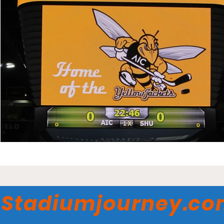
Stadiumjourney.c