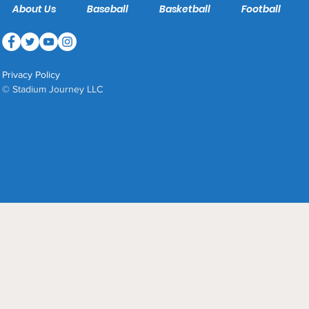
About Us
Baseball
Basketball
Football
Privacy Policy
© Stadium Journey LLC