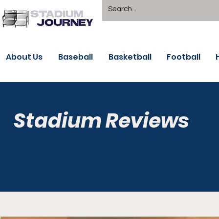
About Us
Baseball
Basketball
Football
Stadium Reviews