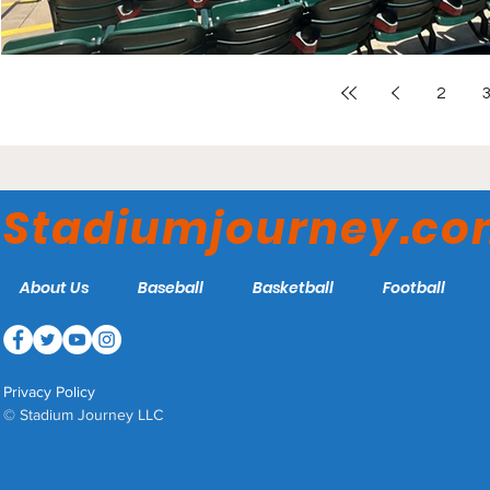
2
Stadiumjourney.c
About Us
Baseball
Basketball
Football
Privacy Policy
© Stadium Journey LLC