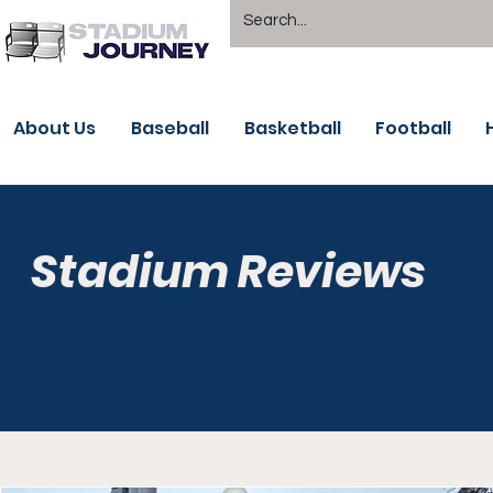
About Us
Baseball
Basketball
Football
Stadium Reviews