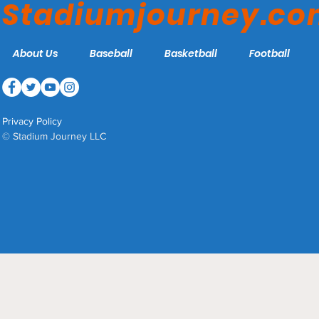
Stadiumjourney.c
About Us
Baseball
Basketball
Football
Privacy Policy
© Stadium Journey LLC