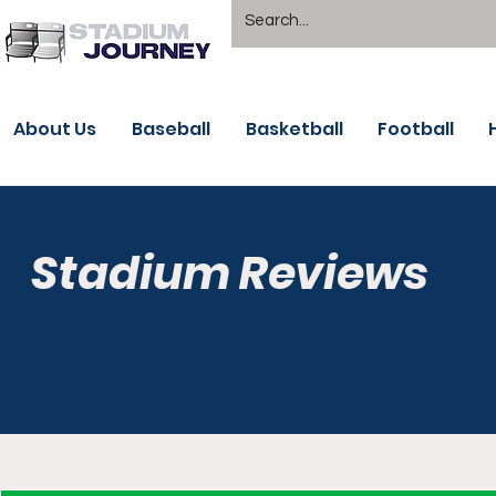
About Us
Baseball
Basketball
Football
Stadium Reviews