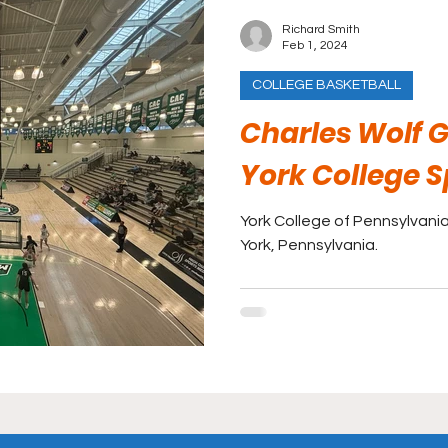
Richard Smith
Feb 1, 2024
COLLEGE BASKETBALL
Charles Wolf
York College 
York College of Pennsylvania 
York, Pennsylvania.