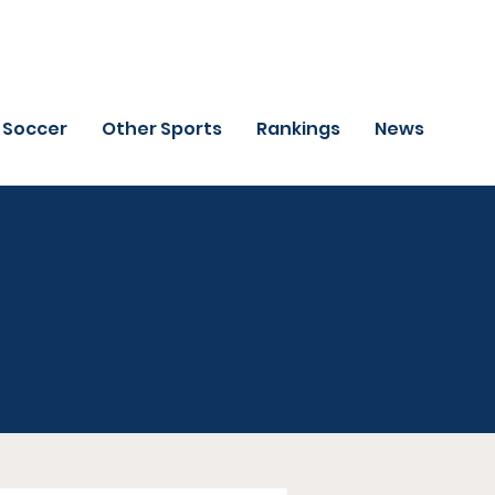
Soccer
Other Sports
Rankings
News