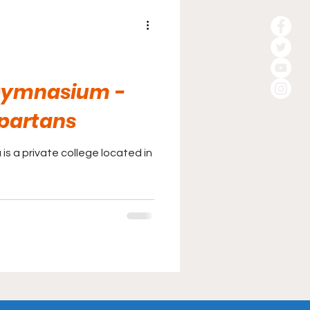
 Gymnasium -
Spartans
is a private college located in