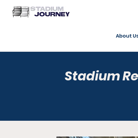
About U
Stadium R