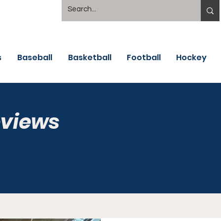
s
Baseball
Basketball
Football
Hockey
eviews