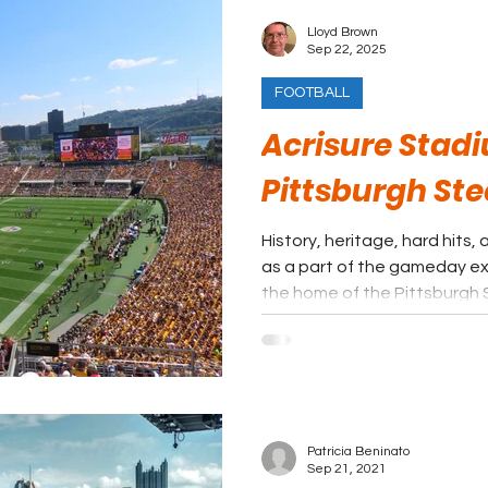
Lloyd Brown
Sep 22, 2025
FOOTBALL
Acrisure Stad
Pittsburgh Ste
History, heritage, hard hits
as a part of the gameday ex
the home of the Pittsburgh 
Patricia Beninato
Sep 21, 2021