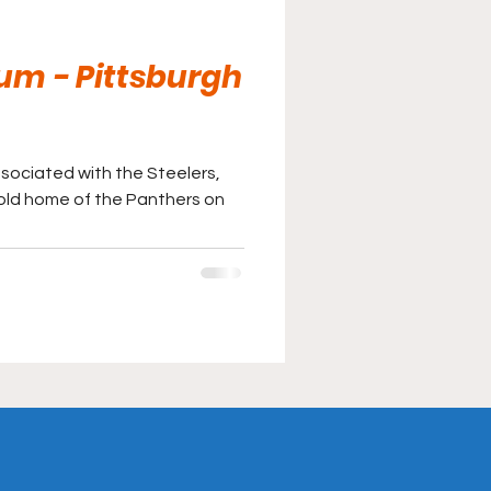
um - Pittsburgh
associated with the Steelers,
gold home of the Panthers on