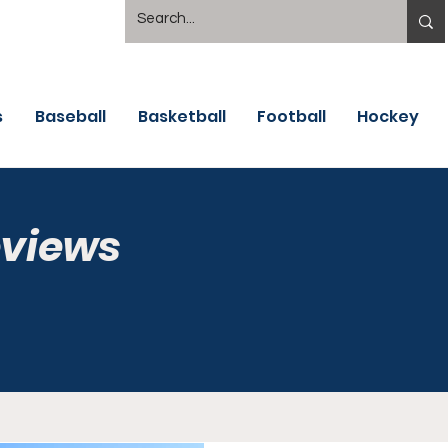
s
Baseball
Basketball
Football
Hockey
eviews