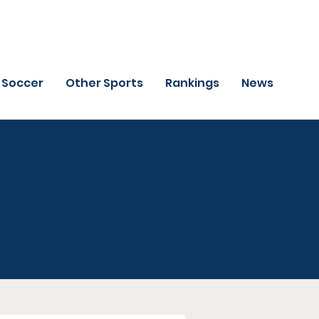
Soccer
Other Sports
Rankings
News