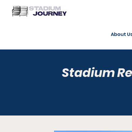
About U
Stadium R