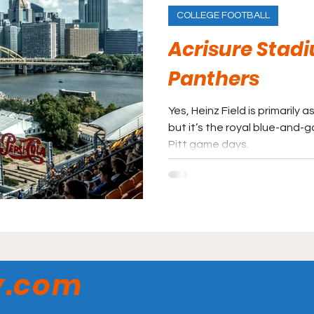
COLLEGE FOOTBALL
Acrisure Stadi
Panthers
Yes, Heinz Field is primarily 
but it’s the royal blue-and-
Pitt game days.
y.com