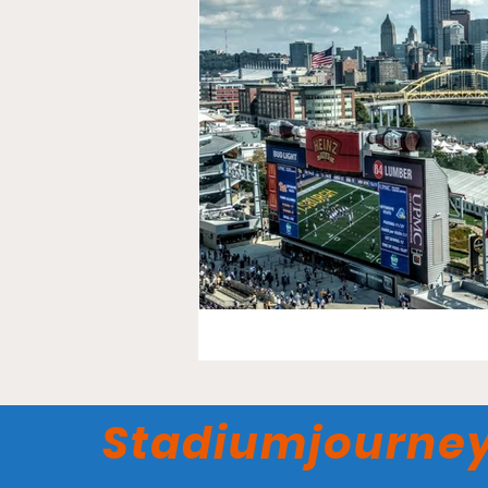
Stadiumjourne