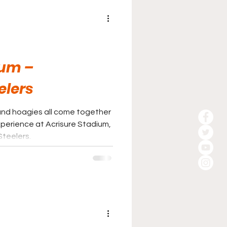
ium –
elers
, and hoagies all come together
perience at Acrisure Stadium,
Steelers.