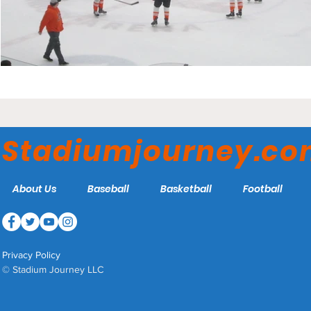
Stadiumjourney.c
About Us
Baseball
Basketball
Football
Privacy Policy
© Stadium Journey LLC