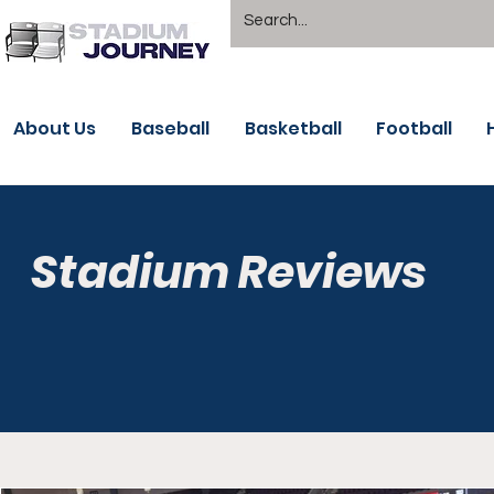
About Us
Baseball
Basketball
Football
Stadium Reviews