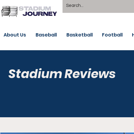
About Us
Baseball
Basketball
Football
Stadium Reviews