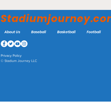
Stadiumjourney.c
About Us
Baseball
Basketball
Football
Privacy Policy
© Stadium Journey LLC