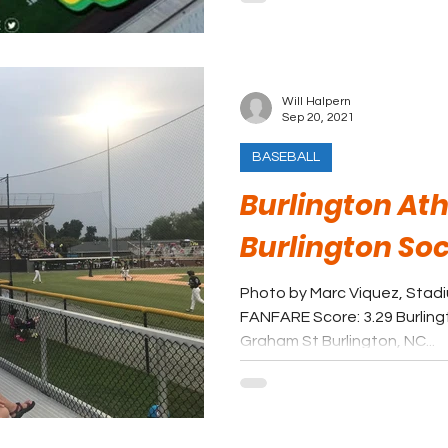
Will Halpern
Sep 20, 2021
BASEBALL
Burlington Ath
Burlington So
Photo by Marc Viquez, Stad
FANFARE Score: 3.29 Burling
Graham St Burlington, NC...