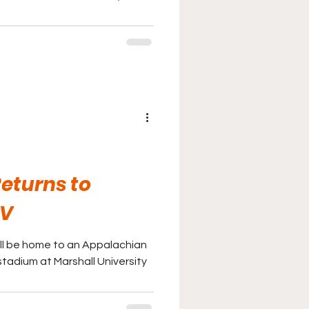
eturns to
WV
ill be home to an Appalachian
stadium at Marshall University