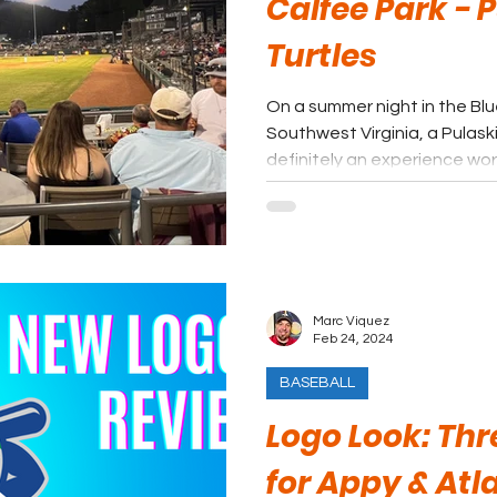
Calfee Park - P
Turtles
On a summer night in the Bl
Southwest Virginia, a Pulaski
definitely an experience wo
Marc Viquez
Feb 24, 2024
BASEBALL
Logo Look: Th
for Appy & Atl