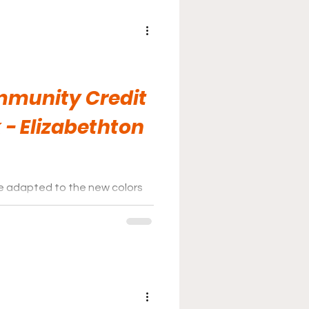
mmunity Credit
 - Elizabethton
 adapted to the new colors
ould be an interesting next few