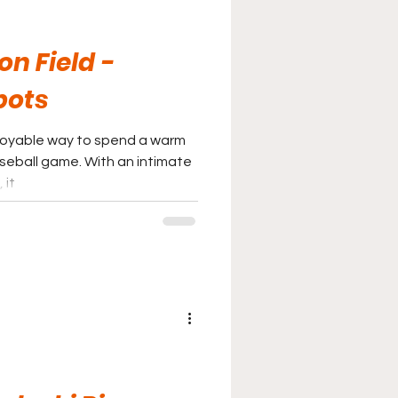
n Field -
bots
joyable way to spend a warm
seball game. With an intimate
 it