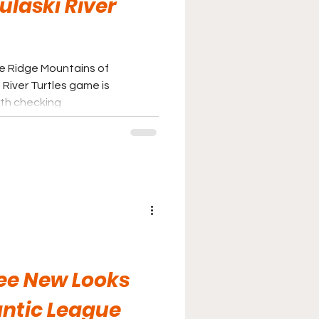
ulaski River
ue Ridge Mountains of
 River Turtles game is
rth checking
ree New Looks
antic League