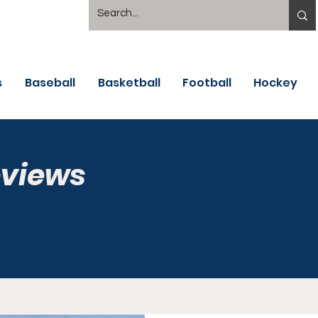
s
Baseball
Basketball
Football
Hockey
eviews