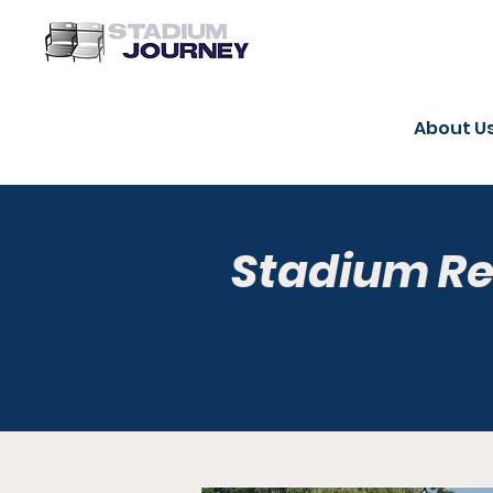
About U
Stadium R