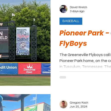
David Welch
3 days ago
BASEBALL
Pioneer Park -
FlyBoys
The Greeneville Flyboys call
Pioneer Park home, on the c
in Tusculum, Tennessee. The 
long tradition of summer bas
from affiliated minor league
League’s collegiate format.
Gregory Koch
Jun 25, 2024