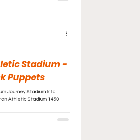
letic Stadium -
ck Puppets
ium Journey Stadium Info
ton Athletic Stadium 1450