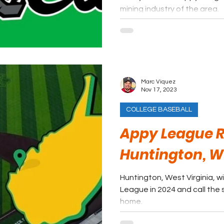
mining industry of the area.
Marc Viquez
Nov 17, 2023
COLLEGE BASEBALL
Appy League R
Huntington, 
Huntington, West Virginia, w
League in 2024 and call the 
home.