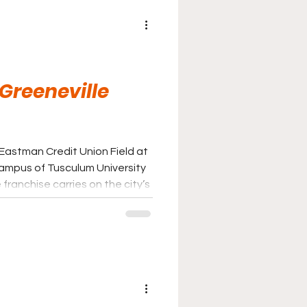
 Greeneville
 Eastman Credit Union Field at
ampus of Tusculum University
franchise carries on the city’s
eball following the transition
 baseball to the Appalachian