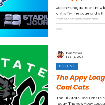
Jason Moragas tracks new id
on his Twitter page and is th
few of the new changes.
Marc Viquez
Feb 15, 2024
BASEBALL
The Appy Leagu
Coal Cats
The Tri-State Coal Cats rel
today. The new Appy League 