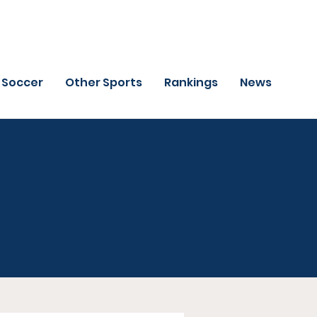
Soccer
Other Sports
Rankings
News