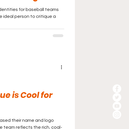
entities for baseball teams
e ideal person to critique a
e is Cool for
eased their name and logo
team reflects the rich, coal-