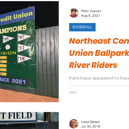
Marc Viquez
Aug 9, 2021
BASEBALL
Northeast Co
Union Ballpark
River Riders
Fans have appeared to have
of sky blue and yellow. It sh
years in E-Town
Lloyd Brown
Jul 30, 2018