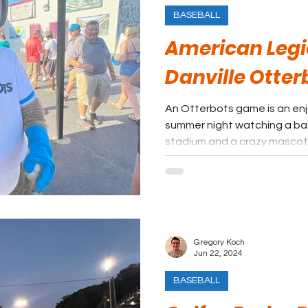
BASEBALL
American Legio
Danville Otter
An Otterbots game is an en
summer night watching a ba
stadium and a crazy mascot,
Gregory Koch
Jun 22, 2024
BASEBALL