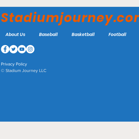
Stadiumjourney.c
About Us
Baseball
Basketball
Football
Privacy Policy
© Stadium Journey LLC