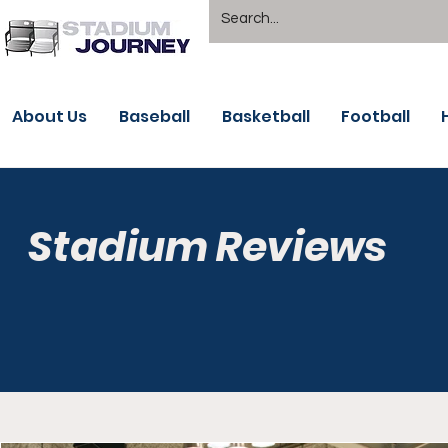
About Us
Baseball
Basketball
Football
Stadium Reviews