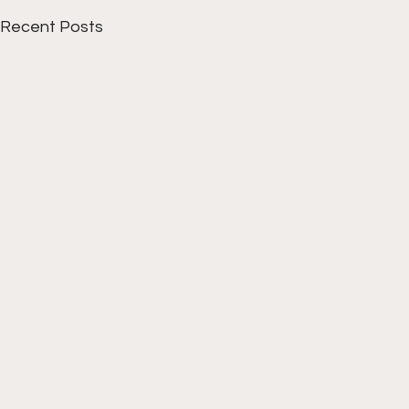
Recent Posts