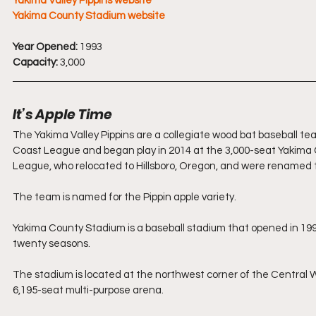
Yakima Valley Pippins website
Yakima County Stadium website
Year Opened:
 1993
Capacity:
 3,000
It’s Apple Time
The Yakima Valley Pippins are a collegiate wood bat baseball 
Coast League and began play in 2014 at the 3,000-seat Yakima
League, who relocated to Hillsboro, Oregon, and were renamed t
The team is named for the Pippin apple variety.
Yakima County Stadium is a baseball stadium that opened in 19
twenty seasons.
The stadium is located at the northwest corner of the Central
6,195-seat multi-purpose arena.