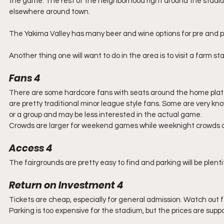
the game. The rest of the neighborhood right around the stadium
elsewhere around town.
The Yakima Valley has many beer and wine options for pre and pos
Another thing one will want to do in the area is to visit a farm st
Fans 4
There are some hardcore fans with seats around the home plate a
are pretty traditional minor league style fans. Some are very kn
or a group and may be less interested in the actual game.
Crowds are larger for weekend games while weeknight crowds are g
Access 4
The fairgrounds are pretty easy to find and parking will be plent
Return on Investment 4
Tickets are cheap, especially for general admission. Watch out fo
Parking is too expensive for the stadium, but the prices are supp