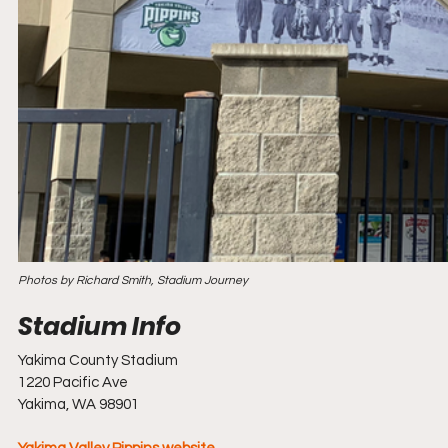
Photos by Richard Smith, Stadium Journey
Yakima County Stadium
1220 Pacific Ave
Yakima, WA 98901