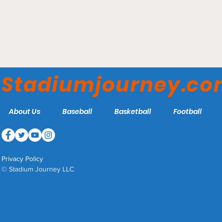
Veteran's Field - Chatham
Anglers
Stadiumjourney.c
About Us
Baseball
Basketball
Football
Privacy Policy
© Stadium Journey LLC