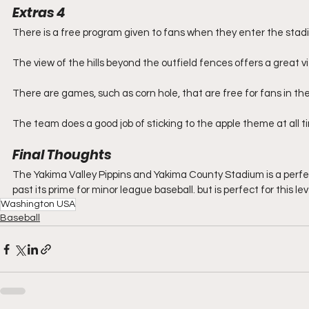
Extras 4
There is a free program given to fans when they enter the stad
The view of the hills beyond the outfield fences offers a great vi
There are games, such as corn hole, that are free for fans in the
The team does a good job of sticking to the apple theme at all 
Final Thoughts
The Yakima Valley Pippins and Yakima County Stadium is a perfe
past its prime for minor league baseball. but is perfect for this leve
Washington USA
Baseball