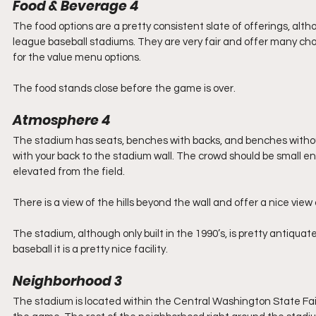
Food & Beverage 4
The food options are a pretty consistent slate of offerings, alth
league baseball stadiums. They are very fair and offer many cho
for the value menu options.
The food stands close before the game is over.
Atmosphere 4
The stadium has seats, benches with backs, and benches without 
with your back to the stadium wall. The crowd should be small eno
elevated from the field.
There is a view of the hills beyond the wall and offer a nice vie
The stadium, although only built in the 1990’s, is pretty antiq
baseball it is a pretty nice facility.
Neighborhood 3
The stadium is located within the Central Washington State Fa