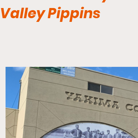
Valley Pippins