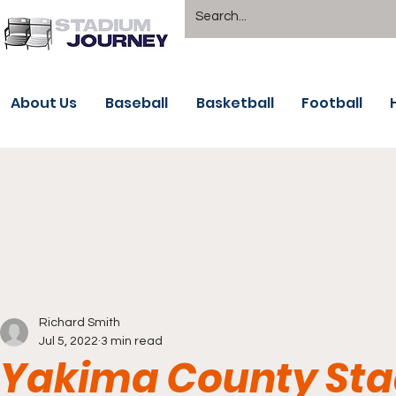
About Us
Baseball
Basketball
Football
Richard Smith
Jul 5, 2022
3 min read
Yakima County Sta