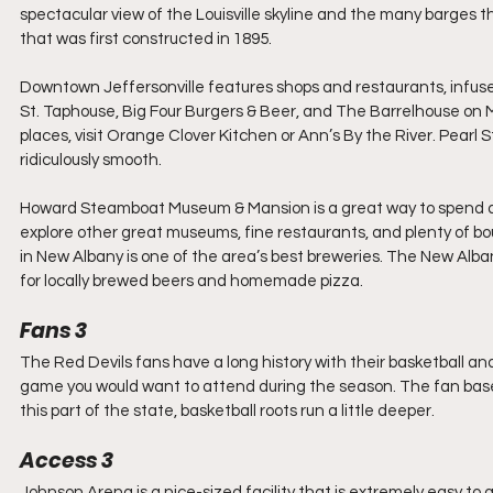
spectacular view of the Louisville skyline and the many barges t
that was first constructed in 1895.
Downtown Jeffersonville features shops and restaurants, infused
St. Taphouse, Big Four Burgers & Beer, and The Barrelhouse on Mar
places, visit Orange Clover Kitchen or Ann’s By the River. Pearl 
ridiculously smooth.
Howard Steamboat Museum & Mansion is a great way to spend an ho
explore other great museums, fine restaurants, and plenty of bou
in New Albany is one of the area’s best breweries. The New Alba
for locally brewed beers and homemade pizza.
Fans 3
The Red Devils fans have a long history with their basketball a
game you would want to attend during the season. The fan base
this part of the state, basketball roots run a little deeper.
Access 3
Johnson Arena is a nice-sized facility that is extremely easy to 