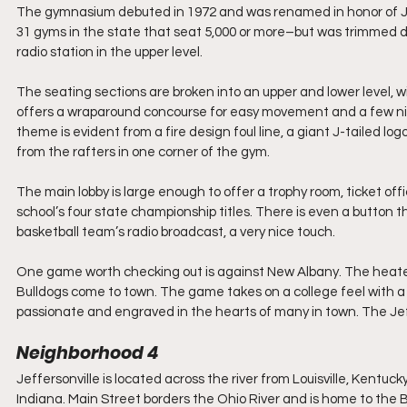
The gymnasium debuted in 1972 and was renamed in honor of John
31 gyms in the state that seat 5,000 or more–but was trimmed d
radio station in the upper level.
The seating sections are broken into an upper and lower level, wi
offers a wraparound concourse for easy movement and a few nic
theme is evident from a fire design foul line, a giant J-tailed l
from the rafters in one corner of the gym.
The main lobby is large enough to offer a trophy room, ticket offi
school’s four state championship titles. There is even a button 
basketball team’s radio broadcast, a very nice touch.
One game worth checking out is against New Albany. The heated
Bulldogs come to town. The game takes on a college feel with 
passionate and engraved in the hearts of many in town. The Jeffe
Neighborhood 4
Jeffersonville is located across the river from Louisville, Kentu
Indiana. Main Street borders the Ohio River and is home to the Bi