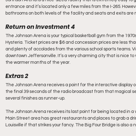
entrance and it’s located only a few miles from the I-265. Howev
bathrooms on both levels of the facility and seats and exits are
Return on Investment 4
The Johnson Arena is your typical basketball gym from the 1970s 
Hysteria. Ticket prices are $6 and concession prices are less than
and plenty of accolades from the various school sports teams. Vis
downtown Jeffersonville. It’s a very charming city that is nice t
the warmer months of the year.
Extras 2
The Johnson Arena receives a point for the interactive display 
the final 39 seconds of the radio broadcast from that magical se
several finishes as runner-up.
The Johnson Arena receives its last point for being located in a 
Main Street area has great restaurants and places to grab a drin
Louisville if that strikes your fancy. The Big Four Bridge is also a