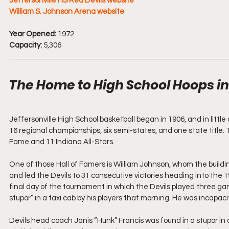
Jeffersonville HS Red Devils website
William S. Johnson Arena website
Year Opened:
 1972
Capacity:
 5,306
The Home to High School Hoops in 
Jeffersonville High School basketball began in 1906, and in little
16 regional championships, six semi-states, and one state title. 
Fame and 11 Indiana All-Stars.
One of those Hall of Famers is William Johnson, whom the build
and led the Devils to 31 consecutive victories heading into the
final day of the tournament in which the Devils played three g
stupor” in a taxi cab by his players that morning. He was incapaci
Devils head coach Janis “Hunk” Francis was found in a stupor in a