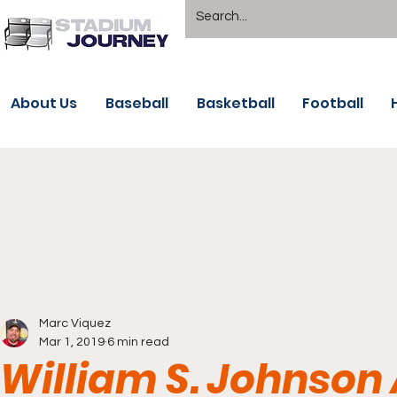
About Us
Baseball
Basketball
Football
Marc Viquez
Mar 1, 2019
6 min read
William S. Johnson 