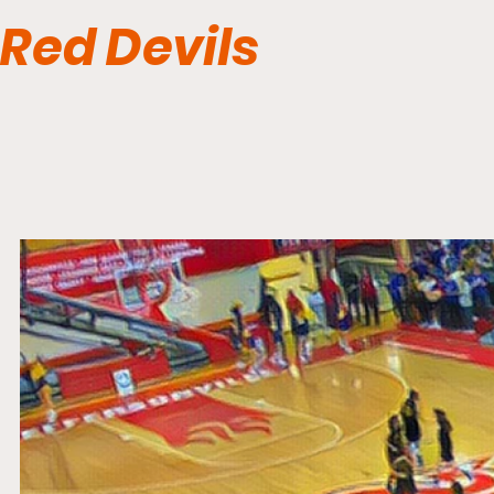
Red Devils