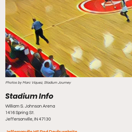
Photos by Marc Viquez, Stadium Journey
William S. Johnson Arena
1416 Spring St.
Jeffersonville, IN 47130