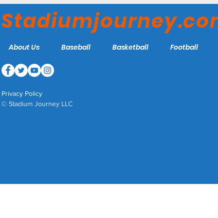
Louisville Bats
Stadiumjourney.c
About Us
Baseball
Basketball
Football
Privacy Policy
© Stadium Journey LLC