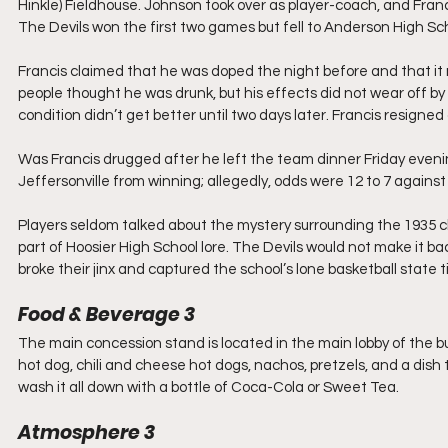
Hinkle) Fieldhouse. Johnson took over as player-coach, and Fran
The Devils won the first two games but fell to Anderson High S
Francis claimed that he was doped the night before and that it
people thought he was drunk, but his effects did not wear off b
condition didn’t get better until two days later. Francis resigned
Was Francis drugged after he left the team dinner Friday even
Jeffersonville from winning; allegedly, odds were 12 to 7 again
Players seldom talked about the mystery surrounding the 1935 
part of Hoosier High School lore. The Devils would not make it bac
broke their jinx and captured the school’s lone basketball state 
Food & Beverage 3
The main concession stand is located in the main lobby of the b
hot dog, chili and cheese hot dogs, nachos, pretzels, and a dish 
wash it all down with a bottle of Coca-Cola or Sweet Tea. 
Atmosphere 3