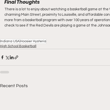
Final Thoughts
There is a lot to enjoy about watching a basketball game at the 
charming Main Street, proximity to Louisville, and affordable conce
more from a basketball program with over 100 years of operation a
check to see if the Red Devils are playing a game at the Johns
Indiana USA
Hoosier Hysteria
High School Basketball
Recent Posts