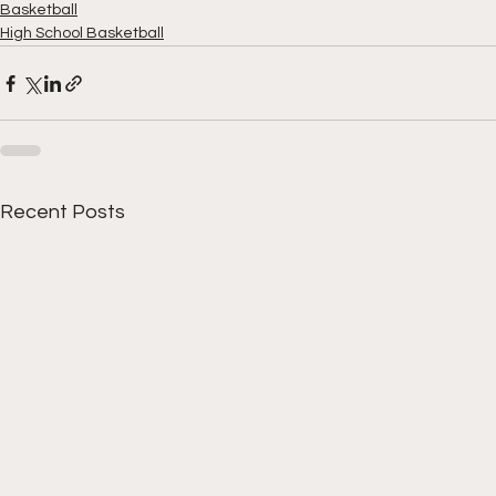
Basketball
High School Basketball
Recent Posts