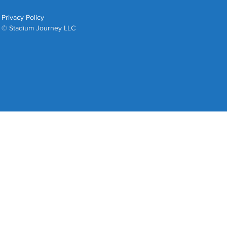
Privacy Policy
© Stadium Journey LLC