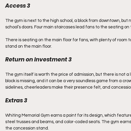
Access 3
The gym is next to the high school, a block from downtown, but not v
school’s doors. Four main staircases lead fans to the seating on 
There is seating on the main floor for fans, with plenty of roo
stand on the main floor. 
Return on Investment 3
The gym itself is worth the price of admission, but there is not 
block is missing, and it can be a very soundless game from a cro
sidelines, cheerleaders make their presence felt, and concession 
Extras 3
Whiting Memorial Gym earns a point for its design, which feature
steel trusses and beams, and color-coded seats. The gym earns a
the concession stand.