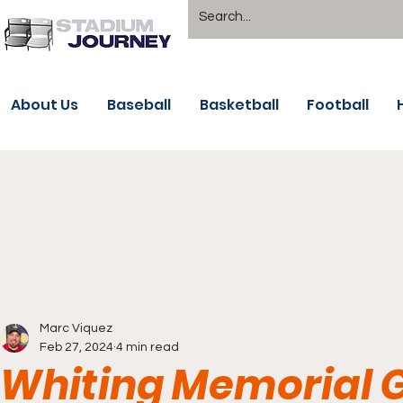
About Us
Baseball
Basketball
Football
Marc Viquez
Feb 27, 2024
4 min read
Whiting Memorial G