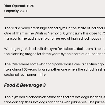
Year Opened:
 1950
Capacity: 
2,400
There are many great high school gyms in the state of Indiana.
One of them is the Whiting Memorial Gymnasium. It is close to 75
transports the audience to another era of high school hoops in t
Whiting High School built the gym for its basketball team. The
the planning stages for three years by the board of education to
The Oilers were somewhat of a powerhouse over a century ago, 
take almost 60 years to win another one when the school finishe
sectional tournament title.
Food & Beverage 3
The gym has a concession stand that offers hot dogs, nachos, sof
fans can top their hot dogs or nachos with jalapenos. The prices 