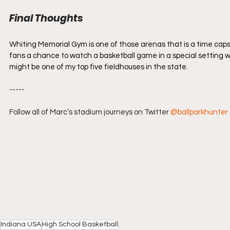
Final Thoughts
Whiting Memorial Gym is one of those arenas that is a time capsul
fans a chance to watch a basketball game in a special setting wit
might be one of my top five fieldhouses in the state.
-----
Follow all of Marc’s stadium journeys on Twitter 
@ballparkhunter
Indiana USA
High School Basketball