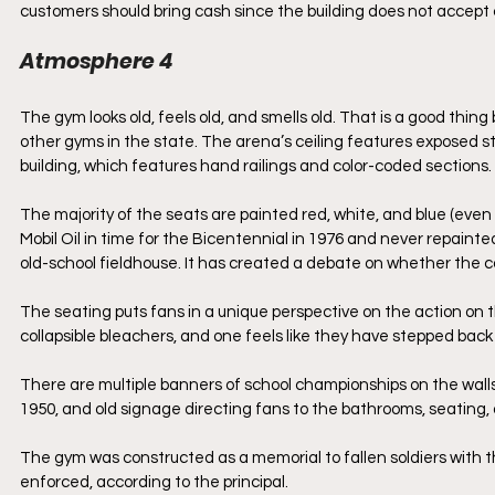
customers should bring cash since the building does not accept 
Atmosphere 4
The gym looks old, feels old, and smells old. That is a good thin
other gyms in the state. The arena’s ceiling features exposed ste
building, which features hand railings and color-coded sections. 
The majority of the seats are painted red, white, and blue (eve
Mobil Oil in time for the Bicentennial in 1976 and never repaint
old-school fieldhouse. It has created a debate on whether the col
The seating puts fans in a unique perspective on the action on t
collapsible bleachers, and one feels like they have stepped bac
There are multiple banners of school championships on the walls
1950, and old signage directing fans to the bathrooms, seating,
The gym was constructed as a memorial to fallen soldiers with the
enforced, according to the principal. 