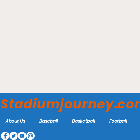
United Center - Chicago
Blackhawks
Stadiumjourney.c
About Us
Baseball
Basketball
Football