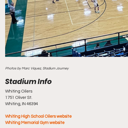
Photos by Marc Viquez, Stadium Journey
Whiting Oilers
1751 Oliver St.
Whiting, IN 46394
Whiting High School Oilers website
Whiting Memorial Gym website