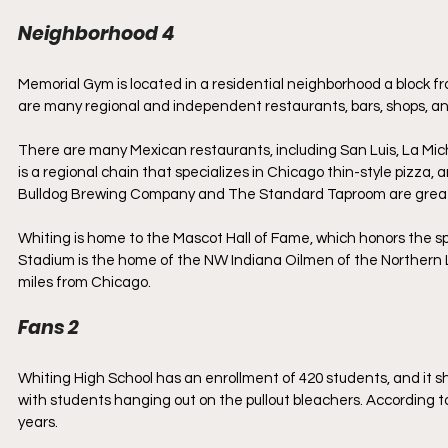
Neighborhood 4
Memorial Gym is located in a residential neighborhood a block 
are many regional and independent restaurants, bars, shops, a
There are many Mexican restaurants, including San Luis, La Mi
is a regional chain that specializes in Chicago thin-style pizza, 
Bulldog Brewing Company and The Standard Taproom are great pl
Whiting is home to the Mascot Hall of Fame, which honors the spor
Stadium is the home of the NW Indiana Oilmen of the Northern Lea
miles from Chicago.
Fans 2
Whiting High School has an enrollment of 420 students, and it sho
with students hanging out on the pullout bleachers. According to
years. 