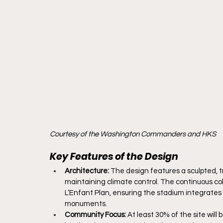
Courtesy of the Washington Commanders and HKS
Key Features of the Design
Architecture:
 The design features a sculpted, t
maintaining climate control. The continuous col
L’Enfant Plan, ensuring the stadium integrates
monuments.
Community Focus:
 At least 30% of the site wil