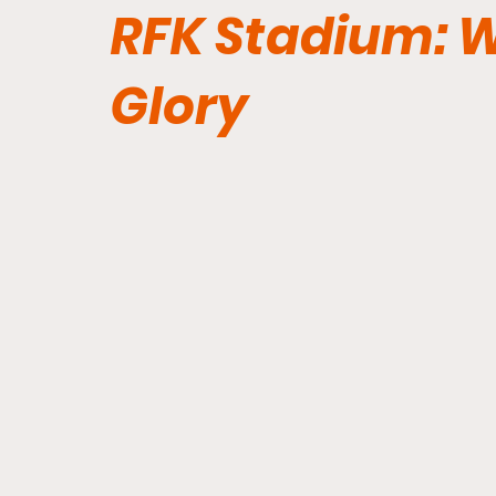
RFK Stadium: Wi
Glory