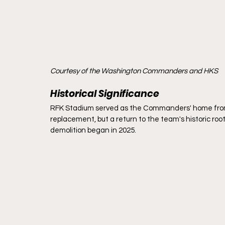
Courtesy of the Washington Commanders and HKS
Historical Significance
RFK Stadium served as the Commanders' home from 19
replacement, but a return to the team's historic root
demolition began in 2025.