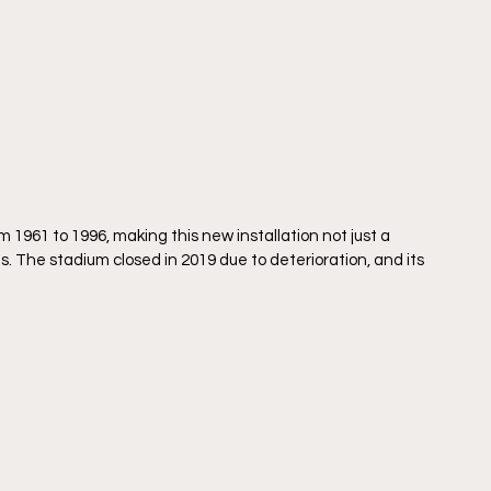
61 to 1996, making this new installation not just a 
s. The stadium closed in 2019 due to deterioration, and its 