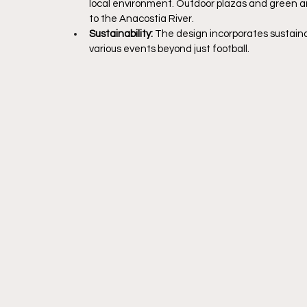
local environment. Outdoor plazas and green ar
to the Anacostia River.
Sustainability: 
The design incorporates sustainab
various events beyond just football.