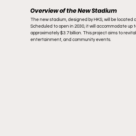
Overview of the New Stadium
The new stadium, designed by HKS, will be located a
Scheduled to open in 2030, it will accommodate up t
approximately $3.7 billion. This project aims to revit
entertainment, and community events.