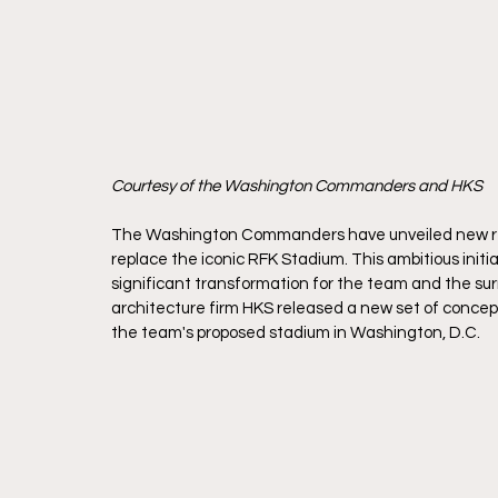
Courtesy of the Washington Commanders and HKS
The Washington Commanders have unveiled new rend
replace the iconic RFK Stadium. This ambitious initiati
significant transformation for the team and the
architecture firm HKS released a new set of conce
the team's proposed stadium in Washington, D.C. 