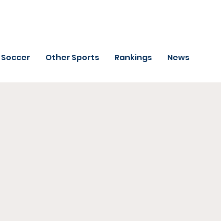
Soccer
Other Sports
Rankings
News