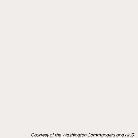
Courtesy of the Washington Commanders and HKS