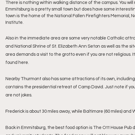
There is nothing within walking distance of the campus. You will n
Emmitsburg is a pretty small town but does have some interesting
town is the home of the National Fallen Firefighters Memoria
Institute.
Also in the immediate area are some very notable Catholic attracti
and National Shrine of St. Elizabeth Ann Seton as well as the site
area demands a visit to the grotto even if you are not religious
found here.
Nearby Thurmont also has some attractions of its own, includin
contains the presidential retreat of Camp David. Just note if you
are not jokes.
Frederick is about 30 miles away, while Baltimore (60 miles) and W
Back in Emmitsburg, the best food option is The Ott House Pub dow