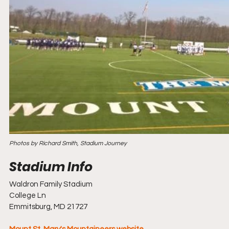
Photos by Richard Smith, Stadium Journey
Waldron Family Stadium
College Ln
Emmitsburg, MD 21727