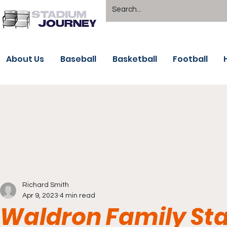
About Us
Baseball
Basketball
Football
Richard Smith
Apr 9, 2023
4 min read
Waldron Family Sta