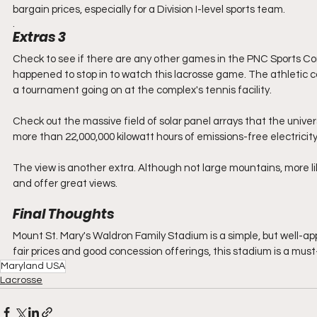
bargain prices, especially for a Division I-level sports team.
. 
Extras 3
Check to see if there are any other games in the PNC Sports Com
happened to stop in to watch this lacrosse game. The athletic co
a tournament going on at the complex's tennis facility.  
Check out the massive field of solar panel arrays that the univer
more than 22,000,000 kilowatt hours of emissions-free electricity 
The view is another extra. Although not large mountains, more like
and offer great views.
Final Thoughts
Mount St. Mary's Waldron Family Stadium is a simple, but well-ap
fair prices and good concession offerings, this stadium is a must-
Maryland USA
Lacrosse