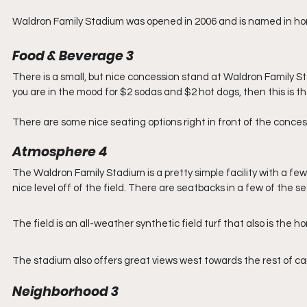
Waldron Family Stadium was opened in 2006 and is named in hon
Food & Beverage 3
There is a small, but nice concession stand at Waldron Family Stad
you are in the mood for $2 sodas and $2 hot dogs, then this is the
There are some nice seating options right in front of the conce
Atmosphere 4
The Waldron Family Stadium is a pretty simple facility with a few 
nice level off of the field. There are seatbacks in a few of the se
The field is an all-weather synthetic field turf that also is the
The stadium also offers great views west towards the rest of 
Neighborhood 3