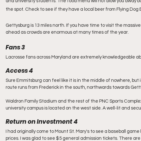
and university students. The food menu will not blow you away but 
the spot. Check to see if they have a local beer from Flying Dog
Gettysburg is 13 miles north. If you have time to visit the massi
ahead as crowds are enormous at many times of the year.
Fans 3
Lacrosse fans across Maryland are extremely knowledgeable abo
Access 4
Sure Emmitsburg can feel like it is in the middle of nowhere, but 
route runs from Frederick in the south, northwards towards Getty
Waldron Family Stadium and the rest of the PNC Sports Complex i
university campus is located on the west side. A well-lit and se
Return on Investment 4
I had originally come to Mount St. Mary's to see a baseball gam
prices. I was glad to see $5 general admission tickets. There are