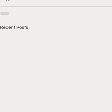
Recent Posts