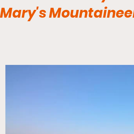
Mary's Mountainee