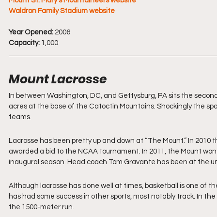
Mount St. Mary's Mountaineers website
Waldron Family Stadium website
Year Opened:
 2006
Capacity:
 1,000
Mount Lacrosse 
In between Washington, DC, and Gettysburg, PA sits the second ol
acres at the base of the Catoctin Mountains. Shockingly the spor
teams.
Lacrosse has been pretty up and down at “The Mount.” In 2010 t
awarded a bid to the NCAA tournament. In 2011, the Mount won 
inaugural season. Head coach Tom Gravante has been at the uni
Although lacrosse has done well at times, basketball is one of th
has had some success in other sports, most notably track. In th
the 1500-meter run.