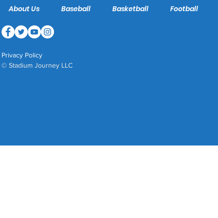
About Us
Baseball
Basketball
Football
Privacy Policy
© Stadium Journey LLC