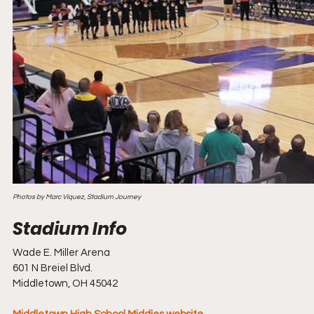
Photos by Marc Viquez, Stadium Journey
Wade E. Miller Arena
601 N Breiel Blvd.
Middletown, OH 45042