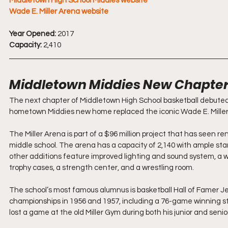
Middletown High School Middies website
Wade E. Miller Arena website
Year Opened:
 2017
Capacity:
 2,410
Middletown Middies New Chapter 
The next chapter of Middletown High School basketball debuted 
hometown Middies new home replaced the iconic Wade E. Miller
The Miller Arena is part of a $96 million project that has seen r
middle school. The arena has a capacity of 2,140 with ample st
other additions feature improved lighting and sound system, a wa
trophy cases, a strength center, and a wrestling room.
The school’s most famous alumnus is basketball Hall of Famer J
championships in 1956 and 1957, including a 76-game winning str
lost a game at the old Miller Gym during both his junior and senio