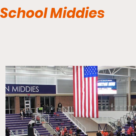
School Middies