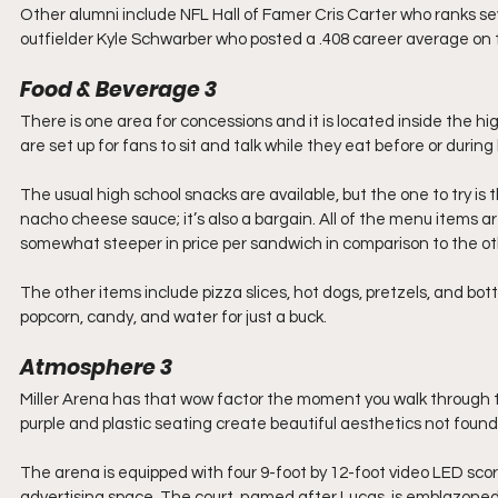
Other alumni include NFL Hall of Famer Cris Carter who ranks se
outfielder Kyle Schwarber who posted a .408 career average on 
Food & Beverage 3
There is one area for concessions and it is located inside the hi
are set up for fans to sit and talk while they eat before or durin
The usual high school snacks are available, but the one to try is
nacho cheese sauce; it’s also a bargain. All of the menu items 
somewhat steeper in price per sandwich in comparison to the o
The other items include pizza slices, hot dogs, pretzels, and bott
popcorn, candy, and water for just a buck.
Atmosphere 3
Miller Arena has that wow factor the moment you walk through the
purple and plastic seating create beautiful aesthetics not foun
The arena is equipped with four 9-foot by 12-foot video LED sco
advertising space. The court, named after Lucas, is emblazoned w