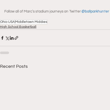
Follow all of Marc’s stadium journeys on Twitter 
@ballparkhunter
Ohio USA
Middletown Middies
High School Basketball
Recent Posts