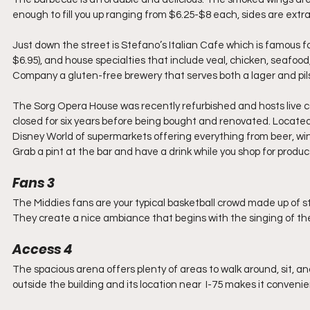
enough to fill you up ranging from $6.25-$8 each, sides are extra
Just down the street is Stefano’s Italian Cafe which is famous f
$6.95), and house specialties that include veal, chicken, seafood
Company a gluten-free brewery that serves both a lager and pils
The Sorg Opera House was recently refurbished and hosts live co
closed for six years before being bought and renovated. Located 
Disney World of supermarkets offering everything from beer, win
Grab a pint at the bar and have a drink while you shop for produ
Fans 3 
The Middies fans are your typical basketball crowd made up of s
They create a nice ambiance that begins with the singing of the 
Access 4 
The spacious arena offers plenty of areas to walk around, sit, a
outside the building and its location near  I-75 makes it convenien