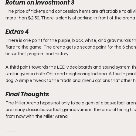
Return on Investment 3
The price of tickets and concession items are affordable to all vi
more than $2.50. There is plenty of parking in front of the arena 
Extras 4
There is one point for the purple, black, white, and gray murals th
flare to the game. The arena gets a second point for the 6 cha
basketball program and history.
A third point towards the LED video boards and sound system that
similar gyms in both Ohio and neighboring Indiana. A fourth poi
dog. A simple tweak to the traditional menu options that other h
Final Thoughts
The Miller Arena hopes not only to be a gem of a basketball are
are many classic basketball gymnasiums in the area offering his
from now with the Miller Arena.
------