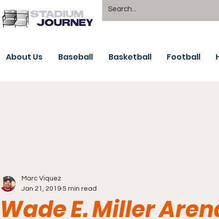
About Us
Baseball
Basketball
Football
Marc Viquez
Jan 21, 2019
5 min read
Wade E. Miller Are