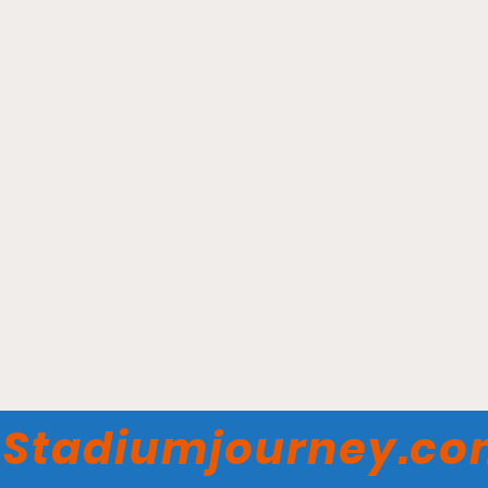
Fifth Third Arena -
Cincinnati Bearcats
Stadiumjourney.c