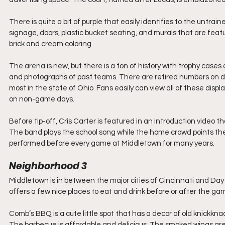
There is quite a bit of purple that easily identifies to the untra
signage, doors, plastic bucket seating, and murals that are feature
brick and cream coloring.
The arena is new, but there is a ton of history with trophy cases
and photographs of past teams. There are retired numbers on dis
most in the state of Ohio. Fans easily can view all of these disp
on non-game days.
Before tip-off, Cris Carter is featured in an introduction video t
The band plays the school song while the home crowd points their
performed before every game at Middletown for many years.
Neighborhood 3 
Middletown is in between the major cities of Cincinnati and Day
offers a few nice places to eat and drink before or after the ga
Comb’s BBQ is a cute little spot that has a decor of old knickkna
The barbecue is affordable and delicious. The smoked wings are a