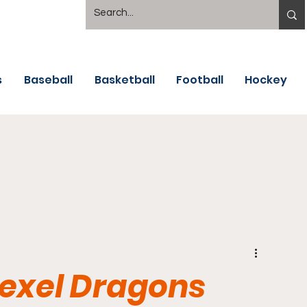
s
Baseball
Basketball
Football
Hockey
rexel Dragons