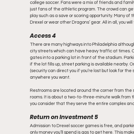
college soccer. Fans were a mix of friends and famil
just fans of the athletic program. The crowd can ge
play such as a save or scoring opportunity. Many of t
Drexel or wear other Dragons’ gear. All in all, you wil
Access 4
There are many highways into Philadelphia although y
city streets which can have heavy traffic at times. O
gates into a parking lot in front of the stadium. Parkin
if the lot fills up, street parking is available nearby
(security can direct you if you’re lost but look for the
anywhere you want.
Restrooms are located around the corner from the s
rooms. It is about a two-to-three-minute walk from
you consider that they serve the entire complex an
Return on Investment 5
Admission to Drexel soccer games is free, and parking 
only money you’ll spend is gas to get here. This ma