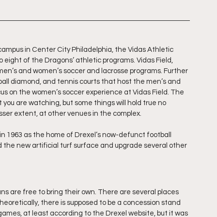
ampus in Center City Philadelphia, the Vidas Athletic 
 eight of the Dragons’ athletic programs. Vidas Field, 
e men’s and women’s soccer and lacrosse programs. Further 
oftball diamond, and tennis courts that host the men’s and 
ocus on the women’s soccer experience at Vidas Field. The 
ou are watching, but some things will hold true no 
sser extent, at other venues in the complex.
n 1963 as the home of Drexel’s now-defunct football 
 the new artificial turf surface and upgrade several other 
fans are free to bring their own. There are several places 
eoretically, there is supposed to be a concession stand 
mes, at least according to the Drexel website, but it was 