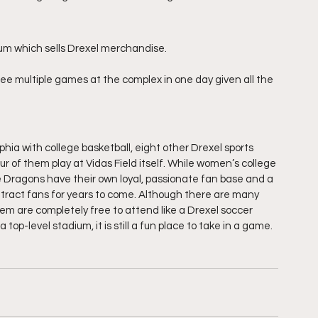
ium which sells Drexel merchandise.
to see multiple games at the complex in one day given all the 
hia with college basketball, eight other Drexel sports 
 of them play at Vidas Field itself. While women’s college 
 Dragons have their own loyal, passionate fan base and a 
tract fans for years to come. Although there are many 
them are completely free to attend like a Drexel soccer 
top-level stadium, it is still a fun place to take in a game.