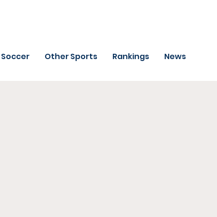
Soccer
Other Sports
Rankings
News