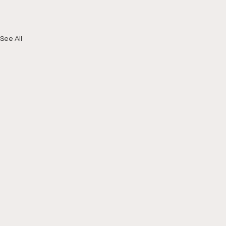
See All