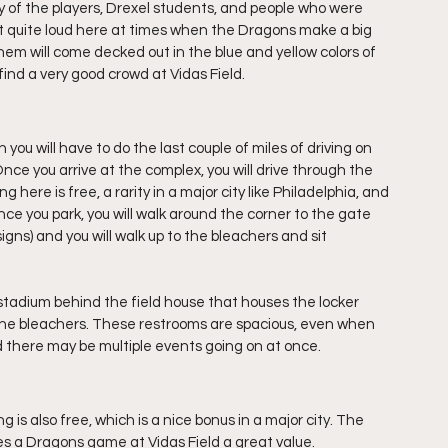
y of the players, Drexel students, and people who were 
t quite loud here at times when the Dragons make a big 
hem will come decked out in the blue and yellow colors of 
l find a very good crowd at Vidas Field.
ou will have to do the last couple of miles of driving on 
nce you arrive at the complex, you will drive through the 
g here is free, a rarity in a major city like Philadelphia, and 
. Once you park, you will walk around the corner to the gate 
 signs) and you will walk up to the bleachers and sit 
tadium behind the field house that houses the locker 
 the bleachers. These restrooms are spacious, even when 
d there may be multiple events going on at once.
is also free, which is a nice bonus in a major city. The 
kes a Dragons game at Vidas Field a great value.