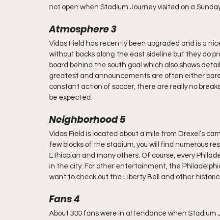
not open when Stadium Journey visited on a Sunday
Atmosphere 3
Vidas Field has recently been upgraded and is a nice
without backs along the east sideline but they do pro
board behind the south goal which also shows detail
greatest and announcements are often either barely
constant action of soccer, there are really no breaks
be expected.
Neighborhood 5
Vidas Field is located about a mile from Drexel’s cam
few blocks of the stadium, you will find numerous re
Ethiopian and many others. Of course, every Philade
in the city. For other entertainment, the Philadelphia
want to check out the Liberty Bell and other historic
Fans 4
About 300 fans were in attendance when Stadium Jo