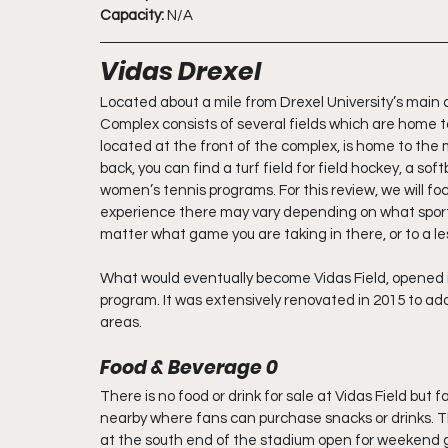
Capacity:
 N/A
Vidas Drexel
Located about a mile from Drexel University’s main c
Complex consists of several fields which are home to
located at the front of the complex, is home to th
back, you can find a turf field for field hockey, a s
women’s tennis programs. For this review, we will f
experience there may vary depending on what sport y
matter what game you are taking in there, or to a le
What would eventually become Vidas Field, opened i
program. It was extensively renovated in 2015 to add
areas.
Food & Beverage 0
There is no food or drink for sale at Vidas Field but 
nearby where fans can purchase snacks or drinks. Th
at the south end of the stadium open for weekend ga