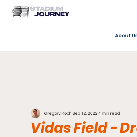
About U
Gregory Koch
Sep 12, 2022
4 min read
Vidas Field - D