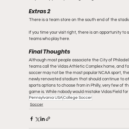
Extras 2
There is a team store on the south end of the stad
If you time your visit right, there is an opportunity 
teams who play here.
Final Thoughts
Although most people associate the City of Philadelp
teams call the Vidas Athletic Complex home, and four
soccer may not be the most popular NCAA sport, the
newly renovated stadium that should continue to at
sports options to choose from in Philly, very few of 
game is. While nobody would mistake Vidas Field for a 
Pennsylvania USA
College Soccer
Soccer