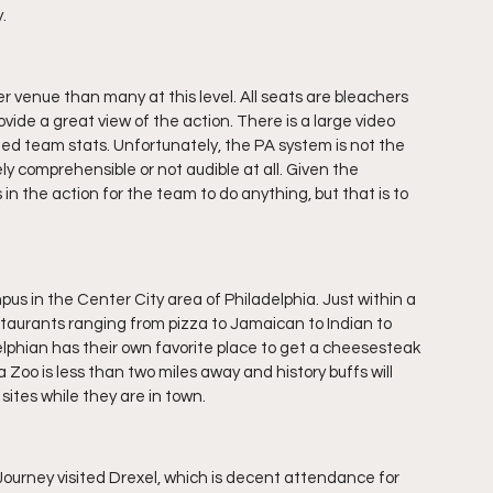
.
r venue than many at this level. All seats are bleachers 
vide a great view of the action. There is a large video 
ed team stats. Unfortunately, the PA system is not the 
 comprehensible or not audible at all. Given the 
 in the action for the team to do anything, but that is to 
pus in the Center City area of Philadelphia. Just within a 
staurants ranging from pizza to Jamaican to Indian to 
lphian has their own favorite place to get a cheesesteak 
 Zoo is less than two miles away and history buffs will 
 sites while they are in town.
urney visited Drexel, which is decent attendance for 