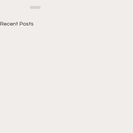
Recent Posts