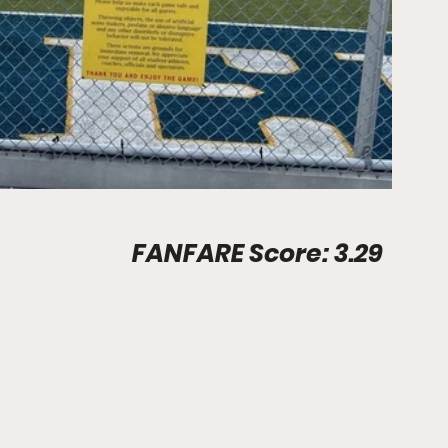
Stadium Info								FANFARE Score: 3.29