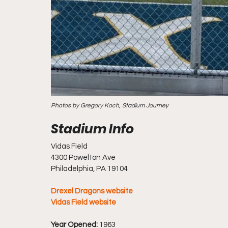
Photos by Gregory Koch, Stadium Journey
Vidas Field
4300 Powelton Ave
Philadelphia, PA 19104
Drexel Dragons website
Vidas Field website
Year Opened:
 1963