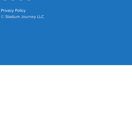
Privacy Policy
© Stadium Journey LLC