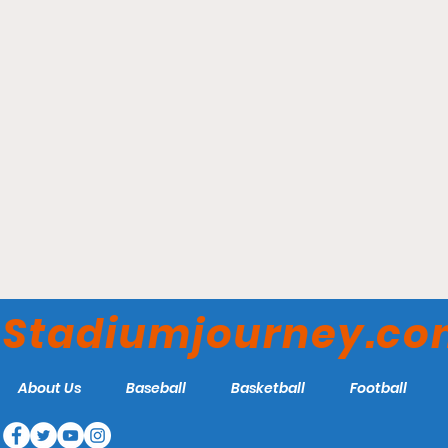
Wrigley Field - Chicago
Cubs
Stadiumjourney.c
About Us
Baseball
Basketball
Football