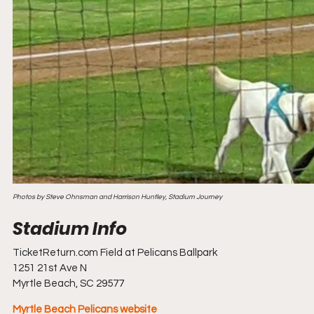
Photos by Steve Ohnsman and Harrison Huntley, Stadium Journey
TicketReturn.com Field at Pelicans Ballpark
1251 21st Ave N
Myrtle Beach, SC 29577
Myrtle Beach Pelicans website