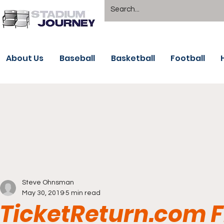
About Us
Baseball
Basketball
Football
Steve Ohnsman
May 30, 2019
5 min read
TicketReturn.com Fi