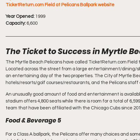
TicketReturn.com Field at Pelicans Ballpark website
Year Opened:
 1999
Capacity:
 6,600
The Ticket to Success in Myrtle B
The Myrtle Beach Pelicans have called TicketReturn.com Field the
Located across the street from a large entertainment/dining
an entertaining day of the two properties. The City of Myrtle Bea
hotels/resorts/golf courses/restaurants, and the Pelicans staff a
An unusually good amount of food and entertainment is availabl
stadium offers 4,800 seats while there is room for a total of 6,
team that have been affiliated with the Chicago Cubs since 20
Food & Beverage 5
For a Class A ballpark, the Pelicans offer many choices and some 