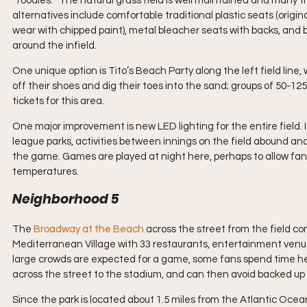
“foodies.”  The natural grass field is well maintained and many t
alternatives include comfortable traditional plastic seats (orig
wear with chipped paint), metal bleacher seats with backs, and ben
around the infield.
One unique option is Tito’s Beach Party along the left field lin
off their shoes and dig their toes into the sand; groups of 50-1
tickets for this area.
One major improvement is new LED lighting for the entire field.
league parks, activities between innings on the field abound and
the game. Games are played at night here, perhaps to allow fans
temperatures.  
Neighborhood 5
The 
Broadway at the Beac
h
 across the street from the field co
Mediterranean Village with 33 restaurants, entertainment venues
large crowds are expected for a game, some fans spend time her
across the street to the stadium, and can then avoid backed up 
Since the park is located about 1.5 miles from the Atlantic Ocea