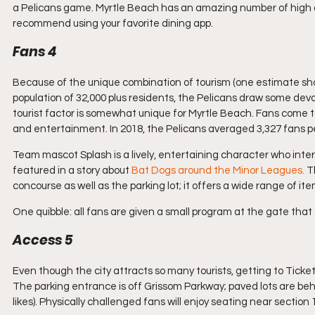
a Pelicans game. Myrtle Beach has an amazing number of high qual
recommend using your favorite dining app.
Fans 4
Because of the unique combination of tourism (one estimate shows
population of 32,000 plus residents, the Pelicans draw some devote
tourist factor is somewhat unique for Myrtle Beach. Fans come t
and entertainment. In 2018, the Pelicans averaged 3,327 fans pe
Team mascot Splash is a lively, entertaining character who inter
featured in a story about 
Bat Dogs around the Minor Leagues. 
T
concourse as well as the parking lot; it offers a wide range of ite
One quibble: all fans are given a small program at the gate that 
Access 5
Even though the city attracts so many tourists, getting to Tick
The parking entrance is off Grissom Parkway; paved lots are beh
likes). Physically challenged fans will enjoy seating near section 