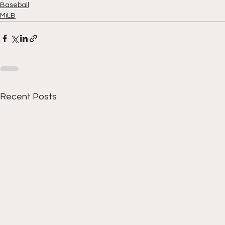
Baseball
MiLB
Recent Posts