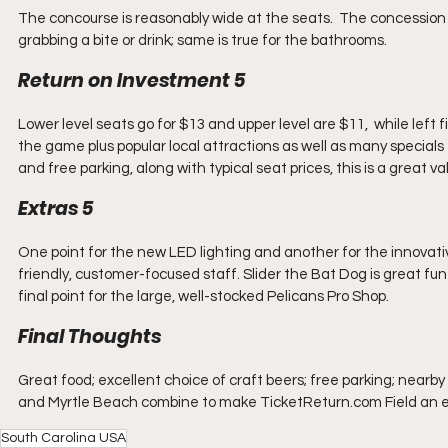
The concourse is reasonably wide at the seats.  The concession 
grabbing a bite or drink; same is true for the bathrooms.  
Return on Investment 5
Lower level seats go for $13 and upper level are $11,  while left 
the game plus popular local attractions as well as many specials 
and free parking, along with typical seat prices, this is a great va
Extras 5
One point for the new LED lighting and another for the innovativ
friendly, customer-focused staff. Slider the Bat Dog is great fun 
final point for the large, well-stocked Pelicans Pro Shop.
Final Thoughts
Great food; excellent choice of craft beers; free parking; nearb
and Myrtle Beach combine to make TicketReturn.com Field an easy c
South Carolina USA