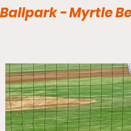
Ballpark - Myrtle B