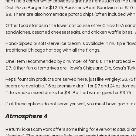
right field corner which provides signature items such as the C
Dish Pizza Burger for $12.75, Buckner’s Beef Sandwich for $10, L
$9. There are also homemade potato chips (often included with s
Other food stands in the lower concourse offer Chick-fil-A sand
sandwiches, assorted cheesesteaks, and chicken waffle bites.  
Hand-dipped or soft-serve ice cream is available in multiple fla
traditional Chicago hot dog with all the fixings.
One item recommended by a number of fans is The Mordecai – thr
$7. Other fun alternatives are Hawk’s Chips and Dip, Sosa’s Tu
Pepsi fountain products are served here, just like Wrigley: $3.75 f
beers are available: 16 oz premium draft for $7 and 24 oz domesti
Tito’s Vodka mixed drinks for $8.  Bottled water goes for $3.75.
If all these options do not serve you well, you must have gone t
Atmosphere 4
ReturnTicket.com Park offers something for everyone: casual and i