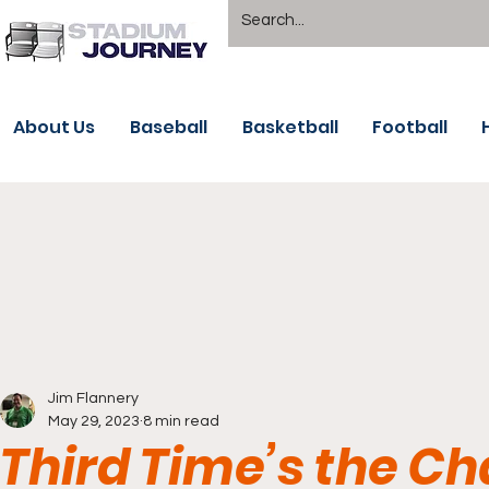
About Us
Baseball
Basketball
Football
Jim Flannery
May 29, 2023
8 min read
Third Time’s the Ch