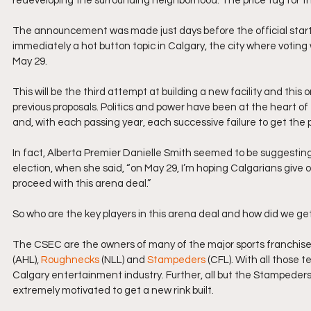
redeveloping the surrounding neighborhood. The price tag for this 
The announcement was made just days before the official start t
immediately a hot button topic in Calgary, the city where voting w
May 29.
This will be the third attempt at building a new facility and thi
previous proposals. Politics and power have been at the heart o
and, with each passing year, each successive failure to get the p
In fact, Alberta Premier Danielle Smith seemed to be suggesting
election, when she said, “on May 29, I’m hoping Calgarians give
proceed with this arena deal.”
So who are the key players in this arena deal and how did we ge
The CSEC are the owners of many of the major sports franchise
(AHL), 
Roughnecks
 (NLL) and 
Stampeders
 (CFL). With all those 
Calgary entertainment industry. Further, all but the Stampeder
extremely motivated to get a new rink built.