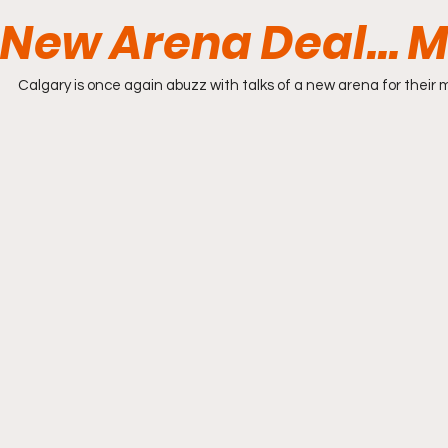
New Arena Deal... 
Calgary is once again abuzz with talks of a new arena for their 