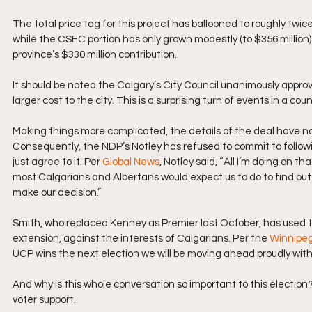
The total price tag for this project has ballooned to roughly twic
while the CSEC portion has only grown modestly (to $356 million) 
province’s $330 million contribution.
It should be noted the Calgary’s City Council unanimously appro
larger cost to the city. This is a surprising turn of events in a co
Making things more complicated, the details of the deal have no
Consequently, the NDP’s Notley has refused to commit to followi
just agree to it. Per 
Global News
, Notley said, “All I’m doing on t
most Calgarians and Albertans would expect us to do to find out 
make our decision.”
Smith, who replaced Kenney as Premier last October, has used th
extension, against the interests of Calgarians. Per the 
Winnipe
UCP wins the next election we will be moving ahead proudly with
And why is this whole conversation so important to this electi
voter support. 