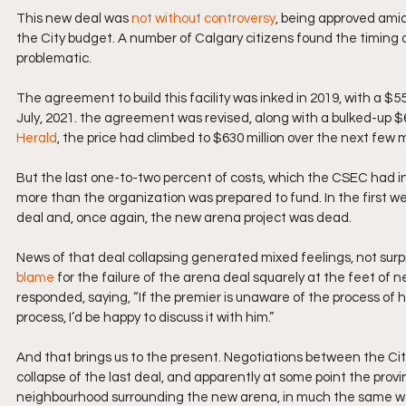
This new deal was 
not without controversy
, being approved ami
the City budget. A number of Calgary citizens found the timing of 
problematic. 
The agreement to build this facility was inked in 2019, with a $55
July, 2021. the agreement was revised, along with a bulked-up $6
Herald
, the price had climbed to $630 million over the next few 
But the last one-to-two percent of costs, which the CSEC had init
more than the organization was prepared to fund. In the first w
deal and, once again, the new arena project was dead.
News of that deal collapsing generated mixed feelings, not surpr
blame
 for the failure of the arena deal squarely at the feet of
responded, saying, “If the premier is unaware of the process of
process, I’d be happy to discuss it with him.”
And that brings us to the present. Negotiations between the Ci
collapse of the last deal, and apparently at some point the provi
neighbourhood surrounding the new arena, in much the same way