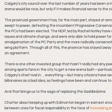
Calgary’s city council over the last number of years has been a
arena would be nice, but only if it makes financial sense to the c
The provincial government has, for the most part, stayed at arm’
swept to power, defeating the incumbent Progressive Conservativ
the PCs had been elected. The NDP, led by Rachel Notley have a f
issues and climate change, and were only able to hold power for 
amalgamation of the PC Party and the more radically conservati
wing platform. Through all of this, the province has stayed away 
an agreement. 
There is one other invested group that hasn’t really had any powe
among sports fans in the city to get a new arena built—particula
Calgary’s chief rival in… everything—but many citizens have seen 
billionaires as a bad idea, so feelings have been and continue to
And that brings us to the saga of replacing the Saddledome. 
Chatter about keeping up with Edmonton began in earnest once 
between cries for fiscal responsibility in the face of 
increasing p