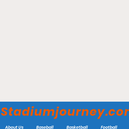
Scotiabank Saddledome -
Calgary Roughnecks
Stadiumjourney.c
About Us
Baseball
Basketball
Football