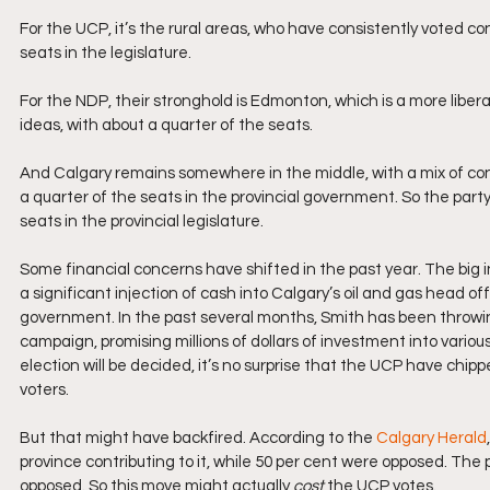
For the UCP, it’s the rural areas, who have consistently voted c
seats in the legislature. 
For the NDP, their stronghold is Edmonton, which is a more libera
ideas, with about a quarter of the seats. 
And Calgary remains somewhere in the middle, with a mix of cons
a quarter of the seats in the provincial government. So the party
seats in the provincial legislature.
Some financial concerns have shifted in the past year. The big in
a significant injection of cash into Calgary’s oil and gas head off
government. In the past several months, Smith has been throwing
campaign, promising millions of dollars of investment into vario
election will be decided, it’s no surprise that the UCP have chip
voters. 
But that might have backfired. According to the 
Calgary Herald
province contributing to it, while 50 per cent were opposed. Th
opposed. So this move might actually 
cost
 the UCP votes.