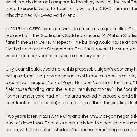
which simply does not compare to the shiny new rink the rival E
need to provide value to its citizens, while the CSEC has maint
inhabit a nearly 40-year-old arena. 
In 2015 the CSEC came out with an ambitious project called Cal
replace both the Scotiabank Saddledome and McMahon Stadium, 
fans in the 21st Century expect. The building would house an ar
football field for the Stampeders. This facility would be situated
where a lumber yard once stood a century earlier.
City Council quickly said no to this proposal. Calgary’s economy 
collapsed, resulting in widespread layoffs and business closure
expensive—project. Noted Mayor Naheed Nenshi at the time, “The
fieldhouse funding, and there is currently no money.” The fact 
former lumber yard had left the area soaked in creosote and othe
construction could begin) might cost more than the building itself 
Two years later, in 2017, the City and the CSEC began negotiat
east of downtown. The talks eventually led to a deal in the summer
arena, with the football stadium/fieldhouse remaining an outsta