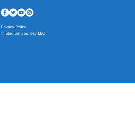
Privacy Policy
© Stadium Journey LLC