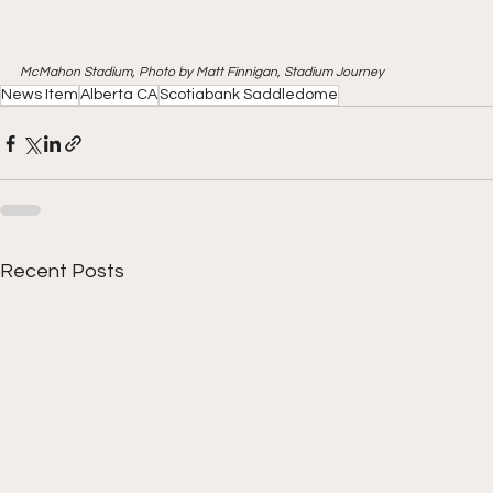
McMahon Stadium, Photo by Matt Finnigan, Stadium Journey
News Item
Alberta CA
Scotiabank Saddledome
Recent Posts