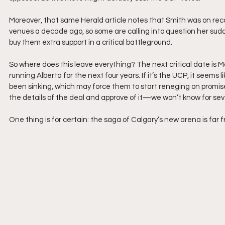
Moreover, that same Herald article notes that Smith was on reco
venues a decade ago, so some are calling into question her sudd
buy them extra support in a critical battleground.
So where does this leave everything? The next critical date is 
running Alberta for the next four years. If it’s the UCP, it seems l
been sinking, which may force them to start reneging on promised
the details of the deal and approve of it—we won’t know for sev
One thing is for certain: the saga of Calgary’s new arena is far f