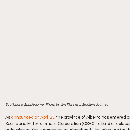
Scotiabank Saddledome, Photo by Jim Flannery, Stadium Journey
As 
announced on April 25
, the province of Alberta has entered a
Sports and Entertainment Corporation (CSEC) to build a replace