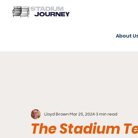
About U
Lloyd Brown
Mar 25, 2024
3 min read
The Stadium 