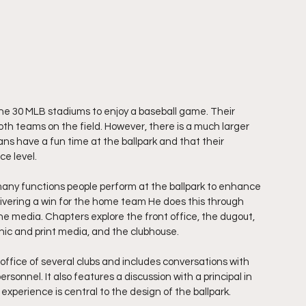
he 30 MLB stadiums to enjoy a baseball game. Their 
both teams on the field. However, there is a much larger 
s have a fun time at the ballpark and that their 
ce level.
any functions people perform at the ballpark to enhance 
ivering a win for the home team He does this through 
the media. Chapters explore the front office, the dugout, 
ronic and print media, and the clubhouse.
ffice of several clubs and includes conversations with 
sonnel. It also features a discussion with a principal in 
experience is central to the design of the ballpark.