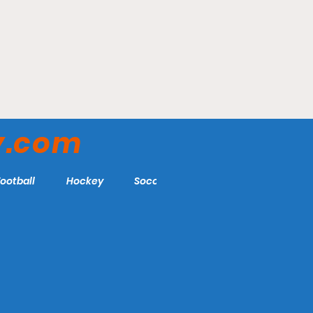
lth Stadium -
Veteran's Field - Chath
erors
Anglers
y.com
Football
Hockey
Soccer
More