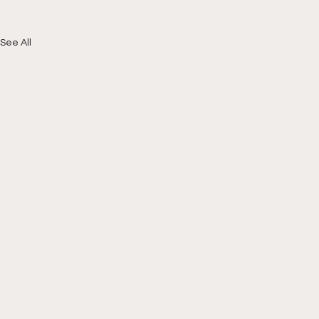
See All