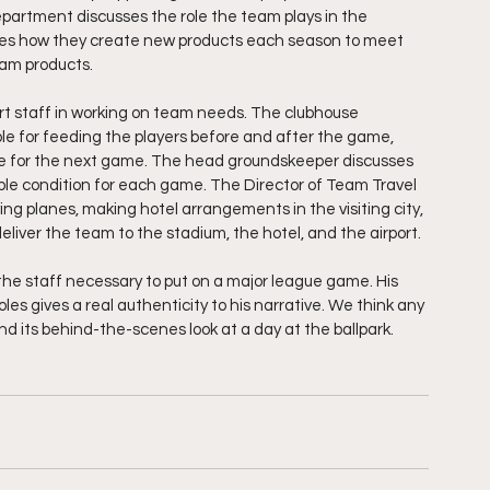
artment discusses the role the team plays in the 
ares how they create new products each season to meet 
am products.  
ort staff in working on team needs. The clubhouse 
ible for feeding the players before and after the game, 
use for the next game. The head groundskeeper discusses 
sible condition for each game. The Director of Team Travel 
ving planes, making hotel arrangements in the visiting city, 
eliver the team to the stadium, the hotel, and the airport.
the staff necessary to put on a major league game. His 
les gives a real authenticity to his narrative. We think any 
nd its behind-the-scenes look at a day at the ballpark.