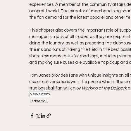
experiences. A member of the community affairs dep
nonprofit world. The director of merchandising sh
the fan demand for the latest apparel and other te
This chapter also covers the important role of supp
manager is a jack of all trades, as they are respons
doing the laundry, as well as preparing the clubho
the ins and outs of having the field in the best pos
shares his many tasks for road trips, including reser
and making sure buses are available to pick up and d
Tom Jones provides fans with unique insights on all 
use of conversations with the people who fill these ro
true baseball fan will enjoy 
Working at the Ballpark 
a
News Item
Baseball