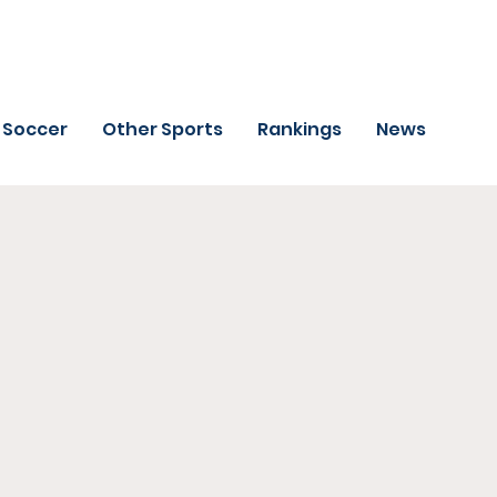
Soccer
Other Sports
Rankings
News