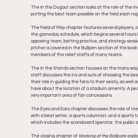
The In the Dugout section looks at the role of the m
putting the best team possible on the field each nig
The Field of Play chapter features several players, 
the gameday schedule, which begins several hours be
opposing team, batting practice, and strategy sessio
pitcher is covered in the Bullpen section of the book
members of the relief staffs of many teams.
The In the Stands section focuses on the many ways
staff discusses the ins and outs of choosing the best
their role in guiding the fans to their seats, as well
have about the location of a stadium amenity. A pea
very important area of fan concessions.
The Eyes and Ears chapter discusses the role of med
with a beat writer, a sports columnist, and a sports 
which includes the scoreboard operator, the public 
The closing chapter of 
Working at the Ballpark 
explo