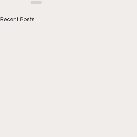
Recent Posts