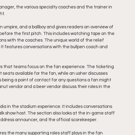
anager, the various specialty coaches and the trainer in 
ht.
an umpire, and a ballboy and gives readers an overview of 
fore the first pitch. This includes watching tape on the 
ns with the coaches. The unique world of the relief 
. It features conversations with the bullpen coach and 
 that teams focus on the fan experience. The ticketing 
 seats available for the fan, while an usher discusses 
 as being a point of contact for any questions a fan might 
nut vendor and a beer vendor discuss their roles in the 
ia in the stadium experience. It includes conversations 
talk show host. The section also looks at the in-game staff 
address announcer, and the official scorekeeper.
res the many supporting roles staff plays in the fan 