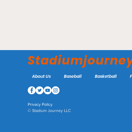
Elmer Kelley Stadium -
AdventHea
Madisonville Miners
Rome Emp
Stadiumjourne
About Us
Baseball
Basketball
Privacy Policy
© Stadium Journey LLC