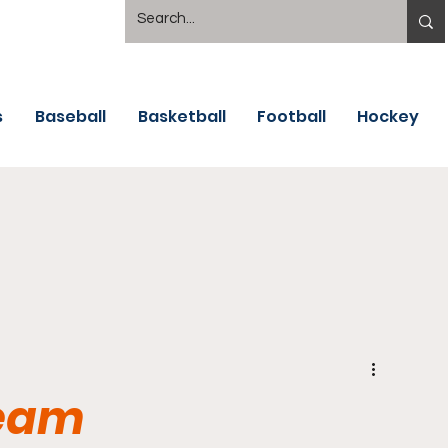
s
Baseball
Basketball
Football
Hockey
Team