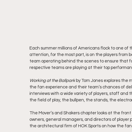
Each summer millions of Americans flock to one of t
attention, for the most part, is on the players from 
team operating behind the scenes to ensure that fan
respective teams are playing at their top performan
Working at the Ballpark 
by Tom Jones explores the m
the fan experience and their team’s chances of del
interviews with a wide variety of players, staff and 
the field of play, the bullpen, the stands, the elect
The Mover’s and Shakers chapter looks at the front o
owners, general managers, and directors of player per
the architectural firm of HOK Sports on how the fan 