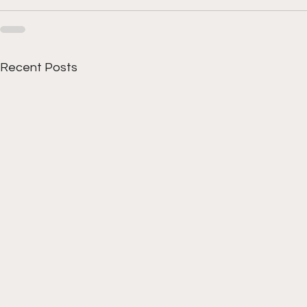
Recent Posts