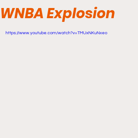
WNBA Explosion
https://www.youtube.com/watch?v=TMUxNKuNxeo