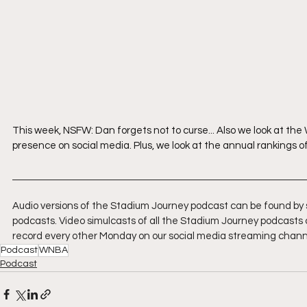
This week, NSFW: Dan forgets not to curse... Also we look at th
presence on social media. Plus, we look at the annual rankings o
Audio versions of the Stadium Journey podcast can be found by 
podcasts. Video simulcasts of all the Stadium Journey podcasts 
record every other Monday on our social media streaming chann
Podcast
WNBA
Podcast