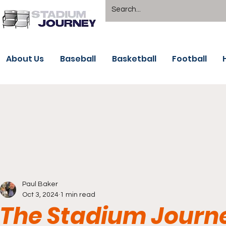
About Us
Baseball
Basketball
Football
Paul Baker
Oct 3, 2024
1 min read
The Stadium Journe