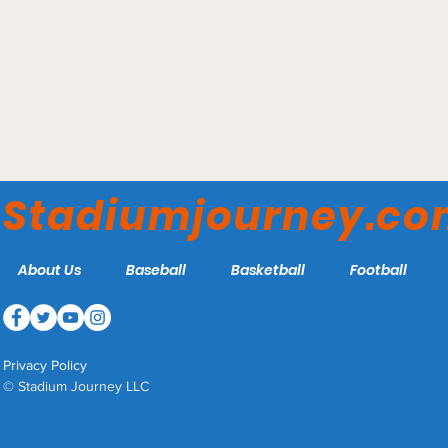
Truist Field – Charlotte
Knights
Stadiumjourney.c
About Us
Baseball
Basketball
Football
Privacy Policy
© Stadium Journey LLC