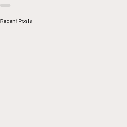
Recent Posts