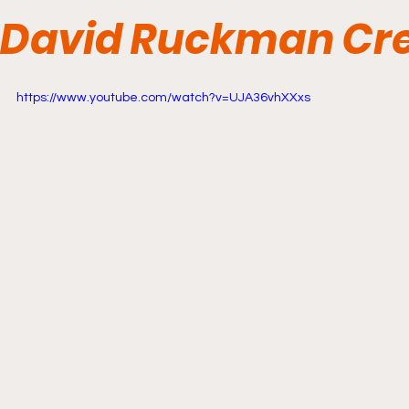
David Ruckman Cre
https://www.youtube.com/watch?v=UJA36vhXXxs