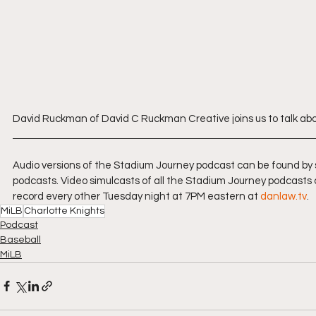
David Ruckman of David C Ruckman Creative joins us to talk abou
Audio versions of the Stadium Journey podcast can be found by
podcasts. Video simulcasts of all the Stadium Journey podcasts 
record every other Tuesday night at 7PM eastern at 
danlaw.tv
.
MiLB
Charlotte Knights
Podcast
Baseball
MiLB