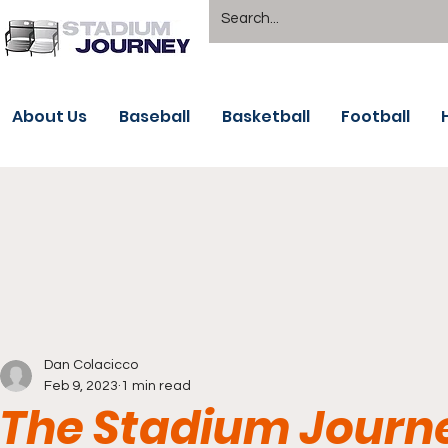
About Us
Baseball
Basketball
Football
Dan Colacicco
Feb 9, 2023
1 min read
The Stadium Journe