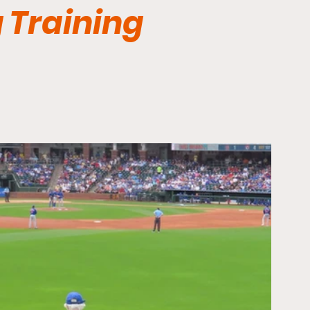
 Training