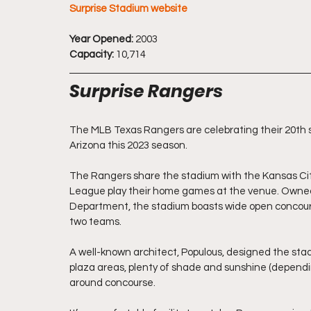
Surprise Stadium website
Year Opened:
 2003
Capacity:
 10,714
Surprise Rangers
The MLB Texas Rangers are celebrating their 20th sp
Arizona this 2023 season.
The Rangers share 
the stadium 
with the Kansas Cit
League play their home games at the venue. Owned 
Department, the stadium boasts wide open concours
two teams.
A well-
known architect, Populous, designed the stad
plaza areas, plenty of shade and sunshine (dependi
around concourse.