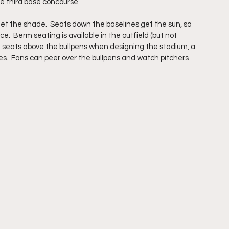
e third base concourse. 
et the shade.  Seats down the baselines get the sun, so 
.  Berm seating is available in the outfield (but not 
ded seats above the bullpens when designing the stadium, a 
ues.  Fans can peer over the bullpens and watch pitchers 