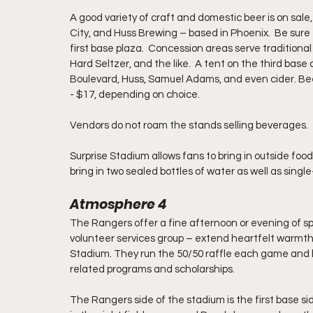
A good variety of craft and domestic beer is on sale
City, and Huss Brewing – based in Phoenix.  Be sure
first base plaza.  Concession areas serve traditional
Hard Seltzer, and the like.  A tent on the third base 
Boulevard, Huss, Samuel Adams, and even cider. Bee
- $17, depending on choice.
Vendors do not roam the stands selling beverages.  
Surprise Stadium allows fans to bring in outside food
bring in two sealed bottles of water as well as singl
Atmosphere 4
The Rangers offer a fine afternoon or evening of spr
volunteer services group – extend heartfelt warmth, g
Stadium. They run the 50/50 raffle each game and h
related programs and scholarships.  
The Rangers side of the stadium is the first base si