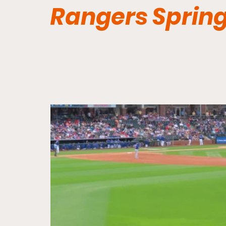
Rangers Spring