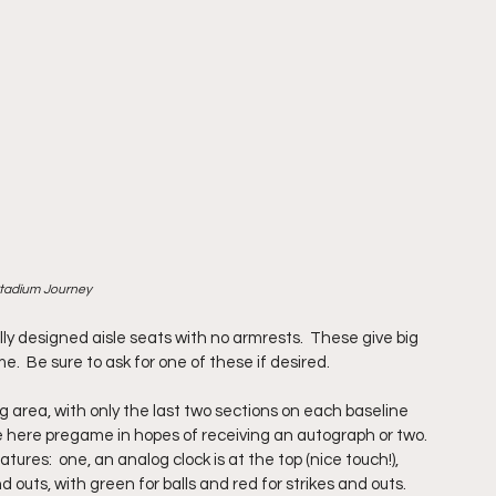
Stadium Journey
ly designed aisle seats with no armrests.  These give big 
  Be sure to ask for one of these if desired.
 area, with only the last two sections on each baseline 
te here pregame in hopes of receiving an autograph or two.
tures:  one, an analog clock is at the top (nice touch!), 
nd outs, with green for balls and red for strikes and outs.  