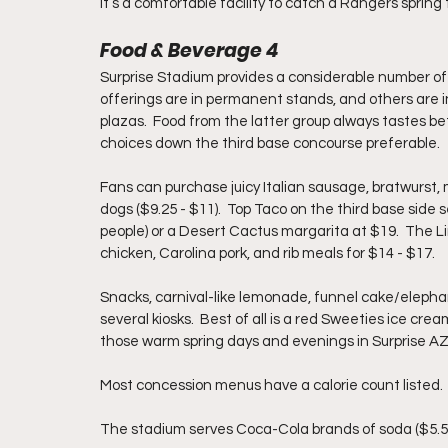
It’s a comfortable facility to catch a Rangers spring
Food & Beverage 4
Surprise Stadium provides a considerable number of
offerings are in permanent stands, and others are in
plazas.  Food from the latter group always tastes be
choices down the third base concourse preferable. 
Fans can purchase juicy Italian sausage, bratwurst, 
dogs ($9.25 - $11).  Top Taco on the third base side 
people) or a Desert Cactus margarita at $19.  The Li
chicken, Carolina pork, and rib meals for $14 - $17.  
Snacks, 
carnival-like lemonade, funnel cake/elephant 
several kiosks.  Best of all is a red Sweeties ice cre
those warm spring days and evenings in Surprise AZ
Most concession menus have a calorie count listed. 
The stadium serves Coca-Cola brands of soda ($5.50 -