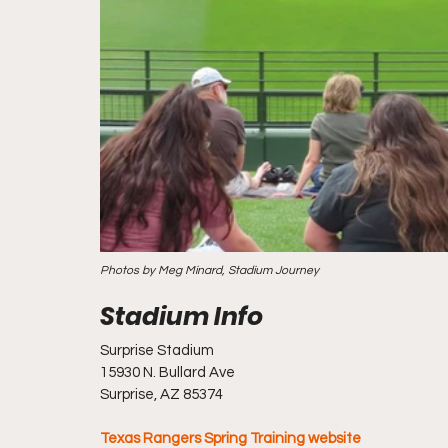
Photos by Meg Minard, Stadium Journey
Surprise Stadium
15930 N. Bullard Ave
Surprise, AZ 85374
Texas Rangers Spring Training website