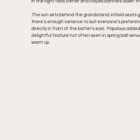
in the right field corner and Royals banners down th
The sun sets behind the grandstand; infield seats g
there’s enough variance to suit everyone’s preference
directly in front of the batter’s eye).  Populous ad
delightful feature not often seen in spring ball ven
warm up. 