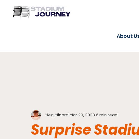
About U
Meg Minard
Mar 20, 2023
6 min read
Surprise Stadi