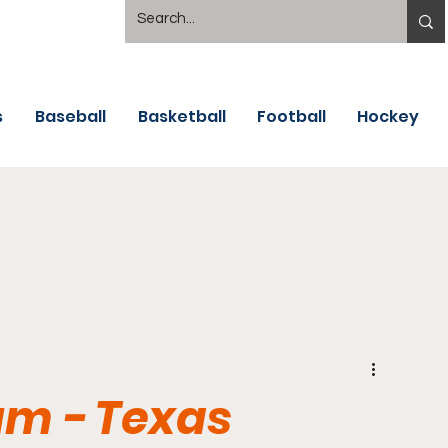
s
Baseball
Basketball
Football
Hockey
um - Texas