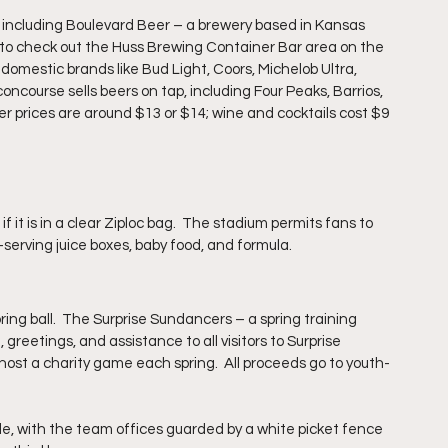
, including Boulevard Beer – a brewery based in Kansas 
 to check out the Huss Brewing Container Bar area on the 
 domestic brands like Bud Light, Coors, Michelob Ultra, 
concourse sells beers on tap, including Four Peaks, Barrios, 
r prices
 are
 around $13 or $14; wine and cocktails cost $9 
 if 
it is in a clear Ziploc bag.  The stadium permits fans to 
e-serving juice boxes, baby food, and formula.
ing ball.  The Surprise Sundancers – a spring training 
reetings, and assistance to all visitors to Surprise 
ost a charity game each spring.  All proceeds go to youth-
de, with the team offices guarded by a white picket fence 