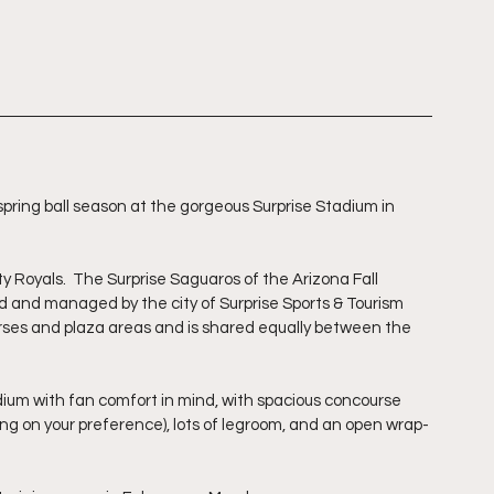
ring ball season at the gorgeous Surprise Stadium in 
y Royals.  The Surprise Saguaros of the Arizona Fall 
and managed by the city of Surprise Sports & Tourism 
es and plaza areas and is shared equally between the 
ium with fan comfort in mind, with spacious concourse 
ng on your preference), lots of legroom, and an open wrap-