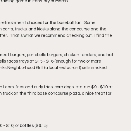
 training game in February or March.
 refreshment choices for the baseball fan.
  Some 
 carts, trucks, and kiosks along the concourse and the 
tter.  That’s what we recommend checking out.  I find the 
meat burgers, portobello burgers, chicken tenders, and hot 
sells tacos trays at $15 - $16 (enough for two or more 
nks Neighborhood Grill (a local restaurant) sells smoked 
ears, fries and curly fries, corn dogs, etc. run $9 - $10 at 
am truck on the third base concourse plaza, a nice treat for 
.
 
 $10) or bottles ($6.15). 