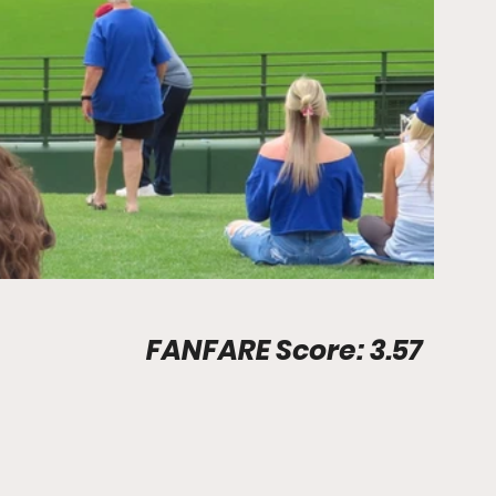
Stadium Info								FANFARE Score: 3.57