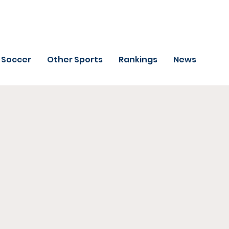
Soccer
Other Sports
Rankings
News