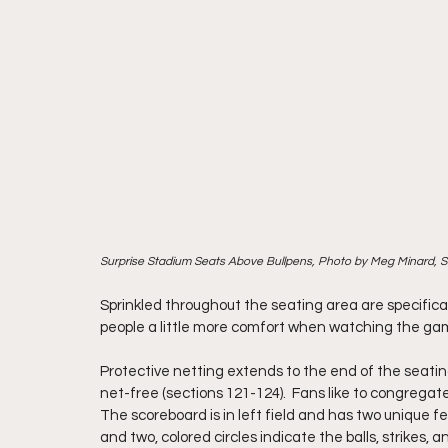
Surprise Stadium Seats Above Bullpens, Photo by Meg Minard, 
Sprinkled throughout the seating area are specifical
people a little more comfort when watching the game.
Protective netting extends to the end of the seating
net-free (sections 121-124).  Fans like to congrega
The scoreboard is in left field and has two unique fea
and two, colored circles indicate the balls, strikes, a