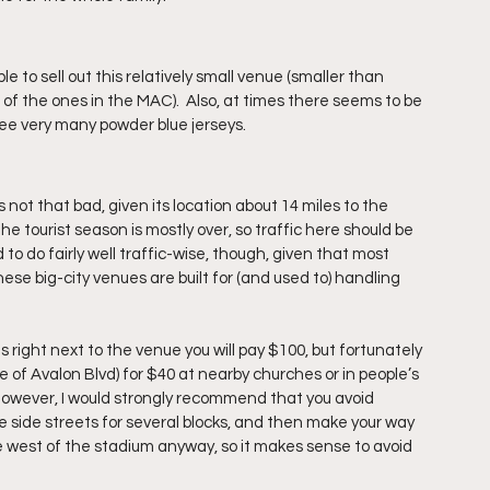
e to sell out this relatively small venue (smaller than 
of the ones in the MAC).  Also, at times there seems to be 
ee very many powder blue jerseys.
s not that bad, given its location about 14 miles to the 
he tourist season is mostly over, so traffic here should be 
d to do fairly well traffic-wise, though, given that most 
e big-city venues are built for (and used to) handling 
s right next to the venue you will pay $100, but fortunately 
e of Avalon Blvd) for $40 at nearby churches or in people’s 
however, I would strongly recommend that you avoid 
he side streets for several blocks, and then make your way 
e west of the stadium anyway, so it makes sense to avoid 