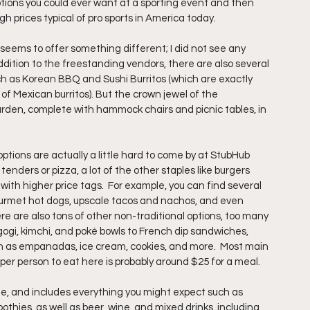
ptions you could ever want at a sporting event and then 
gh prices typical of pro sports in America today.
eems to offer something different; I did not see any 
dition to the freestanding vendors, there are also several 
h as Korean BBQ and Sushi Burritos (which are exactly 
e of Mexican burritos). But the crown jewel of the 
den, complete with hammock chairs and picnic tables, in 
ptions are actually a little hard to come by at StubHub 
enders or pizza, a lot of the other staples like burgers 
ith higher price tags.  For example, you can find several 
ourmet hot dogs, upscale tacos and nachos, and even 
re are also tons of other non-traditional options, too many 
gogi, kimchi, and poké bowls to French dip sandwiches, 
ch as empanadas, ice cream, cookies, and more.  Most main 
 per person to eat here is probably around $25 for a meal.
de, and includes everything you might expect such as 
othies, as well as beer, wine, and mixed drinks, including 