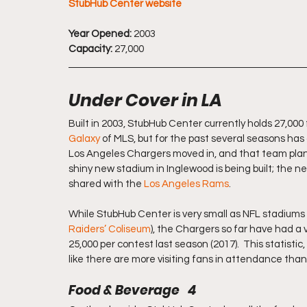
StubHub Center website
Year Opened:
 2003
Capacity:
 27,000
Under Cover in LA
Built in 2003, StubHub Center currently holds 27,000 
Galaxy
 of MLS, but for the past several seasons has 
Los Angeles Chargers moved in, and that team plans t
shiny new stadium in Inglewood is being built; the n
shared with the 
Los Angeles Rams
.
While StubHub Center is very small as NFL stadiums g
Raiders’ Coliseum
), the Chargers so far have had a ver
25,000 per contest last season (2017).  This statisti
like there are more visiting fans in attendance tha
Food & Beverage   4