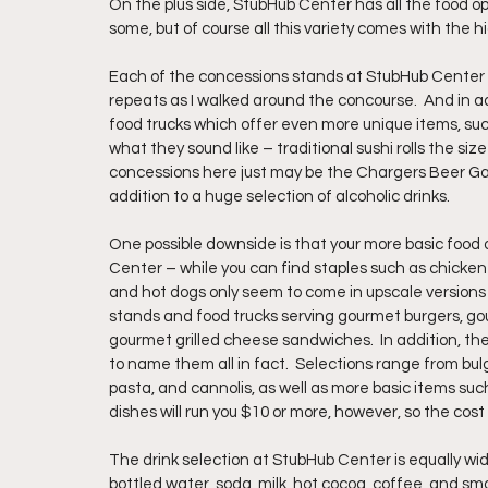
On the plus side, StubHub Center has all the food o
some, but of course all this variety comes with the hi
Each of the concessions stands at StubHub Center s
repeats as I walked around the concourse.  And in ad
food trucks which offer even more unique items, suc
what they sound like – traditional sushi rolls the siz
concessions here just may be the Chargers Beer Gar
addition to a huge selection of alcoholic drinks.
One possible downside is that your more basic food o
Center – while you can find staples such as chicken t
and hot dogs only seem to come in upscale versions w
stands and food trucks serving gourmet burgers, g
gourmet grilled cheese sandwiches.  In addition, the
to name them all in fact.  Selections range from bul
pasta, and cannolis, as well as more basic items su
dishes will run you $10 or more, however, so the cost
The drink selection at StubHub Center is equally wi
bottled water, soda, milk, hot cocoa, coffee, and smo