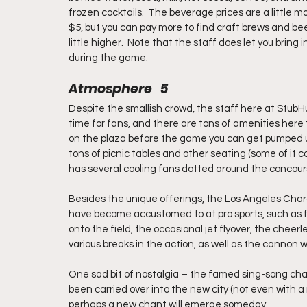
frozen cocktails.  The beverage prices are a little m
$5, but you can pay more to find craft brews and bee
little higher.  Note that the staff does let you bring i
during the game.
Atmosphere   5
Despite the smallish crowd, the staff here at StubHu
time for fans, and there are tons of amenities here 
on the plaza before the game you can get pumped up
tons of picnic tables and other seating (some of it 
has several cooling fans dotted around the concours
Besides the unique offerings, the Los Angeles Charge
have become accustomed to at pro sports, such as
onto the field, the occasional jet flyover, the che
various breaks in the action, as well as the cannon 
One sad bit of nostalgia – the famed sing-song ch
been carried over into the new city (not even with 
perhaps a new chant will emerge someday.