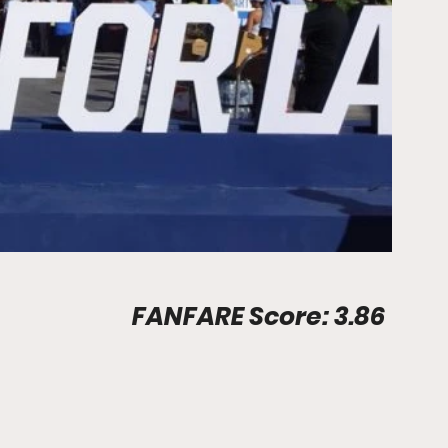
Stadium Info								FANFARE Score: 3.86