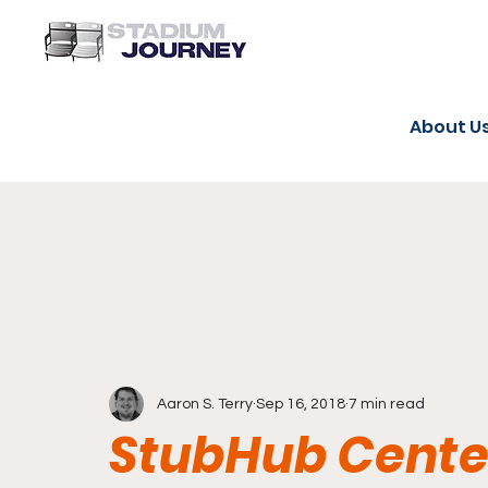
About U
Aaron S. Terry
Sep 16, 2018
7 min read
StubHub Center