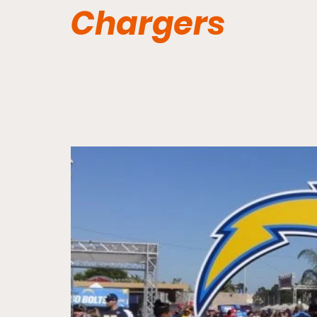
Chargers