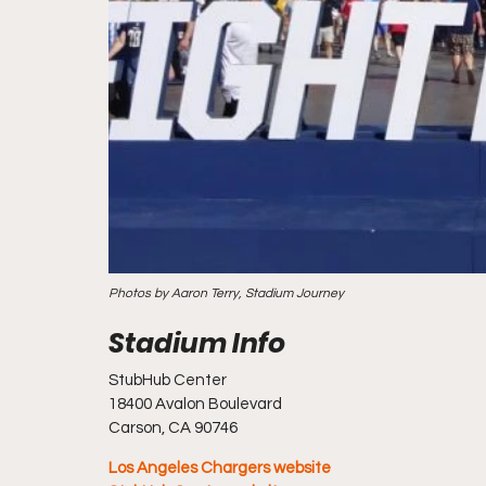
Photos by Aaron Terry, Stadium Journey
StubHub Center
18400 Avalon Boulevard
Carson, CA 90746
Los Angeles Chargers website