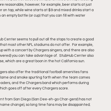
ore reasonable, however; for example, beer starts at just 
r on tap, while wine starts at $9 and mixed drinks start a 
n an empty bottle (or cup) that you can fill with water 
b Center seems to pull out all the stops to create a good 
that most other NFL stadiums do not offer.  For example, 
 with a concert by Chargers singers, and there are also 
covered) you can take advantage of.  StubHub Center also 
e, which are a great boon in the hot California sun.
rs also offer the traditional football amenities fans 
 flame and smoke spurting forth when the team comes 
erleaders, and the Chargers band which performs during 
which goes off after every Chargers score.
ant from San Diego (San Dee-eh-go Char-gers!) has not 
a name change), so long time fans may be disappointed; 