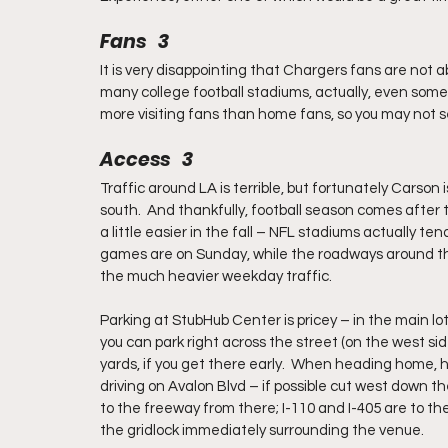
Fans   3
It is very disappointing that Chargers fans are not abl
many college football stadiums, actually, even some 
more visiting fans than home fans, so you may not s
Access   3
Traffic around LA is terrible, but fortunately Carson i
south.  And thankfully, football season comes after t
a little easier in the fall – NFL stadiums actually ten
games are on Sunday, while the roadways around thes
the much heavier weekday traffic.
Parking at StubHub Center is pricey – in the main lot
you can park right across the street (on the west sid
yards, if you get there early.  When heading home, 
driving on Avalon Blvd – if possible cut west down t
to the freeway from there; I-110 and I-405 are to th
the gridlock immediately surrounding the venue.