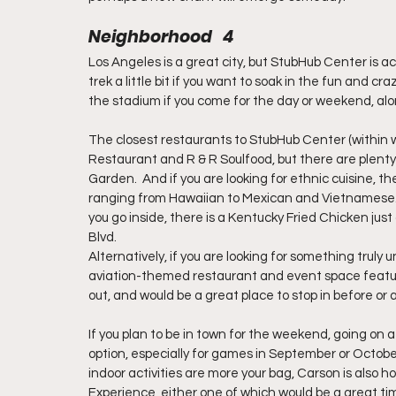
Neighborhood   4
Los Angeles is a great city, but StubHub Center is act
trek a little bit if you want to soak in the fun and craz
the stadium if you come for the day or weekend, alon
The closest restaurants to StubHub Center (within w
Restaurant and R & R Soulfood, but there are plenty 
Garden.  And if you are looking for ethnic cuisine, th
ranging from Hawaiian to Mexican and Vietnamese.  In 
you go inside, there is a Kentucky Fried Chicken jus
Blvd.
Alternatively, if you are looking for something truly 
aviation-themed restaurant and event space featur
out, and would be a great place to stop in before or
If you plan to be in town for the weekend, going on
option, especially for games in September or October
indoor activities are more your bag, Carson is also
Experience, either one of which would be a great tim