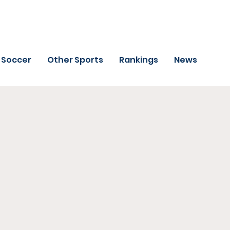
Soccer
Other Sports
Rankings
News