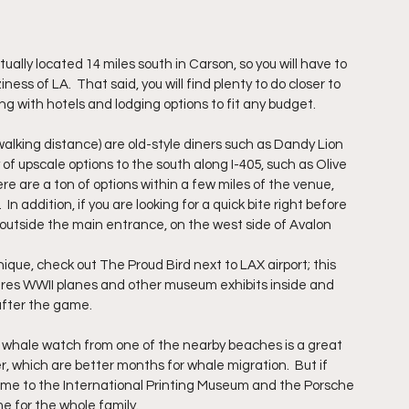
ually located 14 miles south in Carson, so you will have to 
iness of LA.  That said, you will find plenty to do closer to 
g with hotels and lodging options to fit any budget.
alking distance) are old-style diners such as Dandy Lion 
of upscale options to the south along I-405, such as Olive 
ere are a ton of options within a few miles of the venue, 
addition, if you are looking for a quick bite right before 
t outside the main entrance, on the west side of Avalon 
unique, check out The Proud Bird next to LAX airport; this 
es WWII planes and other museum exhibits inside and 
 after the game.
 a whale watch from one of the nearby beaches is a great 
, which are better months for whale migration.  But if 
 home to the International Printing Museum and the Porsche 
e for the whole family.