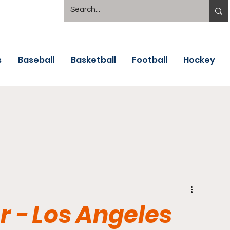
s
Baseball
Basketball
Football
Hockey
 - Los Angeles