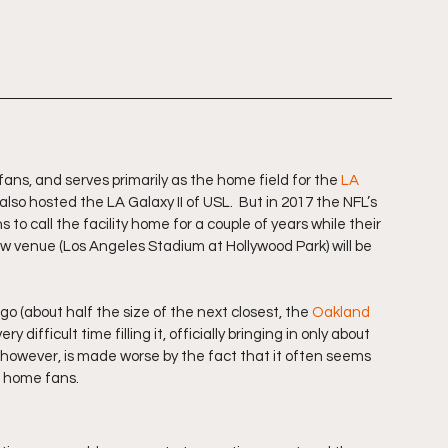
fans, and serves primarily as the home field for the 
LA 
also hosted the LA Galaxy II of USL.  But in 2017 the NFL’s 
o call the facility home for a couple of years while their 
ew venue (Los Angeles Stadium at Hollywood Park) will be 
o (about half the size of the next closest, the 
Oakland 
y difficult time filling it, officially bringing in only about 
c, however, is made worse by the fact that it often seems 
n home fans.