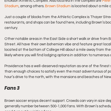
Erickson Athletic Complex. Also located in the complex are 
Meeh
Stadium
, among others. 
Brown Stadium
 is located about a mile 
Just a couple of blocks from the Athletic Complex is Thayer Str
restaurants, and shops can be found here, including Brown’s bo
century.
Other notable areas in the East Side a short walk or drive fro
Street. All have their own bohemian vibe and feature great loca
located at the bottom of College Hill about a mile away from the 
likely where you will find lodging options in addition to numerous
Providence has a well-deserved reputation as one of the finest sma
than enough choices to satisfy even the most adventurous of pala
hour’s drive to the north, with the mansions and beaches of Ne
Fans 3
Brown soccer enjoys decent support. Crowds can vary in size de
generally number between 500-1,000 fans. With Brown’s schedul