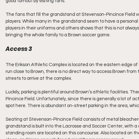
good turnout by visiting fans. 
The fans that fill the grandstand at Stevenson-Pincince Field v
players. While many in the grandstand seem to have a personal c
players in their uniforms and others shows that this is not alway
bringing the whole family to a Brown soccer game.
Access 3
The Erikson Athletic Complex is located on the eastern edge of 
run close to Brown, there is no direct way to access Brown fro
streets to arrive at the complex.
Luckily, parking is plentiful around Brown’s athletic facilities. T
Pincince Field. Unfortunately, since there is generally a lot of a
spot here. There is abundant on-street parking in the area, whi
Seating at Stevenson-Pincince Field consists of metal bleachers 
grandstand is built into the Lacrosse and Soccer Center, with a
standing room are located on this concourse. Also located on t