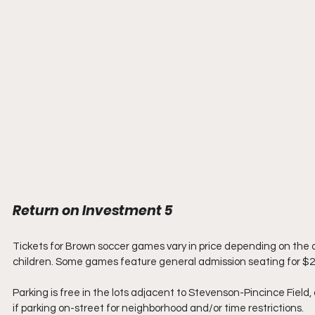
Return on Investment 5
Tickets for Brown soccer games vary in price depending on the o
children. Some games feature general admission seating for $2
Parking is free in the lots adjacent to Stevenson-Pincince Field, 
if parking on-street for neighborhood and/or time restrictions.