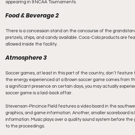
appearing in 9 NCAA Tournaments.
Food & Beverage 2
There is a concession stand on the concourse of the grandstand.
pretzels, chips, and candy available. Coca-Cola products are fe
allowed inside the facility. 
Atmosphere 3
Soccer games, at least in this part of the country, don’t featur
the energy experienced at a Brown soccer game comes from the 
a significant presence on certain days, you may actually exper
soccer game is a laid-back affair.
Stevenson-Pincince Field features a video board in the southwest 
graphics, and game information. Another, smaller scoreboard is lo
information. Music plays over a quality sound system before th
to the proceedings. 