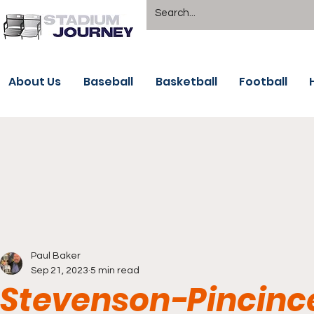
About Us
Baseball
Basketball
Football
Paul Baker
Sep 21, 2023
5 min read
Stevenson-Pincince