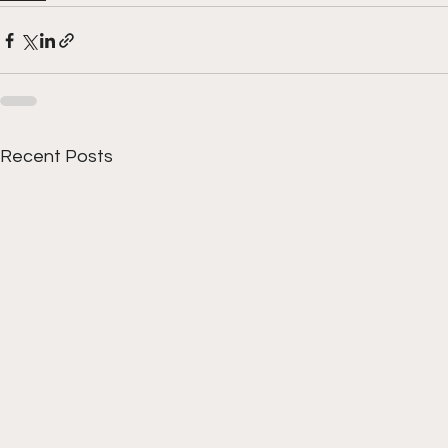
Recent Posts