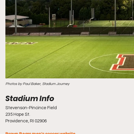
Photos by Paul Baker, Stadium Journey
Stevenson-Pincince Field
235 Hope St.
Providence, RI 02906