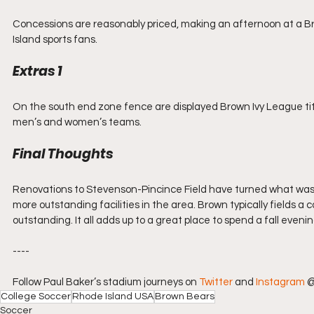
Concessions are reasonably priced, making an afternoon at a 
Island sports fans.
Extras 1
On the south end zone fence are displayed Brown Ivy League tit
men’s and women’s teams. 
Final Thoughts
Renovations to Stevenson-Pincince Field have turned what was fo
more outstanding facilities in the area. Brown typically fields a
outstanding. It all adds up to a great place to spend a fall eveni
----
Follow Paul Baker’s stadium journeys on 
Twitter
 and 
Instagram
 
College Soccer
Rhode Island USA
Brown Bears
Soccer