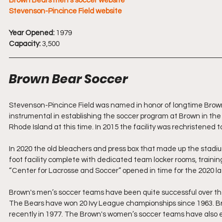
Brown Bears men's soccer website
Stevenson-Pincince Field website
Year Opened: 
1979
Capacity: 
3,500
Brown Bear Soccer
Stevenson-Pincince Field was named in honor of longtime Brown
instrumental in establishing the soccer program at Brown in the 
Rhode Island at this time. In 2015 the facility was rechristened
In 2020 the old bleachers and press box that made up the stadi
foot facility complete with dedicated team locker rooms, training
“Center for Lacrosse and Soccer” opened in time for the 2020 l
Brown's men’s soccer teams have been quite successful over thei
The Bears have won 20 Ivy League championships since 1963. Brow
recently in 1977. The Brown's women’s soccer teams have also ex