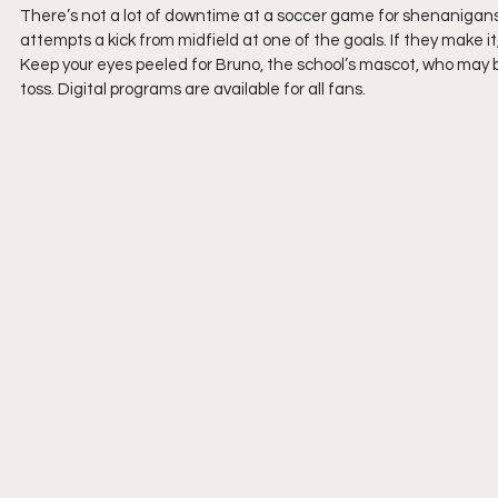
There’s not a lot of downtime at a soccer game for shenanigans
attempts a kick from midfield at one of the goals. If they make it
Keep your eyes peeled for Bruno, the school’s mascot, who may b
toss. Digital programs are available for all fans.