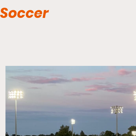
Soccer