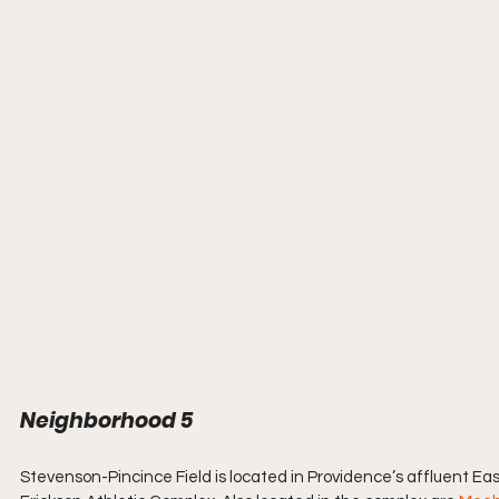
Neighborhood 5  
Stevenson-Pincince Field is located in Providence’s affluent East 