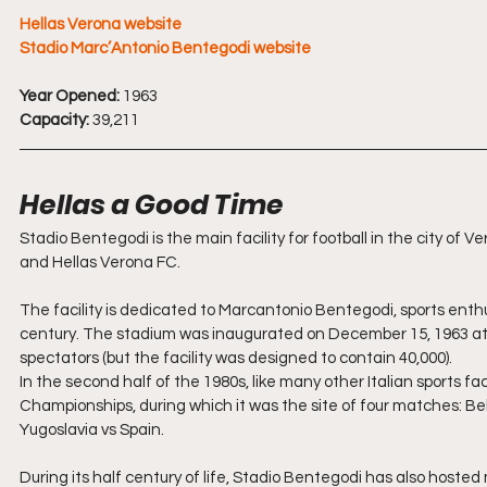
Hellas Verona website
Stadio Marc’Antonio Bentegodi website
Year Opened:
 1963
Capacity:
 39,211
Hellas a Good Time
Stadio Bentegodi is the main facility for football in the city o
and Hellas Verona FC.
The facility is dedicated to Marcantonio Bentegodi, sports enth
century. The stadium was inaugurated on December 15, 1963 at t
spectators (but the facility was designed to contain 40,000).
In the second half of the 1980s, like many other Italian sports fac
Championships, during which it was the site of four matches: Be
Yugoslavia vs Spain.
During its half century of life, Stadio Bentegodi has also hosted 