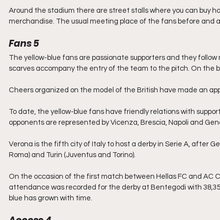
Around the stadium there are street stalls where you can buy ho
merchandise. The usual meeting place of the fans before and af
Fans 5
The yellow-blue fans are passionate supporters and they follow
scarves accompany the entry of the team to the pitch. On the ba
Cheers organized on the model of the British have made ​​an ap
To date, the yellow-blue fans have friendly relations with suppo
opponents are represented by Vicenza, Brescia, Napoli and Gen
Verona is the fifth city of Italy to host a derby in Serie A, afte
Roma) and Turin (Juventus and Torino).
On the occasion of the first match between Hellas FC and AC Chi
attendance was recorded for the derby at Bentegodi with 38,356 
blue has grown with time.