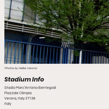
Photos by Hellas Verona
Stadio Marc’Antonio Bentegodi
Piazzale Olimpia
Verona, Italy 37138
Italy