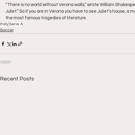
“There is no world without Verona walls,” wrote William Shake
Juliet.” So if you are in Verona you have to see Juliet’s house, a 
the most famous tragedies of literature.
Italy
Serie A
Soccer
Recent Posts