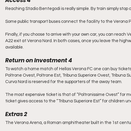
Access 4
Reaching Stadio Bentegodi is really simple. By train simply stop
Some public transport buses connect the facility to the Verona Po
Finally, if you choose to arrive with your own car, you can reach
A22 exit at Verona Nord. In both cases, once you leave the highw
available.
Return on Investment 4
To watch a home match of Hellas Verona FC one can buy tickets fo
Poltrone Ovest, Poltrone Est, Tribuna Superiore Ovest, Tribuna Su
Curva Nord is reserved for the supporters of the away team.
The most expensive ticket is that of “Poltronissime Ovest” for
ticket gives access to the “Tribuna Superiore Est” for children un
Extras 2
The Verona Arena, a Roman amphitheater built in the 1st cent