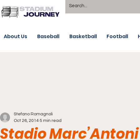
About Us
Baseball
Basketball
Football
Stefano Romagnoli
Oct 26, 2014
5 min read
Stadio Marc’Antoni