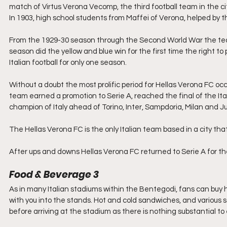
match of Virtus Verona Vecomp, the third football team in the ci
In 1903, high school students from Maffei of Verona, helped by 
From the 1929-30 season through the Second World War the team
season did the yellow and blue win for the first time the right to p
Italian football for only one season.
Without a doubt the most prolific period for Hellas Verona FC occ
team earned a promotion to Serie A, reached the final of the Ita
champion of Italy ahead of Torino, Inter, Sampdoria, Milan and J
The Hellas Verona FC is the only Italian team based in a city tha
After ups and downs Hellas Verona FC returned to Serie A for t
Food & Beverage 3
As in many Italian stadiums within the Bentegodi, fans can buy h
with you into the stands. Hot and cold sandwiches, and various sa
before arriving at the stadium as there is nothing substantial to 