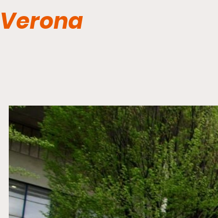
Verona