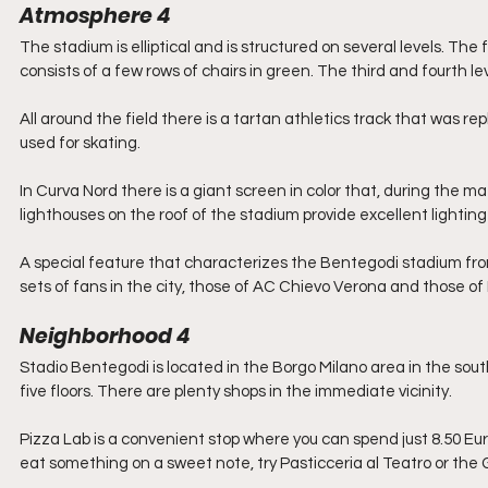
Atmosphere 4
The stadium is elliptical and is structured on several levels. The 
consists of a few rows of chairs in green. The third and fourth
All around the field there is a tartan athletics track that was rep
used for skating.
In Curva Nord there is a giant screen in color that, during the m
lighthouses on the roof of the stadium provide excellent lightin
A special feature that characterizes the Bentegodi stadium from 
sets of fans in the city, those of AC Chievo Verona and those of H
Neighborhood 4
Stadio Bentegodi is located in the Borgo Milano area in the southw
five floors. There are plenty shops in the immediate vicinity.
Pizza Lab is a convenient stop where you can spend just 8.50 Eur
eat something on a sweet note, try Pasticceria al Teatro or the 