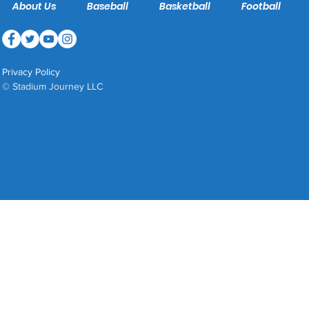
About Us
Baseball
Basketball
Football
Privacy Policy
© Stadium Journey LLC