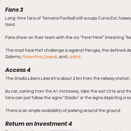
Fans 3
Long-time fans of Ternana Football still occupy Curva Est, howev
Nord.
Fans cheer on their team with the cry “Fere! Fere!” (meaning “b
The most heartfelt challenge is against Perugia, the defined derb
Salerno, 
Fiorentina
, 
Empoli
, and 
Latina
.
Access 4
The Stadio Libero Liberati is about 2 km from the railway station.
By car, coming from the A1 motorway, take the exit Orte and then
fans can just follow the signs “Stadio” or the signs depicting a so
There is an ample availability of parking around the ground.
Return on Investment 4