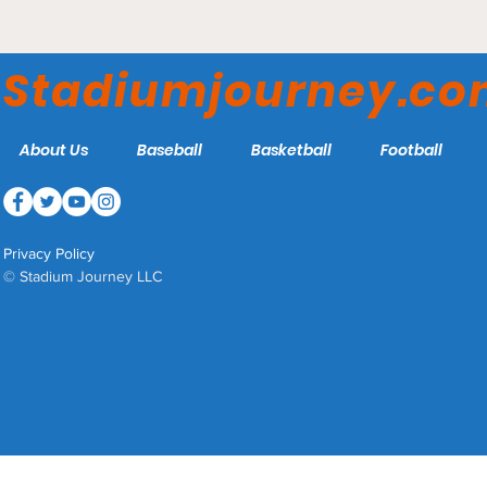
Portland Hearts of Pine
Announce Plans for New
Stadiumjourney.c
Soccer Specific Stadium
About Us
Baseball
Basketball
Football
Privacy Policy
© Stadium Journey LLC