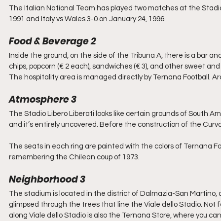
The Italian National Team has played two matches at the Stadio Li
1991 and Italy vs Wales 3-0 on January 24, 1996.
Food & Beverage 2
Inside the ground, on the side of the Tribuna A, there is a bar and 
chips, popcorn (€ 2 each), sandwiches (€ 3), and other sweet and
The hospitality area is managed directly by Ternana Football. Ar
Atmosphere 3
The Stadio Libero Liberati looks like certain grounds of South Ame
and it’s entirely uncovered. Before the construction of the Curv
The seats in each ring are painted with the colors of Ternana Fo
remembering the Chilean coup of 1973.
Neighborhood 3
The stadium is located in the district of Dalmazia-San Martino, a
glimpsed through the trees that line the Viale dello Stadio. Not
along Viale dello Stadio is also the Ternana Store, where you ca