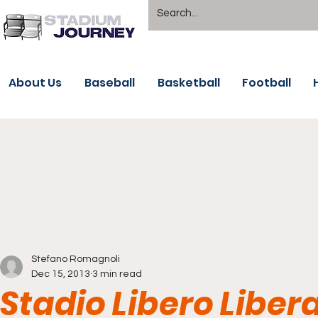
About Us
Baseball
Basketball
Football
Stefano Romagnoli
Dec 15, 2013
3 min read
Stadio Libero Liber