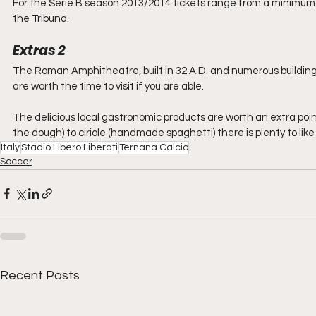
For the Serie B season 2013/2014 tickets range from a minimum €
the Tribuna.
Extras 2
The Roman Amphitheatre, built in 32 A.D. and numerous buildings e
are worth the time to visit if you are able.
The delicious local gastronomic products are worth an extra point
the dough) to ciriole (handmade spaghetti) there is plenty to like 
Italy
Stadio Libero Liberati
Ternana Calcio
Soccer
Recent Posts