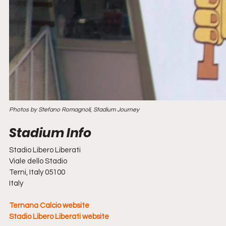
Photos by Stefano Romagnoli, Stadium Journey
Stadio Libero Liberati
Viale dello Stadio
Terni, Italy 05100
Italy
Ternana Calcio website
Stadio Libero Liberati website