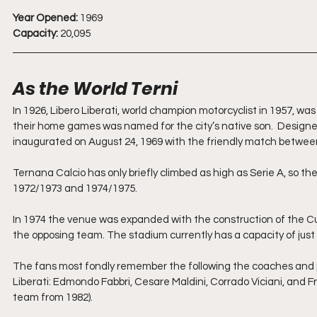
Year Opened:
 1969
Capacity:
 20,095
As the World Terni
In 1926, Libero Liberati, world champion motorcyclist in 1957, wa
their home games was named for the city’s native son.  Designed
inaugurated on August 24, 1969 with the friendly match betwee
Ternana Calcio has only briefly climbed as high as Serie A, so the 
1972/1973 and 1974/1975.
In 1974 the venue was expanded with the construction of the Cur
the opposing team. The stadium currently has a capacity of just ove
The fans most fondly remember the following the coaches and p
Liberati: Edmondo Fabbri, Cesare Maldini, Corrado Viciani, and F
team from 1982).