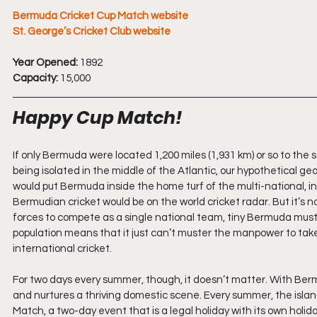
Bermuda Cricket Cup Match website
St. George’s Cricket Club website
Year Opened:
 1892
Capacity:
 15,000
Happy Cup Match!
If only Bermuda were located 1,200 miles (1,931 km) or so to the s
being isolated in the middle of the Atlantic, our hypothetical g
would put Bermuda inside the home turf of the multi-national, in
Bermudian cricket would be on the world cricket radar. But it’s no
forces to compete as a single national team, tiny Bermuda must 
population means that it just can’t muster the manpower to take
international cricket.
For two days every summer, though, it doesn’t matter. With Bermud
and nurtures a thriving domestic scene. Every summer, the island
Match, a two-day event that is a legal holiday with its own holid