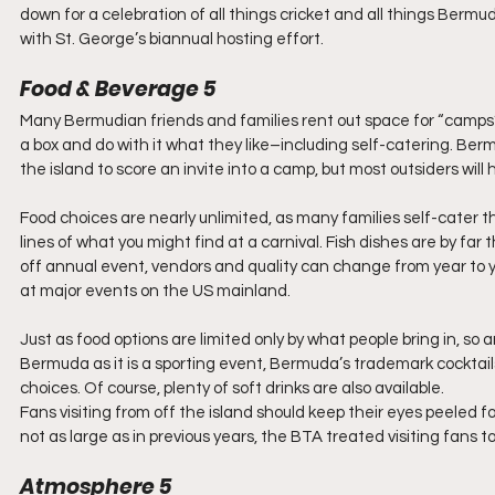
down for a celebration of all things cricket and all things B
with St. George’s biannual hosting effort.
Food & Beverage 5
Many Bermudian friends and families rent out space for “camps” 
a box and do with it what they like–including self-catering. Bermu
the island to score an invite into a camp, but most outsiders will
Food choices are nearly unlimited, as many families self-cater
lines of what you might find at a carnival. Fish dishes are by far
off annual event, vendors and quality can change from year to year
at major events on the US mainland.
Just as food options are limited only by what people bring in, so 
Bermuda as it is a sporting event, Bermuda’s trademark cocktai
choices. Of course, plenty of soft drinks are also available.
Fans visiting from off the island should keep their eyes peeled 
not as large as in previous years, the BTA treated visiting fans to
Atmosphere 5