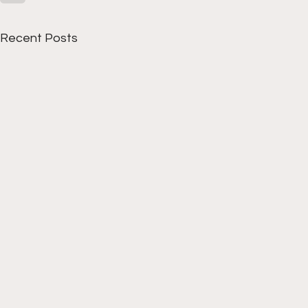
Recent Posts