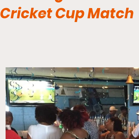
Cricket Cup Match