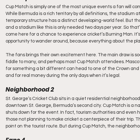
Cup Match is simply one of the most unique events a fan will com
While Bermuda is a rich territory by all definitions, the stadium a
temporary structure has a distinct developing-world feel. But that
and a stadium like this is only needed two days per year. So that’s
come here for a chance to experience cricket’s Burning Man. It’s 
opportunity to wander around, because everything about the pl
The fans brings their own excitement here. The main draw is soc
fiddle to many, and perhaps most Cup Match attendees. Mascots,
for something a bit different can head to one of the Crown and
and for real money during the only days when it’s legal.
Neighborhood 2
St. George’s Cricket Club sits in a quiet residential neighborhood a
downtown St. George, Bermuda’s second city. Cup Match is a nation
shuts down for the event. In fact, tourism authorities and even h
those not planning to make cricket a centerpiece of their trip. Th
point on the tourist route. But during Cup Match, the neighbor