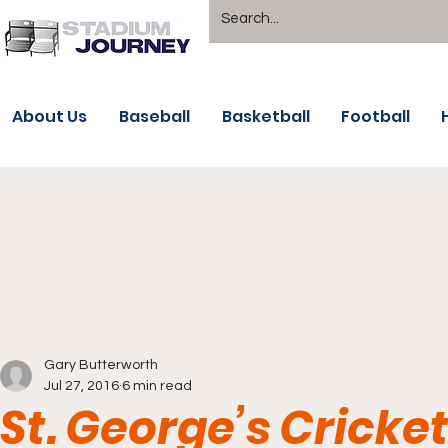
About Us
Baseball
Basketball
Football
Gary Butterworth
Jul 27, 2016
6 min read
St. George’s Cricke