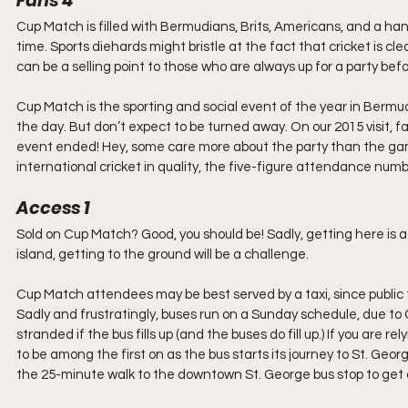
Fans 4
Cup Match is filled with Bermudians, Brits, Americans, and a hand
time. Sports diehards might bristle at the fact that cricket is cle
can be a selling point to those who are always up for a party be
Cup Match is the sporting and social event of the year in Bermuda.
the day. But don’t expect to be turned away. On our 2015 visit, fa
event ended! Hey, some care more about the party than the game.
international cricket in quality, the five-figure attendance num
Access 1
Sold on Cup Match? Good, you should be! Sadly, getting here is a 
island, getting to the ground will be a challenge.
Cup Match attendees may be best served by a taxi, since public tra
Sadly and frustratingly, buses run on a Sunday schedule, due to 
stranded if the bus fills up (and the buses do fill up.) If you are
to be among the first on as the bus starts its journey to St. Geo
the 25-minute walk to the downtown St. George bus stop to get 