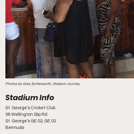
Photos by Gary Butterworth, Stadium Journey
St. George’s Cricket Club
56 Wellington Slip Rd
St. George’s GE 02, GE 02
Bermuda