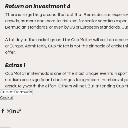
Return on Investment 4
There is no getting around the fact that Bermuda is an expensive 
crowds, as more and more tourists opt for similar vacation experi
Bermudian standards, or even by US or European standards, Cup 
A full day at the cricket ground for Cup Match will cost an amou
or Europe. Admittedly, Cup Match is not the pinnacle of cricket skil
offer.
Extras 1
Cup Match in Bermuda is one of the most unique events in sport
stadium pose significant challenges to significant numbers of peo
absolutely worth the effort. Others will not. But attending Cup 
Cricket
Bermuda
Cricket