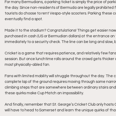
For many Bermudians, a parking ticket is simply the price of parking 
the day. Since non-residents of Bermuda are legally prohibited fr
tourists do choose to rent Vespa-style scooters. Parking these c
eventually find a spot.
Made it to the stadium? Congratulations! Things get easier now. 
purchased in cash (US or Bermudian dollars) at the entrance on t
immediately to a security check. The line can be long and slow, b
Cricket is a game that requires patience, and relatively few fa
session. But once lunchtime rolls around the crowd gets thicker
most physically-abled fan.
Fans with limited mobility will struggle throughout the day. The
complete lap of the ground requires moving through some narro
climbing steps that are somewhere between ordinary stairs and a 
these quirks make Cup Match an impossibility.
And finally, remember that St. George’s Cricket Club only hosts
will have to head to Somerset and learn the unique quirks of tha