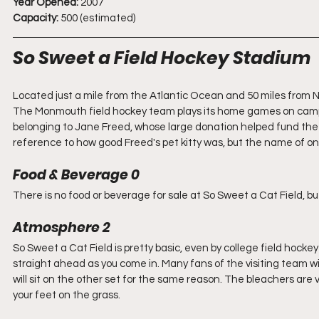
Year Opened:
 2007
Capacity:
 500 (estimated)
So Sweet a Field Hockey Stadium
Located just a mile from the Atlantic Ocean and 50 miles from Ne
The Monmouth field hockey team plays its home games on campu
belonging to Jane Freed, whose large donation helped fund the sta
reference to how good Freed's pet kitty was, but the name of on
Food & Beverage 0
There is no food or beverage for sale at So Sweet a Cat Field, but
Atmosphere 2
So Sweet a Cat Field is pretty basic, even by college field hocke
straight ahead as you come in. Many fans of the visiting team will
will sit on the other set for the same reason. The bleachers are v
your feet on the grass. 