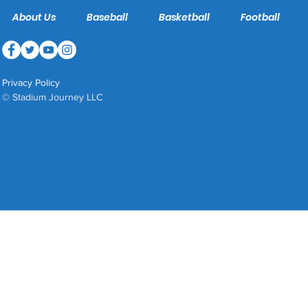
About Us
Baseball
Basketball
Football
Privacy Policy
© Stadium Journey LLC