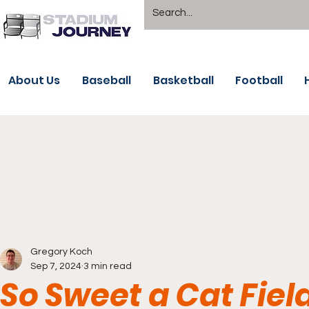
About Us
Baseball
Basketball
Football
Gregory Koch
Sep 7, 2024
3 min read
So Sweet a Cat Fie