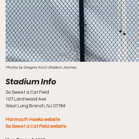
Photos by Gregory Koch Stadium Journey
So Sweet a Cat Field
107 Larchwood Ave
West Long Branch, NJ 07764
Monmouth Hawks website
So Sweet a Cat Field website