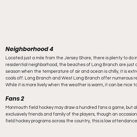
Neighborhood 4
Located just a mile from the Jersey Shore, there is plenty to do i
residential neighborhood, the beaches of Long Branch are just a 
season when the temperature of air and ocean is chilly, it is ex
cools off. Long Branch and West Long Branch offer numerous res
While it is more lively when the weather is warm, it can be nice to
Fans 2
Monmouth field hockey may draw a hundred fans a game, but about 
exclusively friends and family of the players, though an occas
field hockey programs across the country, this is low attendance.