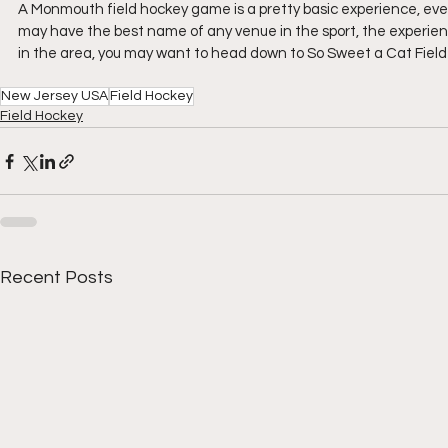
A Monmouth field hockey game is a pretty basic experience, eve
may have the best name of any venue in the sport, the experience h
in the area, you may want to head down to So Sweet a Cat Field t
New Jersey USA
Field Hockey
Field Hockey
Recent Posts