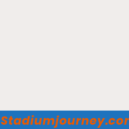
Hesse Field on the Great
Lawn - Monmouth Hawks
Stadiumjourney.c