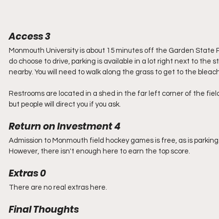
Access 3
Monmouth University is about 15 minutes off the Garden State Par
do choose to drive, parking is available in a lot right next to the sta
nearby. You will need to walk along the grass to get to the bleac
Restrooms are located in a shed in the far left corner of the fiel
but people will direct you if you ask. 
Return on Investment 4
Admission to Monmouth field hockey games is free, as is parking
However, there isn't enough here to earn the top score. 
Extras 0
There are no real extras here. 
Final Thoughts