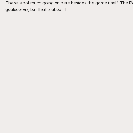
There is not much going on here besides the game itself. The P
goalscorers, but that is about it. 